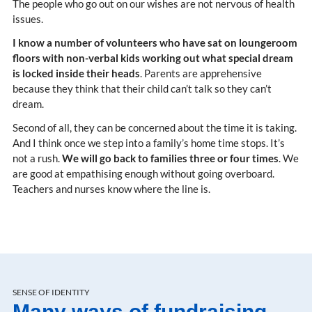
The people who go out on our wishes are not nervous of health
issues.
I know a number of volunteers who have sat on loungeroom
floors with non-verbal kids working out what special dream
is locked inside their heads
. Parents are apprehensive
because they think that their child can’t talk so they can’t
dream.
Second of all, they can be concerned about the time it is taking.
And I think once we step into a family’s home time stops. It’s
not a rush.
We will go back to families three or four times
. We
are good at empathising enough without going overboard.
Teachers and nurses know where the line is.
SENSE OF IDENTITY
Many ways of fundraising