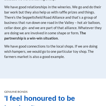
We have good relationships in the wineries. We go and do their
bar work but they also help us with raffle prizes and things.
There’s the Seppeltsfield Road Alliance and that’s a group of
business that run down one road in the Valley – hot air balloon,
cellar door, gin -and we are part of that alliance. Whatever they
are doing we are involved in some shape or form.
The
partnership is a win-win situation
.
We have good connections to the local shops. If we are doing
wish hampers, we would go to one particular toy shop. The
farmers market is also a good example.
GENUINE BONDS
'I feel honoured to be