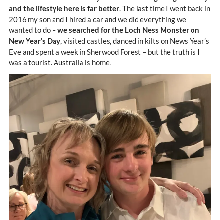
and the lifestyle here is far better
. The last time I went back in
2016 my son and I hired a car and we did everything we
wanted to do –
we searched for the Loch Ness Monster on
New Year’s Day
, visited castles, danced in kilts on News Year’s
Eve and spent a week in Sherwood Forest – but the truth is I
was a tourist. Australia is home.