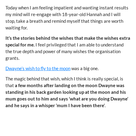
Today when I am feeling impatient and wanting instant results
my mind will re-engage with 18-year-old Hannah and I will
stop, take a breath and remind myself that things are worth
waiting for.
It’s the stories behind the wishes that make the wishes extra
special for me.
I feel privileged that I am able to understand
the true depth and power of many wishes the organisation
grants.
Dwayne’s wish to fly to the moon
was a big one.
The magic behind that wish, which I think is really special, is
that
a few months after landing on the moon Dwayne was
standing in his back garden looking up at the moon and his
mum goes out to him and says ‘what are you doing Dwayne’
and he says in a whisper ‘mum I have been there’
.