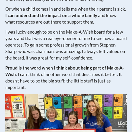
Or when a child comes in and tells me when their parent is sick,
I can understand the impact on a whole family
and know
what resources are out there to support them.
I was lucky enough to be on the Make-A-Wish board for a few
years and that was a real eye-opener for me to see how a board
operates. To gain some professional growth from Stephen
Sharp, who was chairman, was amazing. I always felt valued on
the board, it was great for my self-confidence.
Proud is the word when I think about being part of Make-A-
Wish
. I can’t think of another word that describes it better. It
doesn’t have to be the big stuff; the little stuff is just as
important.