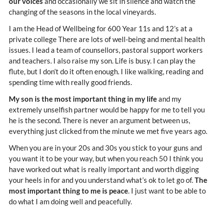
our voices
and occasionally we sit in silence and watch the
changing of the seasons in the local vineyards.
I am the Head of Wellbeing for 600 Year 11s and 12’s at a
private college There are lots of well-being and mental health
issues. I lead a team of counsellors, pastoral support workers
and teachers. I also raise my son. Life is busy. I can play the
flute, but I don’t do it often enough. I like walking, reading and
spending time with really good friends.
My son is the most important thing in my life
and my
extremely unselfish partner would be happy for me to tell you
he is the second. There is never an argument between us,
everything just clicked from the minute we met five years ago.
When you are in your 20s and 30s you stick to your guns and
you want it to be your way, but when you reach 50 I think you
have worked out what is really important and worth digging
your heels in for and you understand what’s ok to let go of.
The
most important thing to me is peace
. I just want to be able to
do what I am doing well and peacefully.