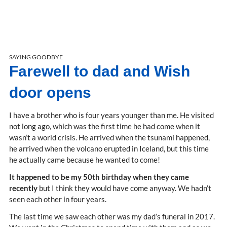
SAYING GOODBYE
Farewell to dad and Wish
door opens
I have a brother who is four years younger than me. He visited
not long ago, which was the first time he had come when it
wasn’t a world crisis. He arrived when the tsunami happened,
he arrived when the volcano erupted in Iceland, but this time
he actually came because he wanted to come!
It happened to be my 50th birthday when they came
recently
but I think they would have come anyway. We hadn’t
seen each other in four years.
The last time we saw each other was my dad’s funeral in 2017.