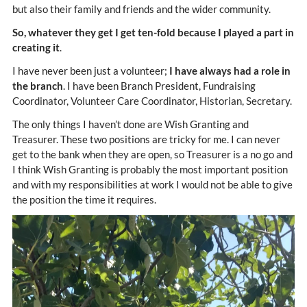
but also their family and friends and the wider community.
So, whatever they get I get ten-fold because I played a part in
creating it
.
I have never been just a volunteer;
I have always had a role in
the branch
. I have been Branch President, Fundraising
Coordinator, Volunteer Care Coordinator, Historian, Secretary.
The only things I haven’t done are Wish Granting and
Treasurer. These two positions are tricky for me. I can never
get to the bank when they are open, so Treasurer is a no go and
I think Wish Granting is probably the most important position
and with my responsibilities at work I would not be able to give
the position the time it requires.