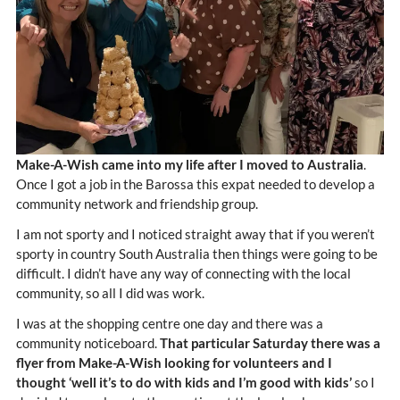
Make-A-Wish came into my life after I moved to Australia
.
Once I got a job in the Barossa this expat needed to develop a
community network and friendship group.
I am not sporty and I noticed straight away that if you weren’t
sporty in country South Australia then things were going to be
difficult. I didn’t have any way of connecting with the local
community, so all I did was work.
I was at the shopping centre one day and there was a
community noticeboard.
That particular Saturday there was a
flyer from Make-A-Wish looking for volunteers and I
thought ‘well it’s to do with kids and I’m good with kids’
so I