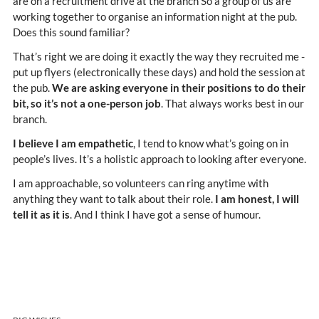
are on a recruitment drive at the branch So a group of us are
working together to organise an information night at the pub.
Does this sound familiar?
That’s right we are doing it exactly the way they recruited me -
put up flyers (electronically these days) and hold the session at
the pub.
We are asking everyone in their positions to do their
bit, so it’s not a one-person job
. That always works best in our
branch.
I believe I am empathetic
, I tend to know what’s going on in
people’s lives. It’s a holistic approach to looking after everyone.
I am approachable, so volunteers can ring anytime with
anything they want to talk about their role.
I am honest, I will
tell it as it is
. And I think I have got a sense of humour.