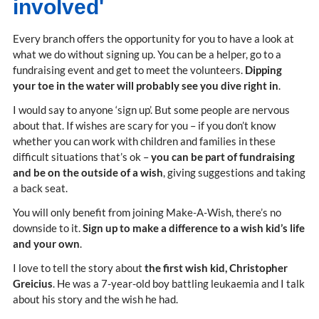
involved'
Every branch offers the opportunity for you to have a look at
what we do without signing up. You can be a helper, go to a
fundraising event and get to meet the volunteers.
Dipping
your toe in the water will probably see you dive right in
.
I would say to anyone ‘sign up’. But some people are nervous
about that. If wishes are scary for you – if you don’t know
whether you can work with children and families in these
difficult situations that’s ok –
you can be part of fundraising
and be on the outside of a wish
, giving suggestions and taking
a back seat.
You will only benefit from joining Make-A-Wish, there’s no
downside to it.
Sign up to make a difference to a wish kid’s life
and your own
.
I love to tell the story about
the first wish kid, Christopher
Greicius
. He was a 7-year-old boy battling leukaemia and I talk
about his story and the wish he had.