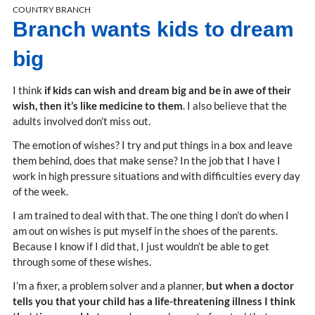
COUNTRY BRANCH
Branch wants kids to dream
big
I think
if kids can wish and dream big and be in awe of their
wish, then it’s like medicine to them
. I also believe that the
adults involved don’t miss out.
The emotion of wishes? I try and put things in a box and leave
them behind, does that make sense? In the job that I have I
work in high pressure situations and with difficulties every day
of the week.
I am trained to deal with that. The one thing I don’t do when I
am out on wishes is put myself in the shoes of the parents.
Because I know if I did that, I just wouldn’t be able to get
through some of these wishes.
I’m a fixer, a problem solver and a planner,
but when a doctor
tells you that your child has a life-threatening illness I think