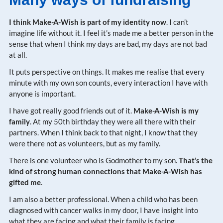
I think Make-A-Wish is part of my identity now
. I can’t
imagine life without it. I feel it’s made me a better person in the
sense that when I think my days are bad, my days are not bad
at all.
It puts perspective on things. It makes me realise that every
minute with my own son counts, every interaction I have with
anyone is important.
I have got really good friends out of it.
Make-A-Wish is my
family
. At my 50th birthday they were all there with their
partners. When I think back to that night, I know that they
were there not as volunteers, but as my family.
There is one volunteer who is Godmother to my son.
That’s the
kind of strong human connections that Make-A-Wish has
gifted me
.
I am also a better professional. When a child who has been
diagnosed with cancer walks in my door, I have insight into
what they are facing and what their family is facing.