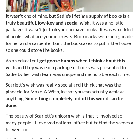
It wasn’t one of mine, but
Sadie’s lifetime supply of books is a
truly beautiful, low-key and special wish
. It was a holistic
package. It wasn’t just ‘oh you can have books’. It was what kind
of books, what are your interests. Bookmarks were being made
for her and a carpenter built the bookcases to put in the house
so she could store the books.
As an educator
I get goose bumps when I think about this
wish
and they way each package of books was presented to
Sadie by her wish team was unique and memorable each time.
Scarlett’s wish was really special and I think that was the
pinnacle for Make-A-Wish, in that you can actually achieve
anything.
Something completely out of this world can be
done
.
The beauty of Scarlett’s unicorn wish is that it involved so
many people. It involved national office but behind the scenes a
lot went on.