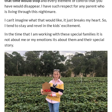
that time would stop
and every element of control that you
have would disappear. I have such respect for any parent who
is living through this nightmare.
I can’t imagine what that would like, it just breaks my heart. So,
I tend to stay and revel in the kids’ excitement.
In the time that I am working with these special families it is
not about me or my emotions its about them and their special
story.