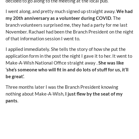
decided to go along to the meeting at the local pub.
I went along, and pretty much signed up straight away.
We had
my 20th anniversary as a volunteer during COVID
. The
branch volunteers surprised me, they had a party for me last
November. Rachael had been the Branch President on the night
of that information session I went to.
I applied immediately. She tells the story of how she put the
application form in the post the night I gave it to her. It went to
Make-A-Wish National Office straight away .
She was like
‘she’s someone who will fit in and do lots of stuff for us, it’ll
be great’.
Three months later I was the Branch President knowing
nothing about Make-A-Wish,
I just flew by the seat of my
pants
.