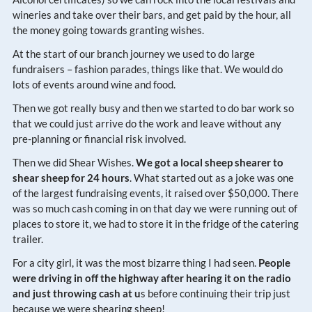
wineries and take over their bars, and get paid by the hour, all
the money going towards granting wishes.
At the start of our branch journey we used to do large
fundraisers – fashion parades, things like that. We would do
lots of events around wine and food.
Then we got really busy and then we started to do bar work so
that we could just arrive do the work and leave without any
pre-planning or financial risk involved.
Then we did Shear Wishes.
We got a local sheep shearer to
shear sheep for 24 hours
. What started out as a joke was one
of the largest fundraising events, it raised over $50,000. There
was so much cash coming in on that day we were running out of
places to store it, we had to store it in the fridge of the catering
trailer.
For a city girl, it was the most bizarre thing I had seen.
People
were driving in off the highway after hearing it on the radio
and just throwing cash at u
s before continuing their trip just
because we were shearing sheep!