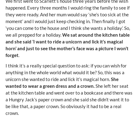
We first went to Scarlett’s house three years before the wish
happened. Every three months I would ring the family to see if
they were ready. And her mum would say ‘she’s too sick at the
moment’ and I would just keep checking in. Then finally I got
‘you can come to the house and I think she wants a holiday’. So,
we all prepped for a holiday.
We sat around the kitchen table
and she said ‘I want to ride a unicorn and lick it’s magical
horn’ and just to see the mother’s face was a picture I won’t
forget
.
I think it’s a really special question to ask: if you can wish for
anything in the whole world what would it be? So, this was a
unicorn she wanted to ride and lick it’s magical horn.
She
wanted to wear a green dress and a crown.
She left her seat
at the kitchen table and went over to a bookcase and there was
a Hungry Jack’s paper crown and she said she didn’t want it to
be like that, a paper crown. So obviously it had to be a real
crown.