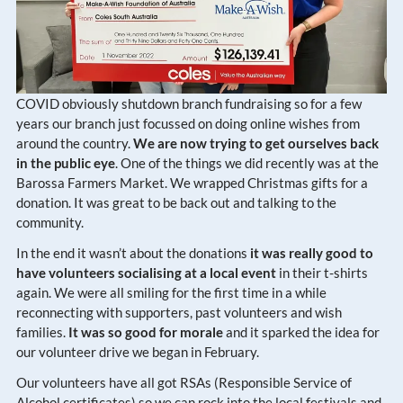
COVID obviously shutdown branch fundraising so for a few
years our branch just focussed on doing online wishes from
around the country.
We are now trying to get ourselves back
in the public eye
. One of the things we did recently was at the
Barossa Farmers Market. We wrapped Christmas gifts for a
donation. It was great to be back out and talking to the
community.
In the end it wasn’t about the donations
it was really good to
have volunteers socialising at a local event
in their t-shirts
again. We were all smiling for the first time in a while
reconnecting with supporters, past volunteers and wish
families.
It was so good for morale
and it sparked the idea for
our volunteer drive we began in February.
Our volunteers have all got RSAs (Responsible Service of
Alcohol certificates) so we can rock into the local festivals and