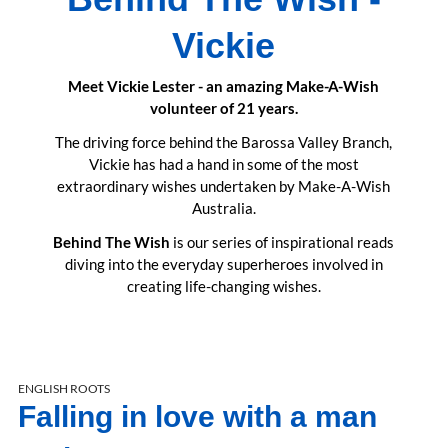
Vickie
Meet Vickie Lester - an amazing Make-A-Wish
volunteer of 21 years.
The driving force behind the Barossa Valley Branch,
Vickie has had a hand in some of the most
extraordinary wishes undertaken by Make-A-Wish
Australia.
Behind The Wish
is our series of inspirational reads
diving into the everyday superheroes involved in
creating life-changing wishes.
ENGLISH ROOTS
Falling in love with a man