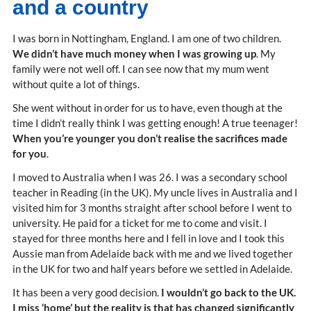
and a country
I was born in Nottingham, England. I am one of two children.
We didn’t have much money when I was growing up
. My
family were not well off. I can see now that my mum went
without quite a lot of things.
She went without in order for us to have, even though at the
time I didn’t really think I was getting enough! A true teenager!
When you’re younger you don’t realise the sacrifices made
for you
.
I moved to Australia when I was 26. I was a secondary school
teacher in Reading (in the UK). My uncle lives in Australia and I
visited him for 3 months straight after school before I went to
university. He paid for a ticket for me to come and visit. I
stayed for three months here and I fell in love and I took this
Aussie man from Adelaide back with me and we lived together
in the UK for two and half years before we settled in Adelaide.
It has been a very good decision.
I wouldn’t go back to the UK.
I miss ‘home’ but the reality is that has changed significantly