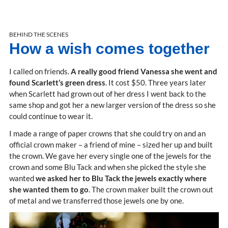
BEHIND THE SCENES
How a wish comes together
I called on friends.
A really good friend Vanessa she went and
found Scarlett’s green dress
. It cost $50. Three years later
when Scarlett had grown out of her dress I went back to the
same shop and got her a new larger version of the dress so she
could continue to wear it.
I made a range of paper crowns that she could try on and an
official crown maker – a friend of mine – sized her up and built
the crown. We gave her every single one of the jewels for the
crown and some Blu Tack and when she picked the style she
wanted
we asked her to Blu Tack the jewels exactly where
she wanted them to go
. The crown maker built the crown out
of metal and we transferred those jewels one by one.