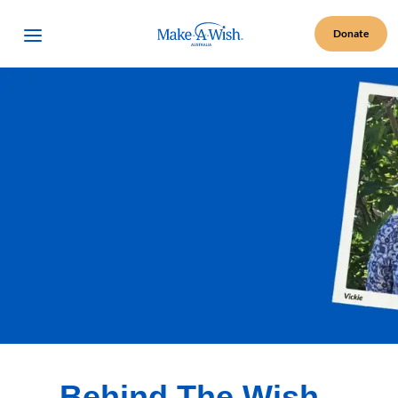
Make A Wish Logo
Open Menu
Donate
Behind The Wish -