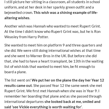
I still picture her sitting in a classroom, all students in school
uniform, and at her desk in her sparkly green outfit and a
bejewelled crown.
This wish was a shining example of life-
altering wishes
.
Another wish was Hannah who wanted to meet Rupert Grint.
At the time I didn’t know who Rupert Grint was, but he is Ron
Weasley from Harry Potter.
She wanted to meet him on platform 9 and three quarters and
she did. We were still doing international wishes at that time
and she went to Warner Bros in the UK. But before she did
that, she had to have a heart transplant, be 13th in the waiting
list of wish kids that wanted to meet him, be fit enough to
board a plane.
The list went on!
We put her on the plane the day her Year 12
results came out
. She passed Year 12 the same week she met
Rupert Grint. We first met Hannah when she was in Year 9. I
remember her boarding that plane and as she passed through
international departures
she looked back at me, smiled and
said ‘see Vickie everything is worth waiting for’
.