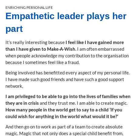
ENRICHING PERSONAL LIFE
Empathetic leader plays her
part
It’s really interesting because
I feel like I have gained more
than I have given to Make-A-Wish
. I am often embarrassed
when people acknowledge my contribution to the organisation
because I sometimes feel like a fraud.
Being involved has benefitted every aspect of my personal life.
I have made such good friends and have such a good support
network,
I am privileged to be able to go into the lives of families when
they are in crisis
and they trust me. I am able to create magic.
How many people in the world get to say to a child ‘If you
could wish for anything in the world what would it be?’
And then go on to work as part of a team to create absolute
magic. Magic that not only does a special child benefit from,