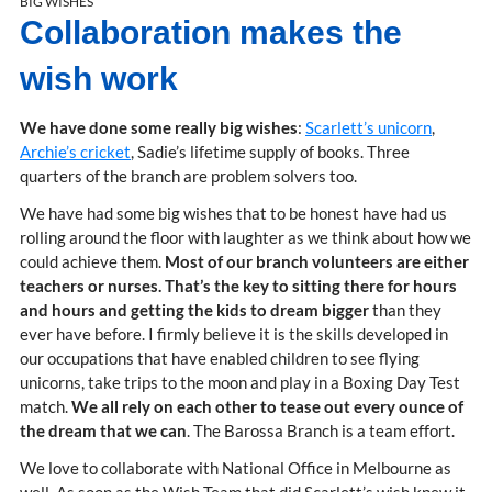
BIG WISHES
Collaboration makes the
wish work
We have done some really big wishes
:
Scarlett’s unicorn
,
Archie’s cricket
, Sadie’s lifetime supply of books. Three
quarters of the branch are problem solvers too.
We have had some big wishes that to be honest have had us
rolling around the floor with laughter as we think about how we
could achieve them.
Most of our branch volunteers are either
teachers or nurses. That’s the key to sitting there for hours
and hours and getting the kids to dream bigger
than they
ever have before. I firmly believe it is the skills developed in
our occupations that have enabled children to see flying
unicorns, take trips to the moon and play in a Boxing Day Test
match.
We all rely on each other to tease out every ounce of
the dream that we can
. The Barossa Branch is a team effort.
We love to collaborate with National Office in Melbourne as
well. As soon as the Wish Team that did Scarlett’s wish knew it