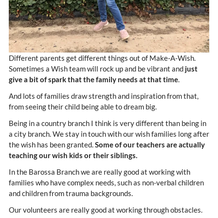
Different parents get different things out of Make-A-Wish.
Sometimes a Wish team will rock up and be vibrant and
just
give a bit of spark that the family needs at that time
.
And lots of families draw strength and inspiration from that,
from seeing their child being able to dream big.
Being in a country branch I think is very different than being in
a city branch. We stay in touch with our wish families long after
the wish has been granted.
Some of our teachers are actually
teaching our wish kids or their siblings.
In the Barossa Branch we are really good at working with
families who have complex needs, such as non-verbal children
and children from trauma backgrounds.
Our volunteers are really good at working through obstacles.