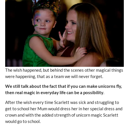
The wish happened, but behind the scenes other magical things
were happening, that as a team we will never forget.
We still talk about the fact that if you can make unicorns fly,
then real magic in everyday life can be a possibility
.
After the wish every time Scarlett was sick and struggling to
get to school her Mum would dress her in her special dress and
crown and with the added strength of unicorn magic Scarlett
would go to school.