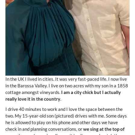
In the UK I lived in cities. It was very fast-paced life. I now live
in the Barossa Valley. I live on two acres with my son in a 1858
cottage amongst vineyards.
I am a city chick but I actually
really love it in the country
.
I drive 40 minutes to work and I love the space between the
two. My 15-year-old son (pictured) drives with me. Some days
he is allowed to play on his phone and other days we have
check in and planning conversations, or
we sing at the top of