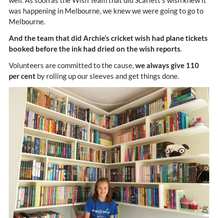
was happening in Melbourne, we knew we were going to go to
Melbourne.
And the team that did Archie’s cricket wish had plane tickets
booked before the ink had dried on the wish reports
.
Volunteers are committed to the cause,
we always give 110
per cent
by rolling up our sleeves and get things done.