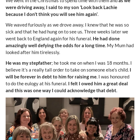
We went in the Christmas to spend time with them and
as we
were driving away, I said to my son ‘Look back Lachie
because I don’t think you will see him again’
.
We waved furiously as we drove away. I knew that he was so
sick and that he had hung on to see us. Three weeks later we
went back to England again for his funeral.
He had done
amazingly well defying the odds for a long time
. My Mum had
looked after him tirelessly.
He was my stepfather
; he took me on when I was 18 months. I
believe it’s a really tall order to take on someone else’s child.
I
will be forever in debt to him for raising me
. I was honoured
to do the eulogy at his funeral.
I felt I owed him a great deal
and this was one way I could acknowledge that debt
.