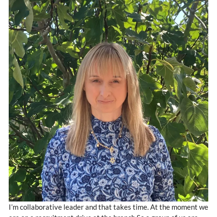
I’m collaborative leader and that takes time. At the moment we