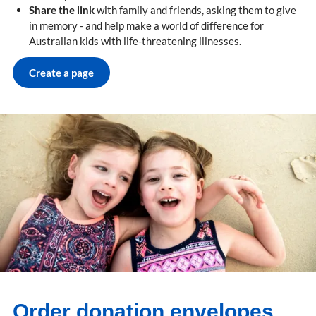
Share the link
with family and friends, asking them to give
in memory - and help make a world of difference for
Australian kids with life-threatening illnesses.
Create a page
Order donation envelopes