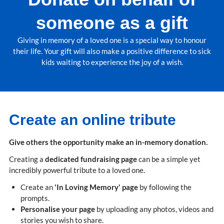
someone as a gift
Giving in memory of a loved one is a special way to honour
their life. Your gift will also make a positive difference to sick
kids waiting to experience the joy of a wish.
Create an online tribute
Give others the opportunity make an in-memory donation.
Creating a
dedicated fundraising page
can be a simple yet
incredibly powerful tribute to a loved one.
Create an
'In Loving Memory' page
by following the
prompts.
Personalise your page
by uploading any photos, videos and
stories you wish to share.