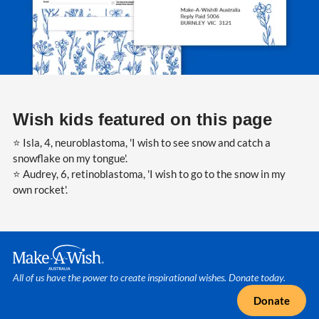
Wish kids featured on this page
⭐ Isla, 4, neuroblastoma, 'I wish to see snow and catch a
snowflake on my tongue'.
⭐ Audrey, 6, retinoblastoma, 'I wish to go to the snow in my
own rocket'.
Make A Wish Logo
All of us have the power to create inspirational wishes. Donate today.
Donate