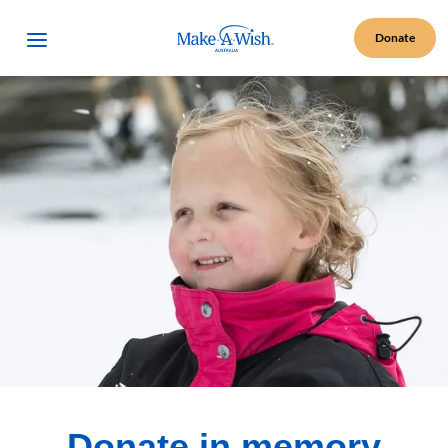
Make A Wish Logo
Open Menu
Donate
Donate in memory