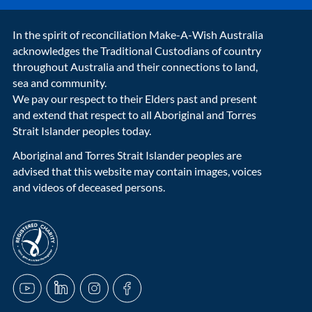
In the spirit of reconciliation Make-A-Wish Australia
acknowledges the Traditional Custodians of country
throughout Australia and their connections to land,
sea and community.
We pay our respect to their Elders past and present
and extend that respect to all Aboriginal and Torres
Strait Islander peoples today.
Aboriginal and Torres Strait Islander peoples are
advised that this website may contain images, voices
and videos of deceased persons.
acnc-logo
YouTube
LinkedIn
Instagram
Facebook