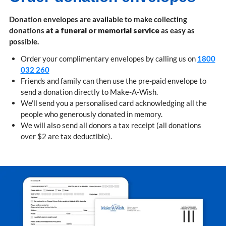
Donation envelopes are available to make collecting
donations
at a funeral or memorial service
as easy as
possible.
Order your complimentary envelopes by calling us on
1800
032 260
Friends and family can then use the pre-paid envelope to
send a donation directly to Make-A-Wish.
We'll send you a personalised card acknowledging all the
people who generously donated in memory.
We will also send all donors a tax receipt (all donations
over $2 are tax deductible).