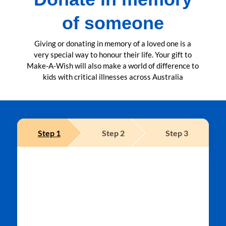
of someone
Giving or donating in memory of a loved one is a
very special way to honour their life. Your gift to
Make-A-Wish will also make a world of difference to
kids with critical illnesses across Australia
Step
1
Step
2
Step
3