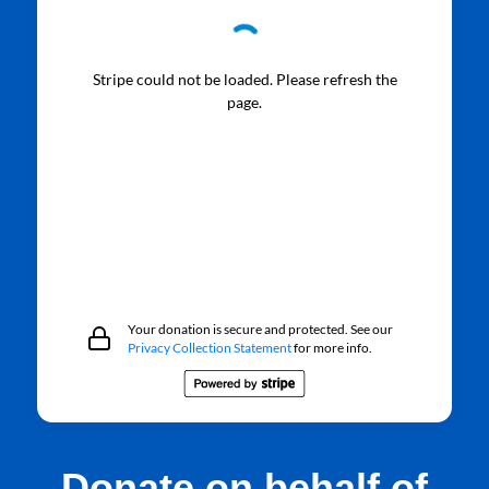
Stripe could not be loaded. Please refresh the
page.
Your donation is secure and protected. See our
Privacy Collection Statement
for more info.
Donate on behalf of