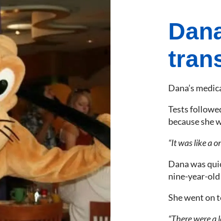
Dana
tran
Dana’s medical
Tests followe
because she w
“It was like a o
Dana was quic
nine-year-old
She went on t
“There were a lo