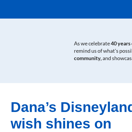
As we celebrate
40 years
remind us of what's poss
community,
and showcase
Dana’s Disneylan
wish shines on