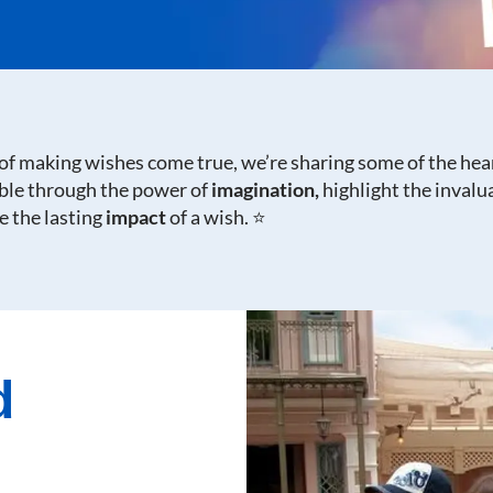
of making wishes come true, we’re sharing some of the hea
ible through the power of
imagination,
highlight the invalu
 the lasting
impact
of a wish. ⭐
d