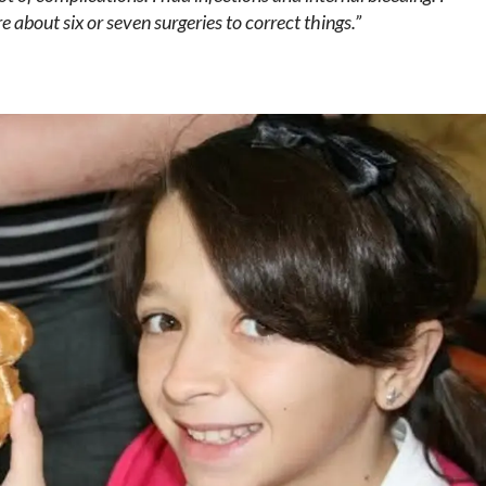
e about six or seven surgeries to correct things.”