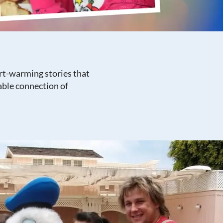
rt-warming stories that
able connection of