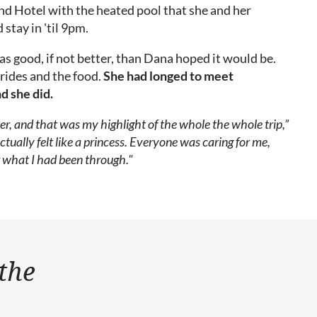
d Hotel with the heated pool that she and her
 stay in 'til 9pm.
s good, if not better, than Dana hoped it would be.
rides and the food.
She had longed to meet
d she did.
her, and that was my highlight of the whole the whole trip,”
actually felt like a princess. Everyone was caring for me,
r what I had been through."
 the