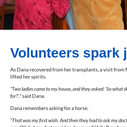
Volunteers spark 
As Dana recovered from her transplants, a visit fro
lifted her spirits.
“Two ladies came to my house, and they asked: ‘So what d
for?’,”
said Dana.
Dana remembers asking for a horse.
“That was my first wish. And then they had to ask my docto