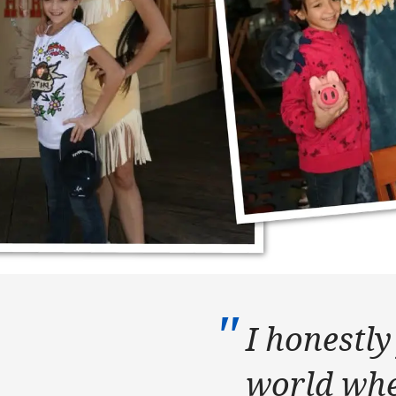
I honestly 
world whe