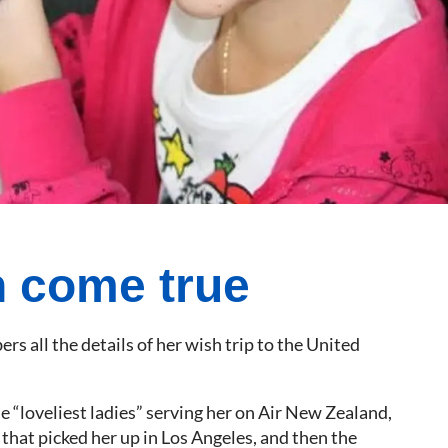
 come true
 all the details of her wish trip to the United
 “loveliest ladies” serving her on Air New Zealand,
that picked her up in Los Angeles, and then the