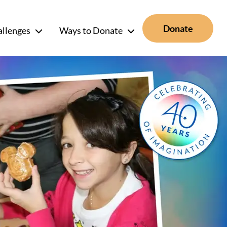
Donate
allenges
Ways to Donate