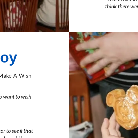
think there wer
joy
m Make-A-Wish
o want to wish
r to see if that