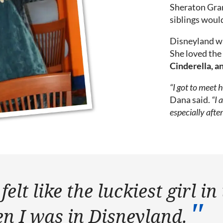
Sheraton Gran
siblings would
Disneyland wa
She loved the 
Cinderella, an
“I got to meet 
Dana said.
“I 
especially afte
felt like the luckiest girl in
n I was in Disneyland.