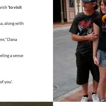
 wish
'to visit
a, along with
re,”
Dana
ling a sense
of you’.