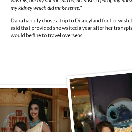
was OK, but my doctor said no, because if I fell off my horse
my kidney which did make sense.”
Dana happily chose a trip to Disneyland for her wish.
said that provided she waited a year after her transpl
would be fine to travel overseas.