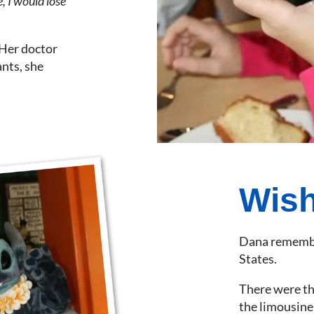
, I would lose
 Her doctor
ants, she
Wish
Dana remembers
States.
There were the
the limousine 