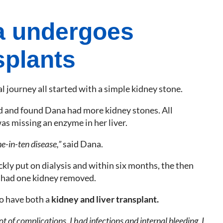
 undergoes
splants
 journey all started with a simple kidney stone.
d and found Dana had more kidney stones. All
as missing an enzyme in her liver.
ne-in-ten disease,”
said Dana.
kly put on dialysis and within six months, the then
 had one kidney removed.
o have both a
kidney and liver transplant.
t of complications. I had infections and internal bleeding. I