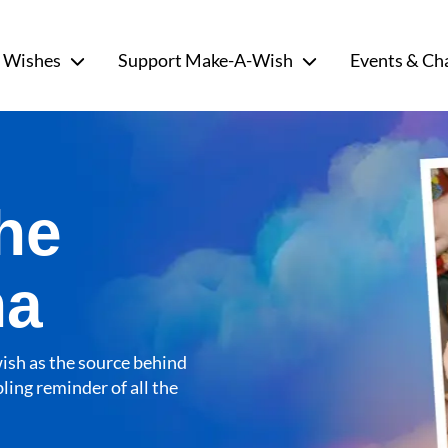
 Wishes
Support Make-A-Wish
Events & Ch
he
na
wish as the source behind
ling reminder of all the