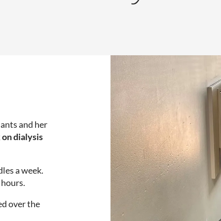
lants and her
 on dialysis
dles a week.
 hours.
ed over the