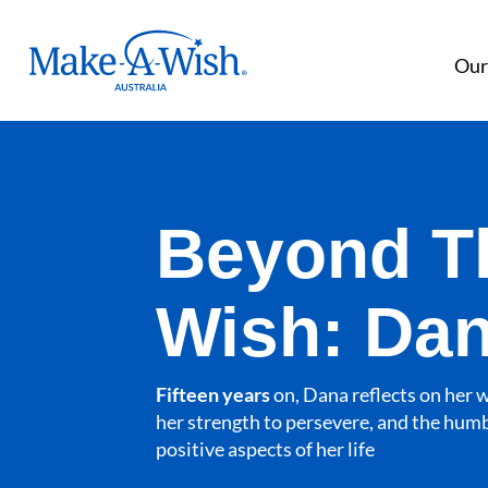
Make A Wish Logo
Our
Beyond T
Wish: Da
Fifteen years
on, Dana reflects on her 
her strength to persevere, and the humb
positive aspects of her life