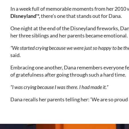
In a week full of memorable moments from her 2010
Disneyland'*,
there’s one that stands out for Dana.
One night at the end of the Disneyland fireworks, Dan
her three siblings and her parents became emotional.
“We started crying because we were just so happy to be the
said.
Embracing one another, Dana remembers everyone fee
of gratefulness after going through such a hard time.
“I was crying because I was there. I had made it.”
Dana recalls her parents telling her: ‘We are so proud 