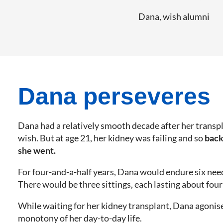
Dana, wish alumni
Dana perseveres
Dana had a relatively smooth decade after her transp
wish. But at age 21, her kidney was failing and so
back
she went.
For four-and-a-half years, Dana would endure six nee
There would be three sittings, each lasting about four
While waiting for her kidney transplant, Dana agonis
monotony of her day-to-day life.