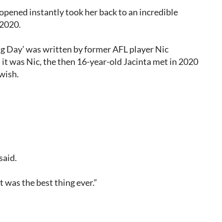
opened instantly took her back to an incredible
 2020.
Big Day’ was written by former AFL player Nic
 it was Nic, the then 16-year-old Jacinta met in 2020
 wish.
said.
 was the best thing ever.”