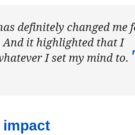
has definitely changed me f
. And it highlighted that I
whatever I set my mind to.
 impact