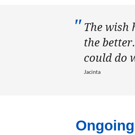
The wish 
the better
could do 
Jacinta
Ongoing