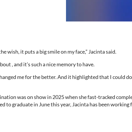
e wish, it puts a big smile on my face,” Jacinta said.
k about , and it’s such a nice memory to have.
changed me for the better. And it highlighted that I could 
ination was on show in 2025 when she fast-tracked comple
ed to graduate in June this year, Jacinta has been working 