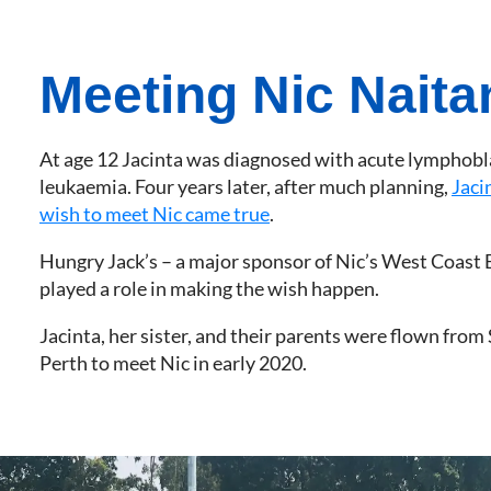
Meeting Nic Naita
At age 12 Jacinta was diagnosed with acute lymphobl
leukaemia. Four years later, after much planning,
Jaci
wish to meet Nic came true
.
Hungry Jack’s – a major sponsor of Nic’s West Coast 
played a role in making the wish happen.
Jacinta, her sister, and their parents were flown from
Perth to meet Nic in early 2020.