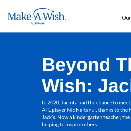
Make A Wish Logo
Our
Beyond T
Wish: Jac
In 2020, Jacinta had the chance to meet 
AFL player Nic Naitanui, thanks to the 
Jack's. Now a kindergarten teacher, the 
helping to inspire others.