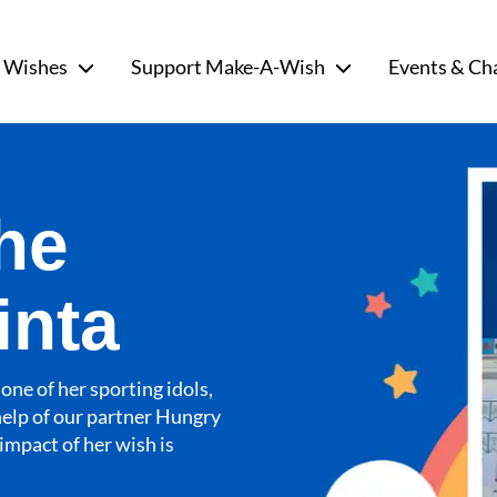
 Wishes
Support Make-A-Wish
Events & Ch
he
inta
one of her sporting idols,
help of our partner Hungry
impact of her wish is