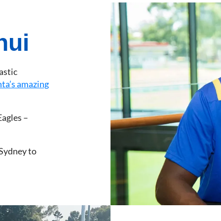
nui
astic
nta’s amazing
Eagles –
 Sydney to