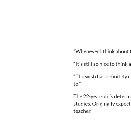
“Whenever I think about th
“It’s still so nice to thin
“The wish has definitely 
to.”
The 22-year-old’s determ
studies. Originally expect
teacher.