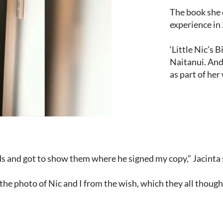
The book she 
experience in
‘Little Nic’s 
Naitanui. And
as part of her
ids and got to show them where he signed my copy,” Jacinta 
he photo of Nic and I from the wish, which they all thought