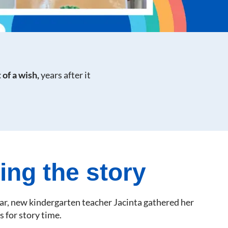
 of a wish,
years after it
ing the story
ear, new kindergarten teacher Jacinta gathered her
s for story time.