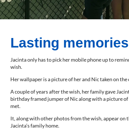
Lasting memories
Jacinta only has to pick her mobile phone up to remind
wish.
Her wallpaper is a picture of her and Nic taken on the 
A couple of years after the wish, her family gave Jacin
birthday framed jumper of Nic along with a picture of
met.
It, along with other photos from the wish, appear on t
Jacinta’s family home.