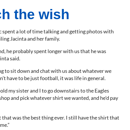
h the wish
 spent a lot of time talking and getting photos with
ing Jacinta and her family.
nd, he probably spent longer with us that he was
inta said.
ng to sit down and chat with us about whatever we
’t have to be just football, it was life in general.
old my sister and I to go downstairs to the Eagles
hop and pick whatever shirt we wanted, and he'd pay
 that was the best thing ever. I still have the shirt that
 me.”