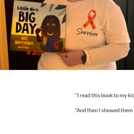
“I read this book to my k
“And then I showed them t