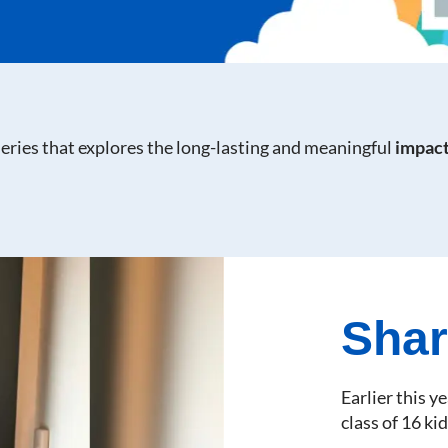
 series that explores the long-lasting and meaningful
impact
Shar
Earlier this y
class of 16 kid