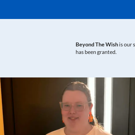
Beyond The Wish
is our
has been granted.