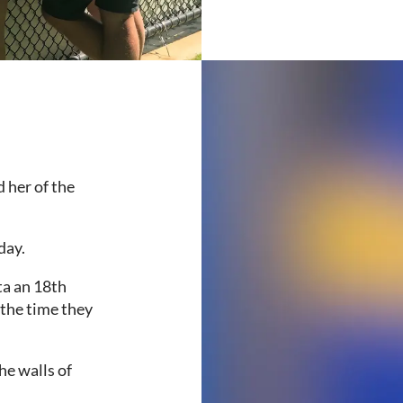
 her of the
day.
ta an 18th
 the time they
he walls of