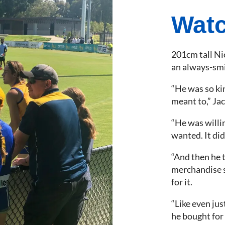
Watc
201cm tall Nic
an always-smil
“He was so ki
meant to,” Jac
“He was willi
wanted. It didn
“And then he t
merchandise s
for it.
“Like even just
he bought for