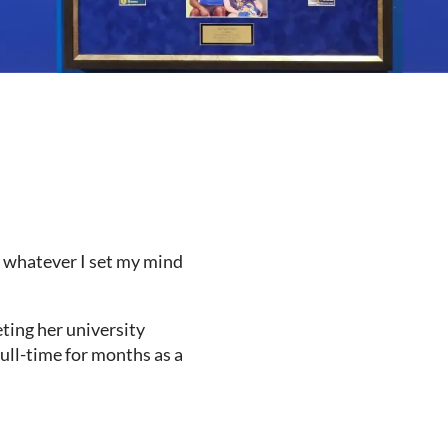
do whatever I set my mind
ting her university
full-time for months as a