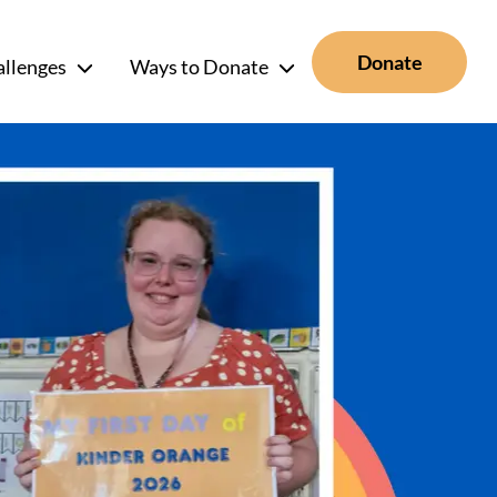
Donate
allenges
Ways to Donate