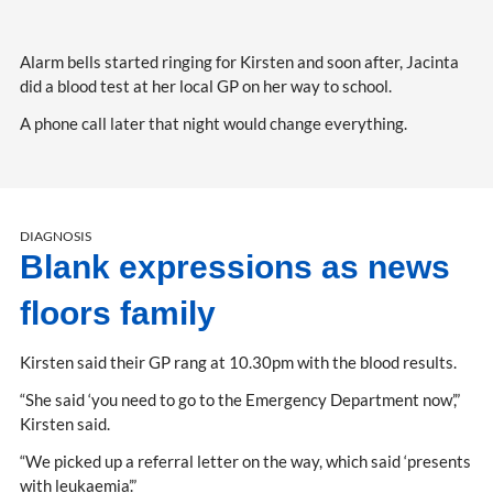
Alarm bells started ringing for Kirsten and soon after, Jacinta
did a blood test at her local GP on her way to school.
A phone call later that night would change everything.
DIAGNOSIS
Blank expressions as news
floors family
Kirsten said their GP rang at 10.30pm with the blood results.
“She said ‘you need to go to the Emergency Department now’,”
Kirsten said.
“We picked up a referral letter on the way, which said ‘presents
with leukaemia’.”