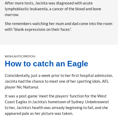
After more tests, Jacinta was diagnosed with acute
lymphoblastic leukaemia, a cancer of the blood and bone
marrow.
She remembers watching her mum and dad come into the room
with “blank expressions on their faces”.
WISH ANTICIPATION
How to catch an Eagle
Coincidentally, just a week prior to her first hospital admission,
Jacinta had the chance to meet one of her sporting idols, AFL
player Nic Naitanui.
It was a post-game ‘meet the players’ function for the West
Coast Eagles in Jacinta’s hometown of Sydney. Unbeknownst
to her, Jacinta’s health was already beginning to fail, and she
appeared pale as her picture was taken.