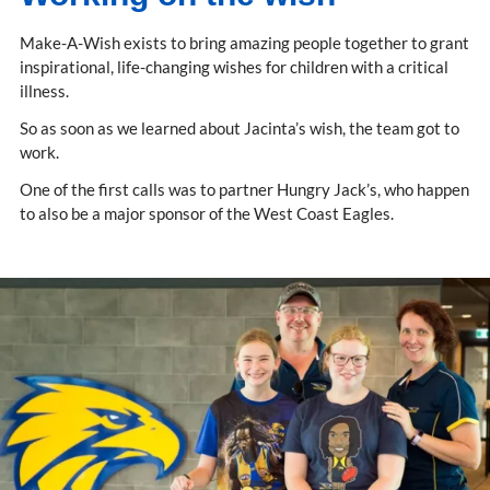
Make-A-Wish exists to bring amazing people together to grant
inspirational, life-changing wishes for children with a critical
illness.
So as soon as we learned about Jacinta’s wish, the team got to
work.
One of the first calls was to partner Hungry Jack’s, who happen
to also be a major sponsor of the West Coast Eagles.