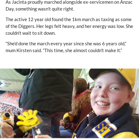
As Jacinta proudly marched alongside ex-servicemen on Anzac
Day, something wasn’t quite right.
The active 12 year old found the 1km march as taxing as some
of the Diggers. Her legs felt heavy, and her energy was low. She
couldn’t wait to sit down.
“She’d done the march every year since she was 6 years old,”
mum Kirsten said. “This time, she almost couldn’t make it.”