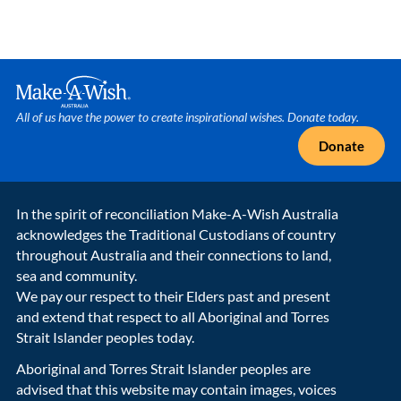
Make A Wish Logo
All of us have the power to create inspirational wishes. Donate today.
Donate
In the spirit of reconciliation Make-A-Wish Australia
acknowledges the Traditional Custodians of country
throughout Australia and their connections to land,
sea and community.
We pay our respect to their Elders past and present
and extend that respect to all Aboriginal and Torres
Strait Islander peoples today.
Aboriginal and Torres Strait Islander peoples are
advised that this website may contain images, voices