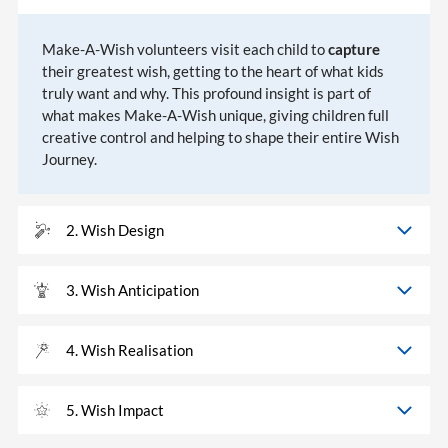
Make-A-Wish volunteers visit each child to
capture
their greatest wish, getting to the heart of what kids
truly want and why. This profound insight is part of
what makes Make-A-Wish unique, giving children full
creative control and helping to shape their entire Wish
Journey.
2. Wish Design
3. Wish Anticipation
4. Wish Realisation
5. Wish Impact