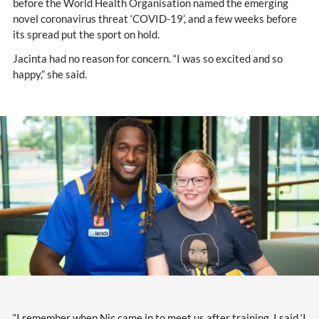
before the World Health Organisation named the emerging
novel coronavirus threat ‘COVID-19’, and a few weeks before
its spread put the sport on hold.
Jacinta had no reason for concern. “I was so excited and so
happy,” she said.
“I remember when Nic came in to meet us after training, I said ‘I