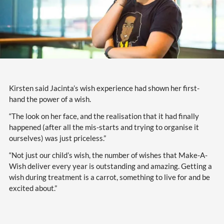
Kirsten said Jacinta’s wish experience had shown her first-
hand the power of a wish.
“The look on her face, and the realisation that it had finally
happened (after all the mis-starts and trying to organise it
ourselves) was just priceless.”
“Not just our child’s wish, the number of wishes that Make-A-
Wish deliver every year is outstanding and amazing. Getting a
wish during treatment is a carrot, something to live for and be
excited about.”