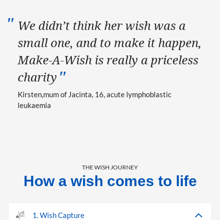
We didn’t think her wish was a
small one, and to make it happen,
Make-A-Wish is really a priceless
charity
Kirsten
mum of Jacinta, 16, acute lymphoblastic
leukaemia
THE WISH JOURNEY
How a wish comes to life
1. Wish Capture