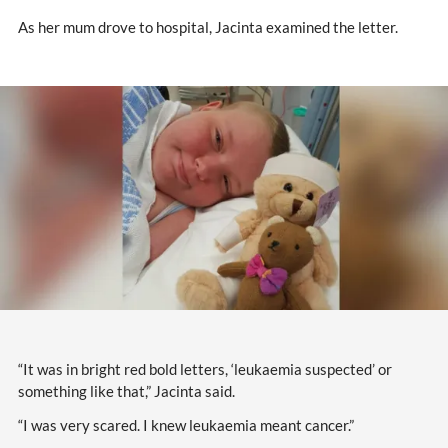
As her mum drove to hospital, Jacinta examined the letter.
“It was in bright red bold letters, ‘leukaemia suspected’ or
something like that,” Jacinta said.
“I was very scared. I knew leukaemia meant cancer.”