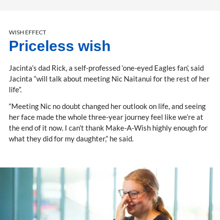
WISH EFFECT
Priceless wish
Jacinta’s dad Rick, a self-professed ‘one-eyed Eagles fan’, said
Jacinta “will talk about meeting Nic Naitanui for the rest of her
life”.
“Meeting Nic no doubt changed her outlook on life, and seeing
her face made the whole three-year journey feel like we’re at
the end of it now. I can’t thank Make-A-Wish highly enough for
what they did for my daughter,” he said.