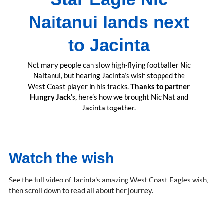
Naitanui lands next
to Jacinta
Not many people can slow high-flying footballer Nic
Naitanui, but hearing Jacinta’s wish stopped the
West Coast player in his tracks.
Thanks to partner
Hungry Jack’s
, here’s how we brought Nic Nat and
Jacinta together.
Watch the wish
See the full video of Jacinta's amazing West Coast Eagles wish,
then scroll down to read all about her journey.