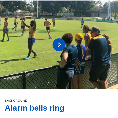
BACKGROUND
Alarm bells ring