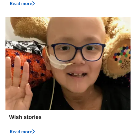
Read more
Wish stories
Read more