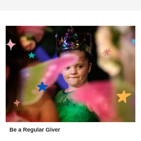
Be a Regular Giver