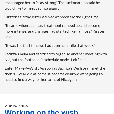
encouraged her to “stay strong”. The ruckman also said he
would like to meet Jacinta again.
Kirsten said the letter arrived at precisely the right time.
“It came when Jacinta’s treatment ramped up and become
more intense, and changes had started like hair loss,” Kirsten
said.
“It was the first time we had seen her smile that week.”
Jacinta’s mum and dad tried to organise another meeting with
Nic, but the footballer’s schedule made it difficult.
Enter Make-A-Wish. As soon as Jacinta’s Wish team met the
then 15-year old at home, it became clear we were going to
need to find a way for her to meet Nic again.
WISH PLANNING
Working on the wish