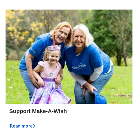
Support Make-A-Wish
Read more