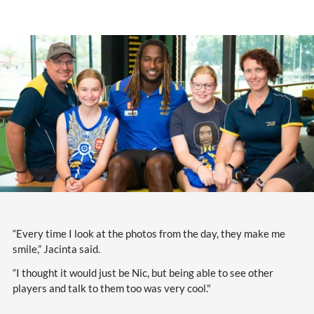
“Every time I look at the photos from the day, they make me
smile,” Jacinta said.
“I thought it would just be Nic, but being able to see other
players and talk to them too was very cool."