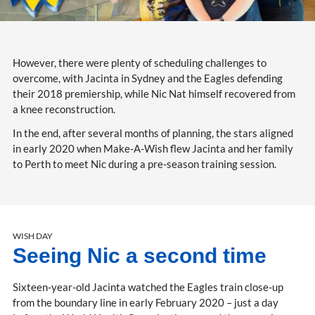
However, there were plenty of scheduling challenges to
overcome, with Jacinta in Sydney and the Eagles defending
their 2018 premiership, while Nic Nat himself recovered from
a knee reconstruction.
In the end, after several months of planning, the stars aligned
in early 2020 when Make-A-Wish flew Jacinta and her family
to Perth to meet Nic during a pre-season training session.
WISH DAY
Seeing Nic a second time
Sixteen-year-old Jacinta watched the Eagles train close-up
from the boundary line in early February 2020 – just a day