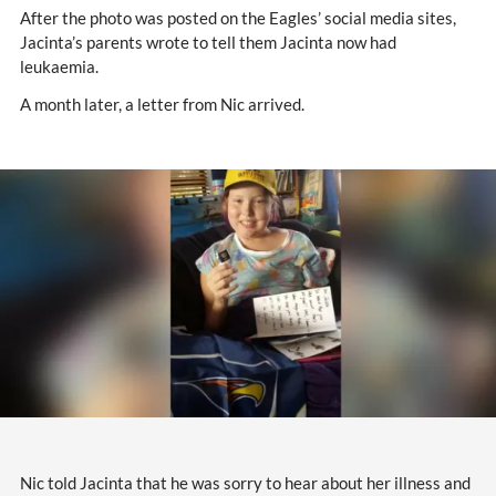
After the photo was posted on the Eagles’ social media sites,
Jacinta’s parents wrote to tell them Jacinta now had
leukaemia.
A month later, a letter from Nic arrived.
Nic told Jacinta that he was sorry to hear about her illness and