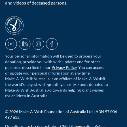
and videos of deceased persons.
acnc-logo
YouTube
LinkedIn
Instagram
Facebook
Your personal information will be used to process your
donation, provide you with wish updates and for other
purposes described in our
Privacy Policy
. You can access
or update your personal information at any time.
Make-A-Wish® Australia is an affiliate of Make-A-Wish® -
the world's largest wish-granting charity. Funds donated to
Make-A-Wish Australia go towards helping grant wishes
for children in Australia.
© 2026 Make-A-Wish Foundation of Australia Ltd | ABN 97 006
497 632
Donations are tax deductible
Child Safeguarding Policy