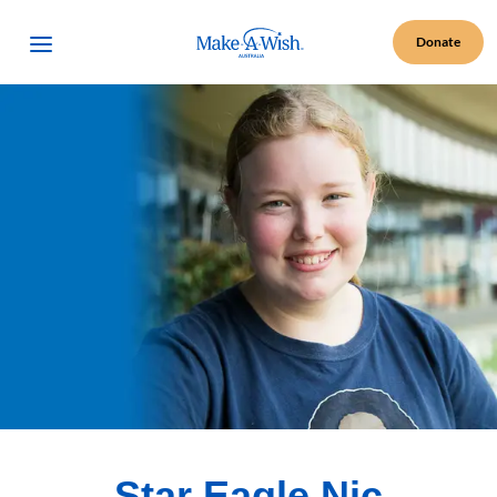
Make A Wish Logo
Open Menu
Donate
Star Eagle Nic