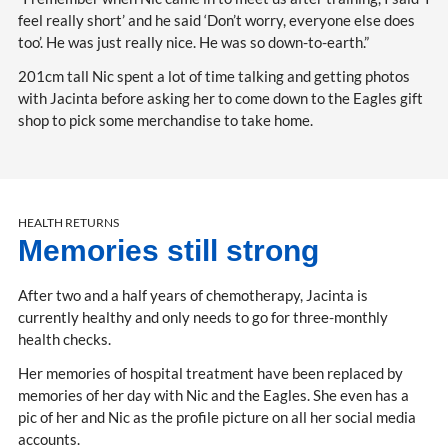
feel really short’ and he said ‘Don’t worry, everyone else does
too’. He was just really nice. He was so down-to-earth.”
201cm tall Nic spent a lot of time talking and getting photos
with Jacinta before asking her to come down to the Eagles gift
shop to pick some merchandise to take home.
HEALTH RETURNS
Memories still strong
After two and a half years of chemotherapy, Jacinta is
currently healthy and only needs to go for three-monthly
health checks.
Her memories of hospital treatment have been replaced by
memories of her day with Nic and the Eagles. She even has a
pic of her and Nic as the profile picture on all her social media
accounts.