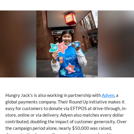
Hungry Jack’s is also working in partnership with
Adyen
, a
global payments company. Their Round Up initiative makes it
easy for customers to donate via EFTPOS at drive-through, in-
store, online or via delivery. Adyen also matches every dollar
contributed, doubling the impact of customer generosity. Over
the campaign period alone, nearly $50,000 was raised,