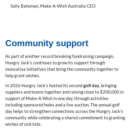
Sally Bateman
Make-A-Wish Australia CEO
Community support
As part of another record breaking fundraising campaign,
Hungry Jack’s continues to grow its support through
innovative initiatives that bring the community together to
help grant wishes.
In 2026 Hungry Jack’s hosted its second
golf day
, bringing
suppliers and teams together and raising close to $200,000 in
support of Make-A-Wish in one day, through activities
including sponsored holes and a live auction. The annual golf
day helps to strengthen connections across the Hungry Jack’s
community while celebrating a shared commitment to granting
wishes of sick kids.