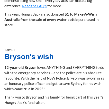
demonstrating how small everyday acts can make a big
difference.
Read the FAQ's
for more.
This year, Hungry Jack's also donated
$1 to Make-A-Wish
Australia from the sale of every water bottle
purchased in
store.
IMPACT
Bryson's wish
12-year-old Bryson
loves ANYTHING and EVERYTHING to do
with the emergency services – and the police are his absolute
favourite. With the help of NSW Police, Bryson was sworn in as
an honorary police officer and got to save Sydney for his wish
which came true in 2025!
Thank you to Bryson and his family for being part of this year's
Hungry Jack's fundraiser.