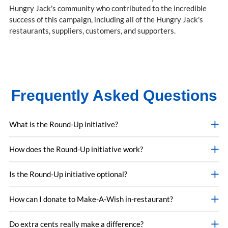
Hungry Jack's community who contributed to the incredible
success of this campaign, including all of the Hungry Jack's
restaurants, suppliers, customers, and supporters.
Frequently Asked Questions
What is the Round-Up initiative?
How does the Round-Up initiative work?
Is the Round-Up initiative optional?
How can I donate to Make-A-Wish in-restaurant?
Do extra cents really make a difference?