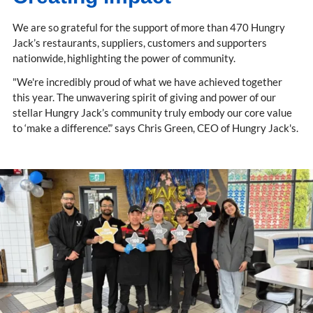
We are so grateful for the support of more than 470 Hungry
Jack’s restaurants, suppliers, customers and supporters
nationwide, highlighting the power of community.
"We're incredibly proud of what we have achieved together
this year. The unwavering spirit of giving and power of our
stellar Hungry Jack’s community truly embody our core value
to ‘make a difference’.” says Chris Green, CEO of Hungry Jack's.