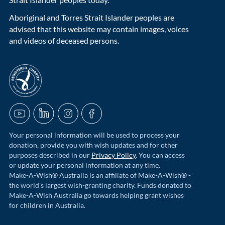
Aboriginal and Torres Strait Islander peoples are
advised that this website may contain images, voices
and videos of deceased persons.
acnc-logo
YouTube
LinkedIn
Instagram
Facebook
Your personal information will be used to process your
donation, provide you with wish updates and for other
purposes described in our
Privacy Policy
. You can access
or update your personal information at any time.
Make-A-Wish® Australia is an affiliate of Make-A-Wish® -
the world's largest wish-granting charity. Funds donated to
Make-A-Wish Australia go towards helping grant wishes
for children in Australia.