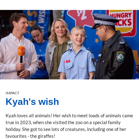
IMPACT
Kyah's wish
Kyah loves all animals! Her wish to meet loads of animals came
true in 2023, when she visited the zoo on a special family
holiday. She got to see lots of creatures, including one of her
favourites - the giraffes!