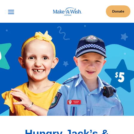
Make A Wish Logo
Open Menu
Donate
Hungry Jack’s &