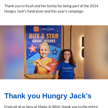
Thank you to Kyah and her family for being part of the 2024
Hungry Jack's fundraiser and this year's campaign.
Thank you Hungry Jack's
From all of us here at Make-A-Wish, thank you to the entire