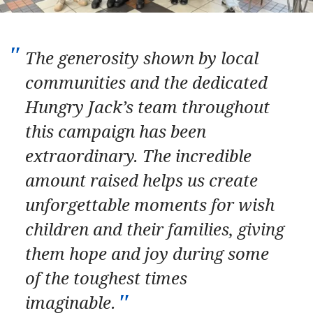
The generosity shown by local
communities and the dedicated
Hungry Jack’s team throughout
this campaign has been
extraordinary. The incredible
amount raised helps us create
unforgettable moments for wish
children and their families, giving
them hope and joy during some
of the toughest times
imaginable.