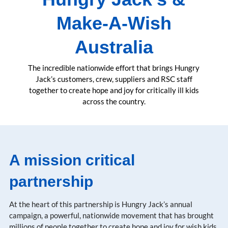
Make-A-Wish
Australia
The incredible nationwide effort that brings Hungry
Jack’s customers, crew, suppliers and RSC staff
together to create hope and joy for critically ill kids
across the country.
A mission critical
partnership
At the heart of this partnership is Hungry Jack’s annual
campaign, a powerful, nationwide movement that has brought
millions of people together to create hope and joy for wish kids.