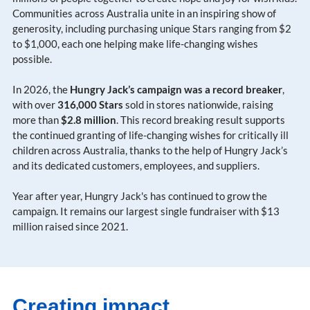
Communities across Australia unite in an inspiring show of
generosity, including purchasing unique Stars ranging from $2
to $1,000, each one helping make life-changing wishes
possible.
In 2026, the
Hungry Jack’s campaign was a record breaker
,
with over
316,000 Stars
sold in stores nationwide, raising
more than
$2.8 million
. This record breaking result supports
the continued granting of life-changing wishes for critically ill
children across Australia, thanks to the help of Hungry Jack’s
and its dedicated customers, employees, and suppliers.
Year after year, Hungry Jack's has continued to grow the
campaign. It remains our largest single fundraiser with $13
million raised since 2021.
Creating impact