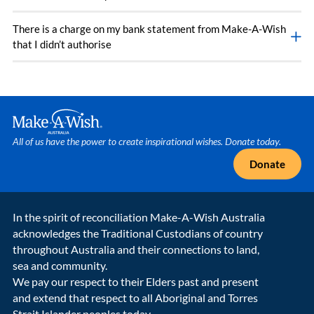
There is a charge on my bank statement from Make-A-Wish
that I didn’t authorise
Make A Wish Logo
All of us have the power to create inspirational wishes. Donate today.
Donate
In the spirit of reconciliation Make-A-Wish Australia
acknowledges the Traditional Custodians of country
throughout Australia and their connections to land,
sea and community.
We pay our respect to their Elders past and present
and extend that respect to all Aboriginal and Torres
Strait Islander peoples today.