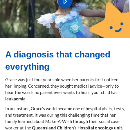
A diagnosis that changed
everything
Grace was just four years old when her parents first noticed
her limping. Concerned, they sought medical advice—only to
hear the words no parent ever wants to hear: your child has
leukaemia.
In an instant, Grace’s world became one of hospital visits, tests,
and treatment. It was during this challenging time that her
family learned about Make-A-Wish through their social case
worker at the
Queensland Children’s Hospital oncology unit.