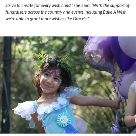
strive to create for every wish child,” s
he said.
“With the support of
fundraisers across the country and events including Bake A Wish,
we’re able to grant more wishes like Grace’s.”