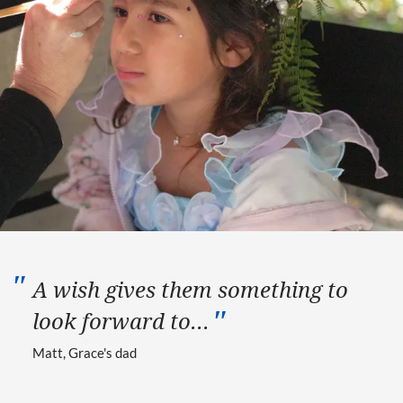
A wish gives them something to
look forward to...
Matt, Grace's dad