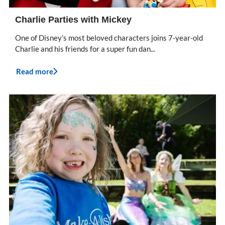
Charlie Parties with Mickey
One of Disney’s most beloved characters joins 7-year-old
Charlie and his friends for a super fun dan...
Read more