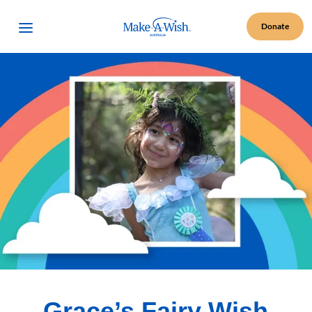
Make A Wish Logo
Open Menu
Donate
Grace’s Fairy Wish