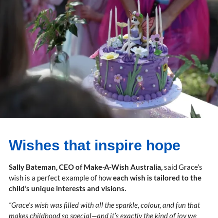
Wishes that inspire hope
Sally Bateman, CEO of Make-A-Wish Australia,
said Grace’s
wish is a perfect example of how
each wish is tailored to the
child’s unique interests and visions.
“Grace’s wish was filled with all the sparkle, colour, and fun that
makes childhood so special—and it’s exactly the kind of joy we