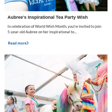
Aubree's Inspirational Tea Party Wish
In celebration of World Wish Month, you're invited to join
5-year-old Aubree on her inspirational te...
Read more