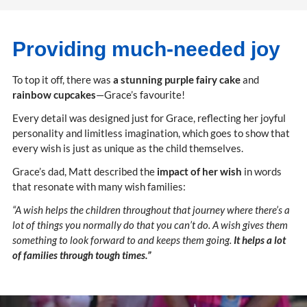
Providing much-needed joy
To top it off, there was
a stunning purple fairy cake
and
rainbow cupcakes
—Grace’s favourite!
Every detail was designed just for Grace, reflecting her joyful
personality and limitless imagination, which goes to show that
every wish is just as unique as the child themselves.
Grace’s dad, Matt described the
impact of her wish
in words
that resonate with many wish families:
“A wish helps the children throughout that journey where there’s a
lot of things you normally do that you can’t do. A wish gives them
something to look forward to and keeps them going.
It helps a lot
of families through tough times.”