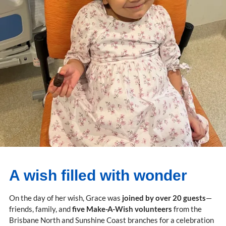
A wish filled with wonder
On the day of her wish, Grace was
joined by over 20 guests
—
friends, family, and
five Make-A-Wish volunteers
from the
Brisbane North and Sunshine Coast branches for a celebration