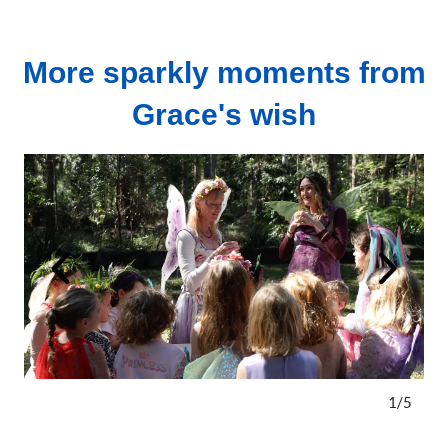
More sparkly moments from
Grace's wish
1
/
5