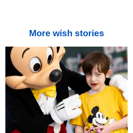
More wish stories