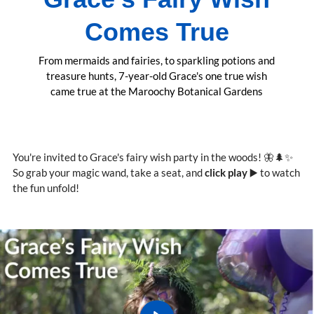
Comes True
From mermaids and fairies, to sparkling potions and
treasure hunts, 7-year-old Grace's one true wish
came true at the Maroochy Botanical Gardens
You're invited to Grace's fairy wish party in the woods! 🦋🌲✨
So grab your magic wand, take a seat, and
click play
▶️ to watch
the fun unfold!