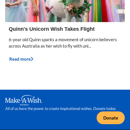
Quinn's Unicorn Wish Takes Flight
6-year old Quinn sparks a movement of unicorn believers
across Australia as her wish to fly with uni...
Read more
Make A Wish Logo
All of us have the power to create inspirational wishes. Donate today.
Donate