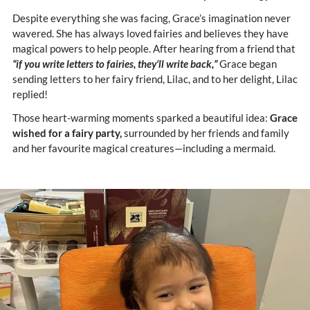
Despite everything she was facing, Grace’s imagination never
wavered. She has always loved fairies and believes they have
magical powers to help people. After hearing from a friend that
“if you write letters to fairies, they’ll write back,”
Grace began
sending letters to her fairy friend, Lilac, and to her delight, Lilac
replied!
Those heart-warming moments sparked a beautiful idea:
Grace
wished for a fairy party,
surrounded by her friends and family
and her favourite magical creatures—including a mermaid.