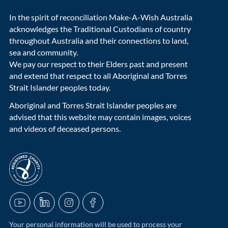
In the spirit of reconciliation Make-A-Wish Australia
acknowledges the Traditional Custodians of country
throughout Australia and their connections to land,
sea and community.
We pay our respect to their Elders past and present
and extend that respect to all Aboriginal and Torres
Strait Islander peoples today.
Aboriginal and Torres Strait Islander peoples are
advised that this website may contain images, voices
and videos of deceased persons.
acnc-logo
YouTube
LinkedIn
Instagram
Facebook
Your personal information will be used to process your