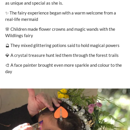
as unique and special as she is.
✨ The fairy experience began with a warm welcome from a
real-life mermaid
🌸 Children made flower crowns and magic wands with the
Wildlings fairy
🔮 They mixed glittering potions said to hold magical powers
💎 A crystal treasure hunt led them through the forest trails
🎨 A face painter brought even more sparkle and colour to the
day