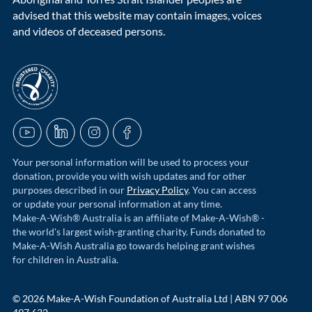
advised that this website may contain images, voices
and videos of deceased persons.
acnc-logo
YouTube
LinkedIn
Instagram
Facebook
Your personal information will be used to process your
donation, provide you with wish updates and for other
purposes described in our
Privacy Policy
. You can access
or update your personal information at any time.
Make-A-Wish® Australia is an affiliate of Make-A-Wish® -
the world's largest wish-granting charity. Funds donated to
Make-A-Wish Australia go towards helping grant wishes
for children in Australia.
© 2026 Make-A-Wish Foundation of Australia Ltd | ABN 97 006