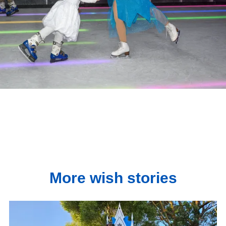
More wish stories