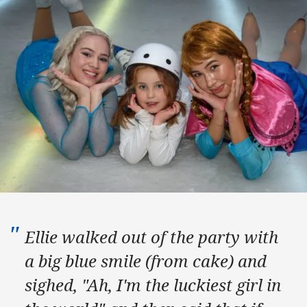
Ellie walked out of the party with
a big blue smile (from cake) and
sighed, "Ah, I'm the luckiest girl in