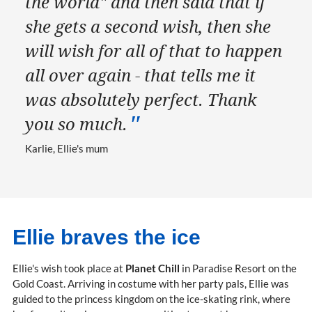
the world" and then said that if
she gets a second wish, then she
will wish for all of that to happen
all over again - that tells me it
was absolutely perfect. Thank
you so much.
Karlie, Ellie's mum
Ellie braves the ice
Ellie's wish took place at
Planet Chill
in Paradise Resort on the
Gold Coast. Arriving in costume with her party pals, Ellie was
guided to the princess kingdom on the ice-skating rink, where