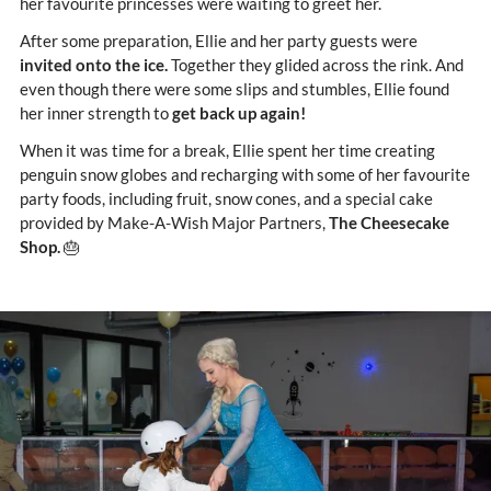
her favourite princesses were waiting to greet her.
After some preparation, Ellie and her party guests were
invited onto the ice.
Together they glided across the rink. And
even though there were some slips and stumbles, Ellie found
her inner strength to
get back up again!
When it was time for a break, Ellie spent her time creating
penguin snow globes and recharging with some of her favourite
party foods, including fruit, snow cones, and a special cake
provided by Make-A-Wish Major Partners,
The Cheesecake
Shop.
🎂