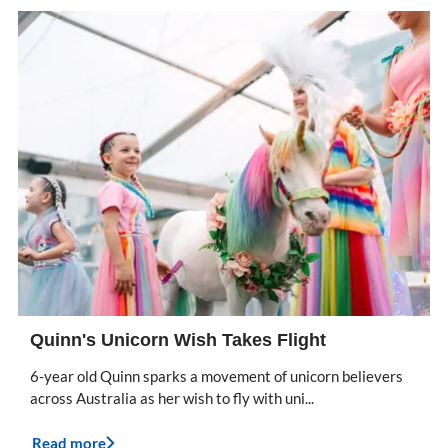
Quinn's Unicorn Wish Takes Flight
6-year old Quinn sparks a movement of unicorn believers
across Australia as her wish to fly with uni...
Read more