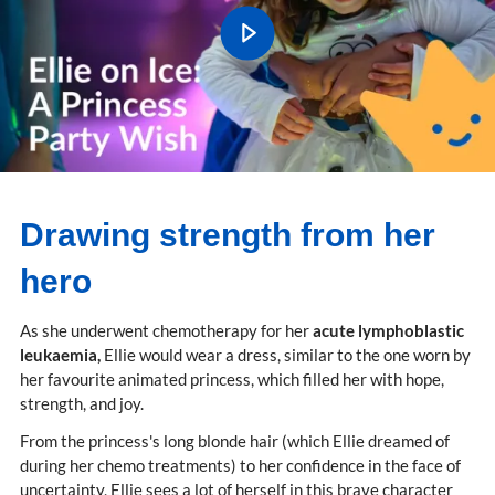
Drawing strength from her
hero
As she underwent chemotherapy for her
acute lymphoblastic
leukaemia,
Ellie would wear a dress, similar to the one worn by
her favourite animated princess, which filled her with hope,
strength, and joy.
From the princess's long blonde hair (which Ellie dreamed of
during her chemo treatments) to her confidence in the face of
uncertainty, Ellie sees a lot of herself in this brave character