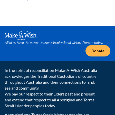
Make A Wish Logo
All of us have the power to create inspirational wishes. Donate today.
Donate
In the spirit of reconciliation Make-A-Wish Australia
acknowledges the Traditional Custodians of country
throughout Australia and their connections to land,
sea and community.
We pay our respect to their Elders past and present
and extend that respect to all Aboriginal and Torres
Strait Islander peoples today.
Aboriginal and Torres Strait Islander peoples are