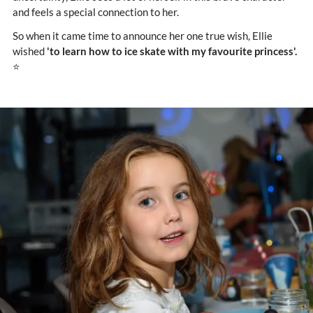
and feels a special connection to her.
So when it came time to announce her one true wish, Ellie
wished
'to learn how to ice skate with my favourite princess'.
⭐