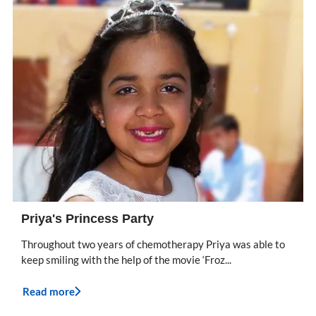
Priya's Princess Party
Throughout two years of chemotherapy Priya was able to
keep smiling with the help of the movie ‘Froz...
Read more