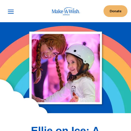
Make A Wish Logo
Open Menu
Donate
Ellie on Ice: A