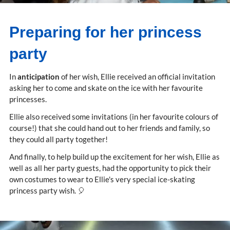
Preparing for her princess
party
In
anticipation
of her wish, Ellie received an official invitation
asking her to come and skate on the ice with her favourite
princesses.
Ellie also received some invitations (in her favourite colours of
course!) that she could hand out to her friends and family, so
they could all party together!
And finally, to help build up the excitement for her wish, Ellie as
well as all her party guests, had the opportunity to pick their
own costumes to wear to Ellie's very special ice-skating
princess party wish. 🎈