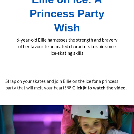
Princess Party
Wish
6-year-old Ellie harnesses the strength and bravery
of her favourite animated characters to spin some
ice-skating skills
Strap on your skates and join Ellie on the ice for a princess
party that will melt your heart! 💙
Click ▶️ to watch the video.