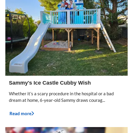
Sammy's Ice Castle Cubby Wish
Whether it’s a scary procedure in the hospital or a bad
dream at home, 6-year-old Sammy draws courag...
Read more