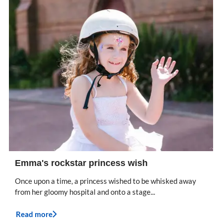
Emma's rockstar princess wish
Once upon a time, a princess wished to be whisked away
from her gloomy hospital and onto a stage...
Read more