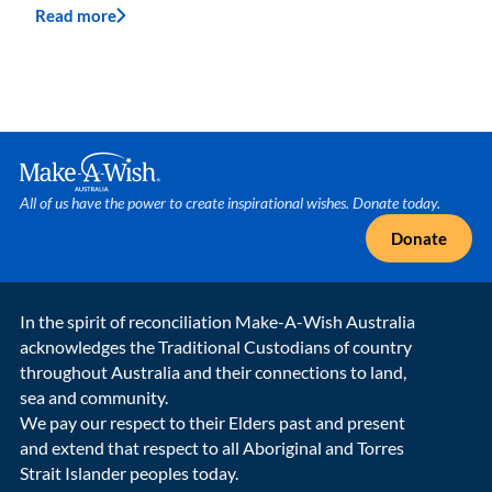
Read more
Make A Wish Logo
All of us have the power to create inspirational wishes. Donate today.
Donate
In the spirit of reconciliation Make-A-Wish Australia
acknowledges the Traditional Custodians of country
throughout Australia and their connections to land,
sea and community.
We pay our respect to their Elders past and present
and extend that respect to all Aboriginal and Torres
Strait Islander peoples today.