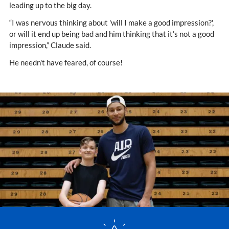
leading up to the big day.
“I was nervous thinking about 'will I make a good impression?',
or will it end up being bad and him thinking that it’s not a good
impression,” Claude said.
He needn't have feared, of course!