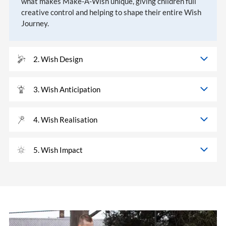
what makes Make-A-Wish unique, giving children full
creative control and helping to shape their entire Wish
Journey.
2. Wish Design
3. Wish Anticipation
4. Wish Realisation
5. Wish Impact