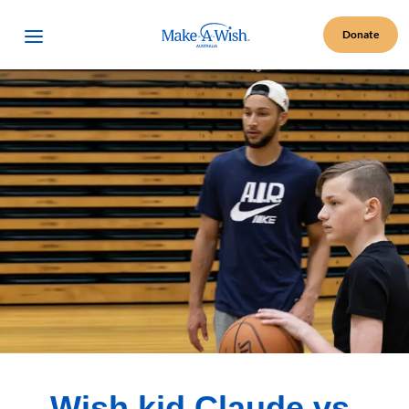
Make A Wish Logo
Open Menu
Donate
Wish kid Claude vs.