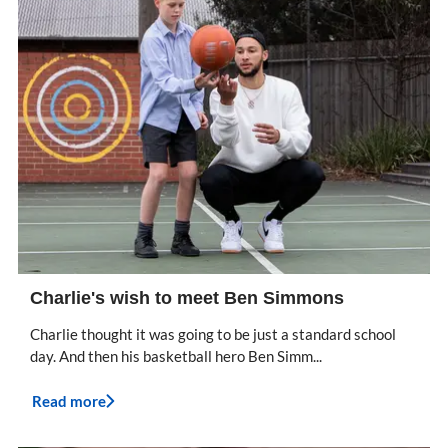
Charlie's wish to meet Ben Simmons
Charlie thought it was going to be just a standard school
day. And then his basketball hero Ben Simm...
Read more