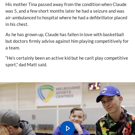
His mother Tina passed away from the condition when Claude
was 5, and a few short months later he had a seizure and was
air-ambulanced to hospital where he had a defibrillator placed
in his chest.
As he has grown up, Claude has fallen in love with basketball
but doctors firmly advise against him playing competitively for
a team.
“He’s certainly been an active kid but he can’t play competitive
sport,” dad Matt said.