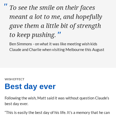
To see the smile on their faces
meant a lot to me, and hopefully
gave them a little bit of strength
to keep pushing.
Ben Simmons - on what it was like meeting wish kids
Claude and Charlie when visiting Melbourne this August
WISH EFFECT
Best day ever
Following the wish, Matt said it was without question Claude’s
best day ever.
“This is easily the best day of his life. It’s a memory that he can