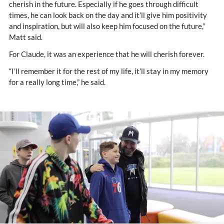
cherish in the future. Especially if he goes through difficult
times, he can look back on the day and it’ll give him positivity
and inspiration, but will also keep him focused on the future,”
Matt said.
For Claude, it was an experience that he will cherish forever.
“I’ll remember it for the rest of my life, it’ll stay in my memory
for a really long time,” he said.