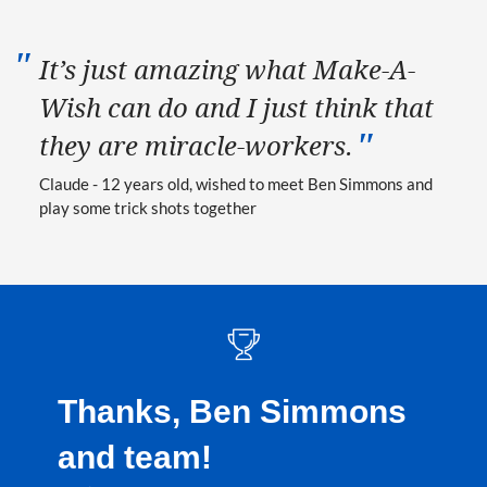
It’s just amazing what Make-A-
Wish can do and I just think that
they are miracle-workers.
Claude - 12 years old, wished to meet Ben Simmons and
play some trick shots together
Thanks, Ben Simmons
and team!