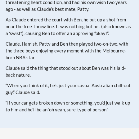
threatening heart condition, and had his own wish two years
ago - as well as Claude’s best mate, Patty.
As Claude entered the court with Ben, he put up a shot from
near the free-throw line. It was nothing but net (also known as
a 'swish'), causing Ben to offer an approving “okay!”.
Claude, Hamish, Patty and Ben then played two-on-two, with
the three boys enjoying every moment with the Melbourne-
born NBA star.
Claude said the thing that stood out about Ben was his laid-
back nature.
“When you think of it, he’s just your casual Australian chill-out
guy,” Claude said.
“If your car gets broken down or something, you'd just walk up
to him and he'll be an ‘oh yeah, sure’ type of person.”