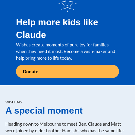
Help more kids like
Claude
Wishes create moments of pure joy for families
when they need it most. Become a wish-maker and
help bring more to life today.
Donate
WISH DAY
A special moment
Heading down to Melbourne to meet Ben, Claude and Matt
were joined by older brother Hamish - who has the same life-