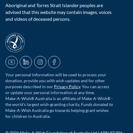
Aboriginal and Torres Strait Islander peoples are
advised that this website may contain images, voices
and videos of deceased persons.
acnc-logo
YouTube
LinkedIn
Instagram
Facebook
Your personal information will be used to process your
donation, provide you with wish updates and for other
purposes described in our
Privacy Policy
. You can access
or update your personal information at any time.
Make-A-Wish® Australia is an affiliate of Make-A-Wish® -
the world's largest wish-granting charity. Funds donated to
Make-A-Wish Australia go towards helping grant wishes
for children in Australia.
© 2026 Make-A-Wish Foundation of Australia Ltd | ABN 97 006