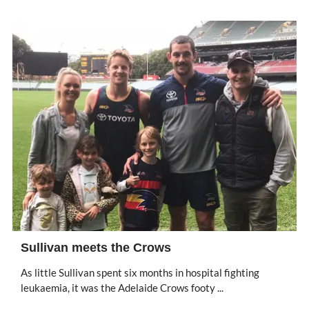
Sullivan meets the Crows
As little Sullivan spent six months in hospital fighting
leukaemia, it was the Adelaide Crows footy ...