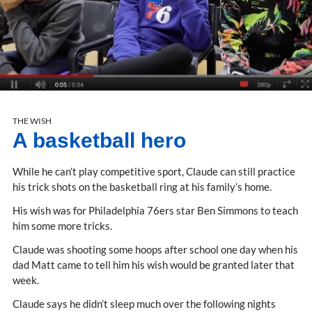
THE WISH
A basketball hero
While he can’t play competitive sport, Claude can still practice
his trick shots on the basketball ring at his family’s home.
His wish was for Philadelphia 76ers star Ben Simmons to teach
him some more tricks.
Claude was shooting some hoops after school one day when his
dad Matt came to tell him his wish would be granted later that
week.
Claude says he didn’t sleep much over the following nights