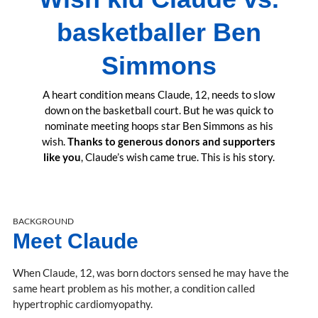
basketballer Ben
Simmons
A heart condition means Claude, 12, needs to slow
down on the basketball court. But he was quick to
nominate meeting hoops star Ben Simmons as his
wish.
Thanks to generous donors and supporters
like you
, Claude’s wish came true. This is his story.
BACKGROUND
Meet Claude
When Claude, 12, was born doctors sensed he may have the
same heart problem as his mother, a condition called
hypertrophic cardiomyopathy.