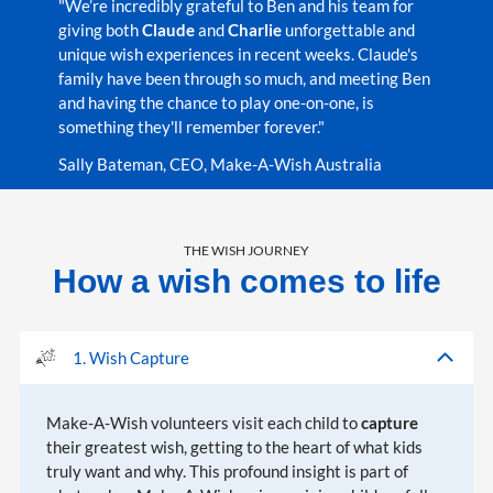
"We’re incredibly grateful to Ben and his team for
giving both
Claude
and
Charlie
unforgettable and
unique wish experiences in recent weeks. Claude's
family have been through so much, and meeting Ben
and having the chance to play one-on-one, is
something they'll remember forever."
Sally Bateman, CEO, Make-A-Wish Australia
THE WISH JOURNEY
How a wish comes to life
1. Wish Capture
Make-A-Wish volunteers visit each child to
capture
their greatest wish, getting to the heart of what kids
truly want and why. This profound insight is part of