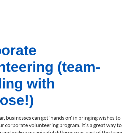
orate
nteering (team-
ding with
ose!)
r, businesses can get 'hands on' in bringing wishes to
ur corporate volunteering program. It's a great way to
 and make a meaningful difference as part of the team