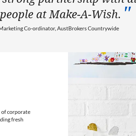
y people at Make-A-Wish.
 Marketing Co-ordinator, AustBrokers Countrywide
 of corporate
ding fresh