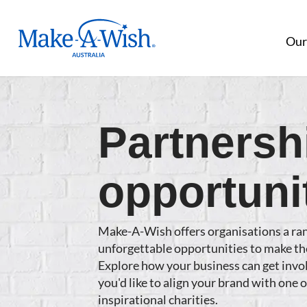
Make A Wish Logo
Our
Partnersh
opportuni
Make-A-Wish offers organisations a ra
unforgettable opportunities to make th
Explore how your business can get invol
you'd like to align your brand with one 
inspirational charities.