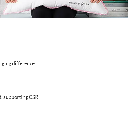
nging difference,
t, supporting CSR