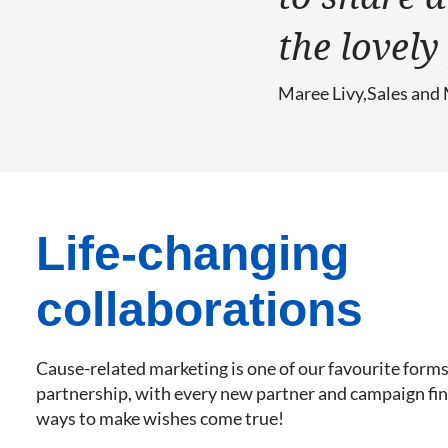
the lovel
Maree Livy
Sales and
Life-changing
collaborations
Cause-related marketing is one of our favourite forms
partnership, with every new partner and campaign fin
ways to make wishes come true!