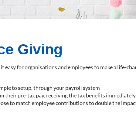
ce Giving
it easy for organisations and employees to make a life-cha
imple to setup, through your payroll system
 their pre-tax pay, receiving the tax benefits immediately
oose to match employee contributions to double the impac