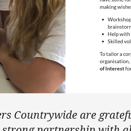
making wishes
Workshops 
brainstorm
Help with 
Skilled vo
To tailor a c
organisation, 
of Interest
fo
rs Countrywide are gratef
 strong partnership with al