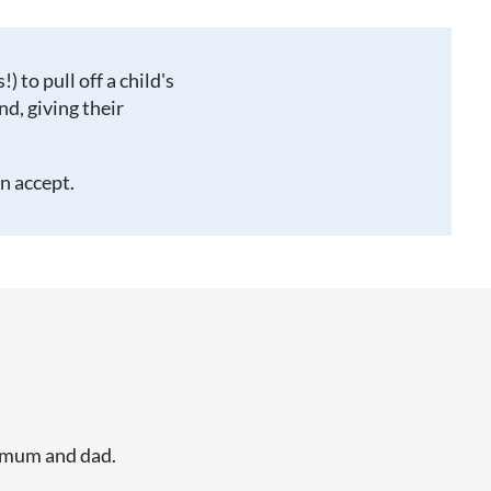
!) to pull off a child's
d, giving their
an accept.
y mum and dad.