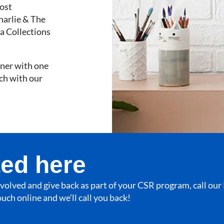
ost
harlie & The
a Collections
rtner with one
uch with our
ted here
involved and give back as part of your CSR program, call ou
touch online and we’ll call you back!