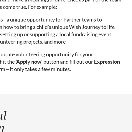
 come true. For example:
- a unique opportunity for Partner teams to
 how to bring a child's unique Wish Journey to life
setting up or supporting a local fundraising event
lunteering projects, and more
orporate volunteering opportunity for your
hit the
'Apply now'
button and fill out our
Expression
rm—it only takes a few minutes.
ul
l