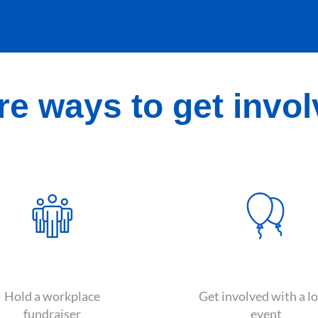
e ways to get invo
Hold a workplace
Get involved with a lo
fundraiser
event