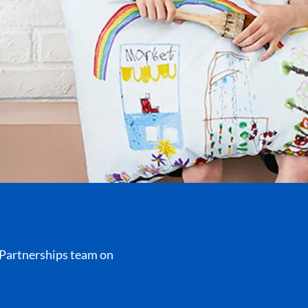
r Partnerships team on