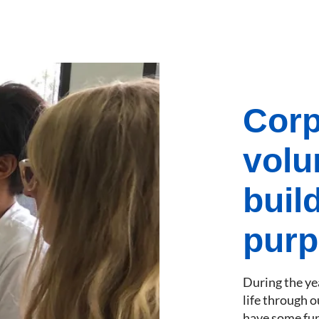
Corp
volu
buil
purp
During the yea
life through o
have some fun