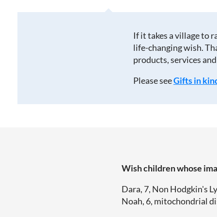
If it takes a village to 
life-changing wish. Th
products, services and
Please see
Gifts in kin
Wish children whose imag
Dara, 7, Non Hodgkin's L
Noah, 6, mitochondrial di