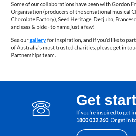
Some of our collaborations have been with Gordon Fr
Organisation (producers of the sensational musical C
Chocolate Factory), Seed Heritage, Decjuba, Francesc
and sass & bide - to name just a few!
See our
gallery
for inspiration, and if you'd like to pa
of Australia's most trusted charities, please get in to
Partnerships team.
Get star
If you're inspired to get 
1800 032 260
. Or get in 