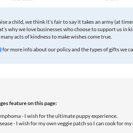
raise a child, we think it's fair to say it takes an army (at times
at's why we love businesses who choose to support us in kin
 many acts of kindness to make wishes come true.
d
for more info about our policy and the types of gifts we c
es feature on this page:
ymphoma - I wish for the ultimate puppy experience.
sease - I wish for my own veggie patch so I can cook for m