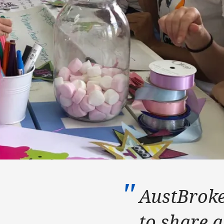
AustBroke
to share a