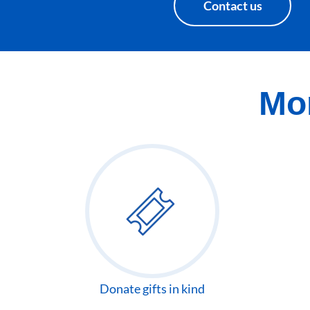
Contact us
Mor
Donate gifts in kind