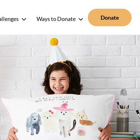
Donate
allenges
Ways to Donate