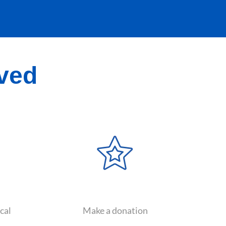
lved
cal
Make a donation