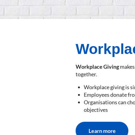
Workpla
Workplace Giving
makes 
together.
Workplace giving is s
Employees donate from
Organisations can ch
objectives
Learn more