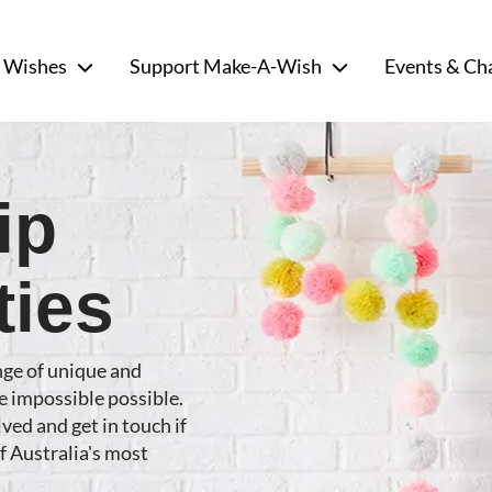
 Wishes
Support Make-A-Wish
Events & Ch
ip
ties
nge of unique and
e impossible possible.
ved and get in touch if
of Australia's most