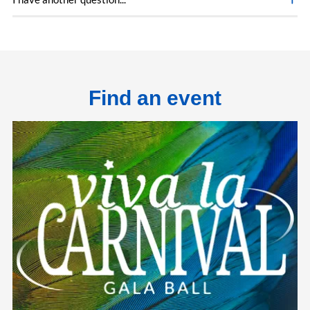
Find an event