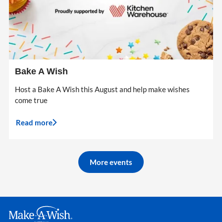
Bake A Wish
Host a Bake A Wish this August and help make wishes
come true
Read more
More events
Make A Wish Logo