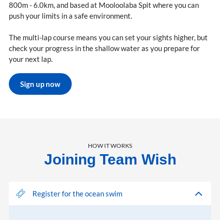
800m - 6.0km, and based at Mooloolaba Spit where you can
push your limits in a safe environment.
The multi-lap course means you can set your sights higher, but
check your progress in the shallow water as you prepare for
your next lap.
Sign up now
HOW IT WORKS
Joining Team Wish
Register for the ocean swim