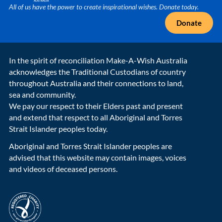
All of us have the power to create inspirational wishes. Donate today.
Donate
In the spirit of reconciliation Make-A-Wish Australia
acknowledges the Traditional Custodians of country
throughout Australia and their connections to land,
sea and community.
We pay our respect to their Elders past and present
and extend that respect to all Aboriginal and Torres
Strait Islander peoples today.
Aboriginal and Torres Strait Islander peoples are
advised that this website may contain images, voices
and videos of deceased persons.
acnc-logo