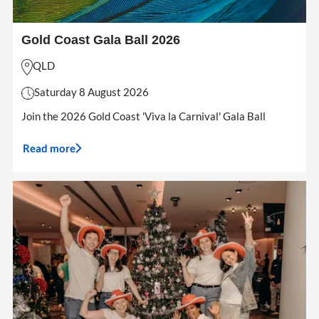
Gold Coast Gala Ball 2026
QLD
Saturday 8 August 2026
Join the 2026 Gold Coast 'Viva la Carnival' Gala Ball
Read more