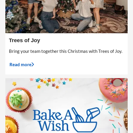
Trees of Joy
Bring your team together this Christmas with Trees of Joy.
Read more