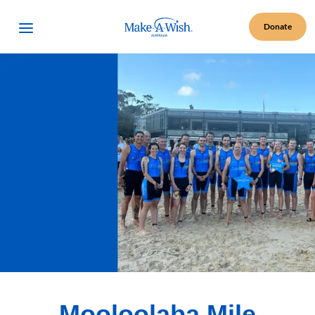
Make A Wish Logo
Open Menu
Donate
Mooloolaba Mile