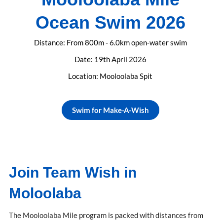
Ocean Swim 2026
Distance: From 800m - 6.0km open-water swim
Date: 19th April 2026
Location: Mooloolaba Spit
Swim for Make-A-Wish
Join Team Wish in
Moloolaba
The Mooloolaba Mile program is packed with distances from