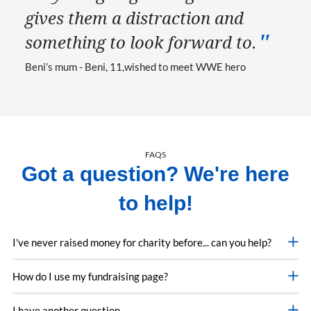
gives them a distraction and
something to look forward to.
Beni’s mum - Beni, 11
wished to meet WWE hero
FAQS
Got a question? We're here
to help!
I've never raised money for charity before... can you help?
How do I use my fundraising page?
I have another question...