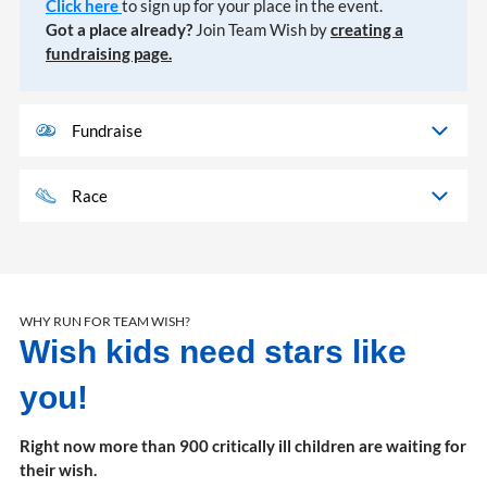
Click here
to sign up for your place in the event.
Got a place already?
Join Team Wish by
creating a
fundraising page.
Fundraise
Race
WHY RUN FOR TEAM WISH?
Wish kids need stars like
you!
Right now more than 900 critically ill children are waiting for
their wish.