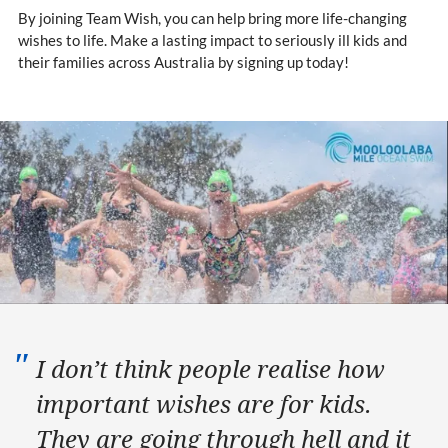
By joining Team Wish, you can help bring more life-changing
wishes to life. Make a lasting impact to seriously ill kids and
their families across Australia by signing up today!
I don’t think people realise how
important wishes are for kids.
They are going through hell and it