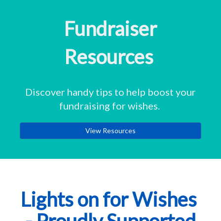
Fundraiser
Resources
Discover handy tips to help boost your
fundraising for wishes.
View Resources
Lights on for Wishes
- Proudly Supported