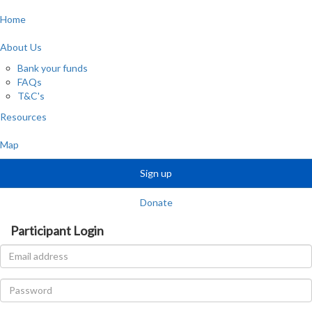
Home
About Us
Bank your funds
FAQs
T&C's
Resources
Map
Sign up
Donate
Participant Login