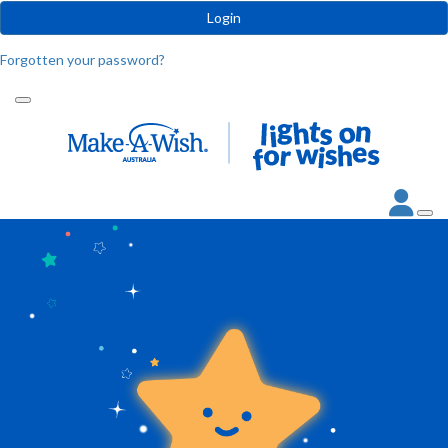
Login
Forgotten your password?