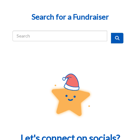
Search for a Fundraiser
Let's connect on socials?