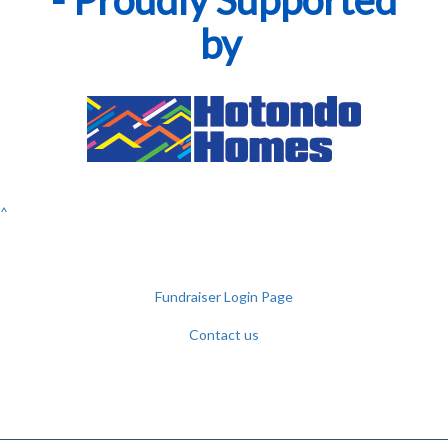
by
^
Fundraiser Login Page
Contact us
Facebook
YouTube
Twitter
Instagram