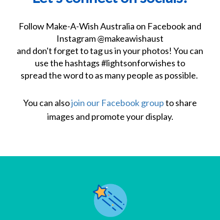
Follow Make-A-Wish Australia on Facebook and
Instagram @makeawishaust
and don't forget to tag us in your photos!
You can
use the hashtags #lightsonforwishes to
spread the word to as many people as possible.
You can also
join our Facebook group
to share
images and promote your display.