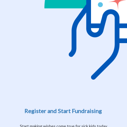
Register and Start Fundraising
Start making wishes come true for sick kids today