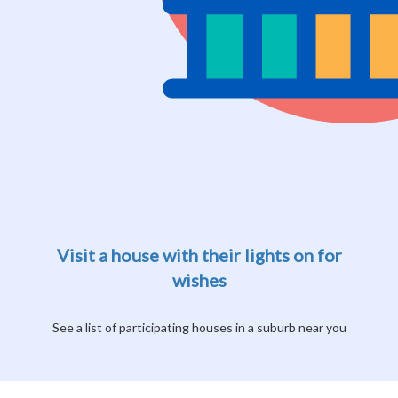
Visit a house with their lights on for
wishes
See a list of participating houses in a suburb near you