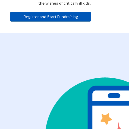
the wishes of critically ill kids.
Register and Start Fundraising