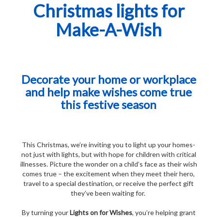
Christmas lights for
Make-A-Wish
Decorate your home or workplace
and help make wishes come true
this festive season
This Christmas, we’re inviting you to light up your homes-
not just with lights, but with hope for children with critical
illnesses.
Picture the wonder on a child’s face as their wish
comes true – the excitement when they meet their hero,
travel to a special destination, or receive the perfect gift
they’ve been waiting for.
By turning your
Lights on for Wishes
, you’re helping grant