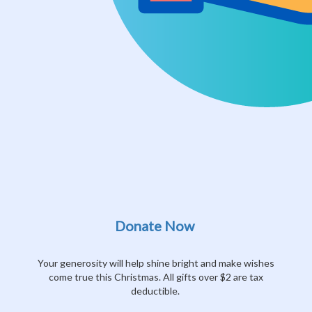
Donate Now
Your generosity will help shine bright and make wishes
come true this Christmas. All gifts over $2 are tax
deductible.