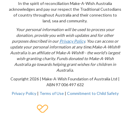
{logo}
In the spirit of reconciliation Make-A-Wish Australia
acknowledges and pay our respect the Traditional Custodians
of country throughout Australia and their connections to
land, sea and community.
Your personal information will be used to process your
donation, provide you with wish updates and for other
purposes described in our
Privacy Policy
. You can access or
update your personal information at any time.
Make-A-Wish®
Australia is an affiliate of Make-A-Wish® - the world's largest
wish-granting charity. Funds donated to Make-A-Wish
Australia go towards helping grant wishes for children in
Australia.
Copyright
2026 | Make-A-Wish Foundation of Australia Ltd |
ABN 97 006 497 632
Privacy Policy
|
Terms of Use
|
Commitment to Child Safety