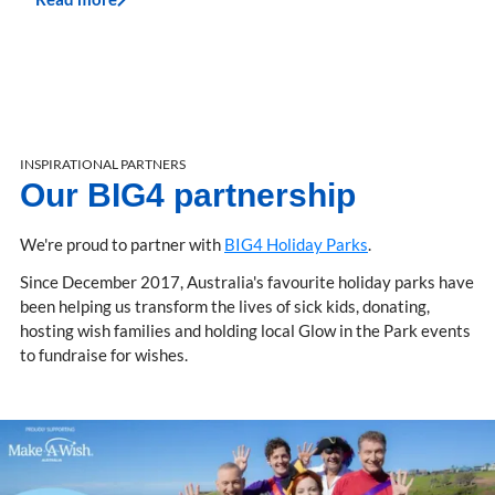
INSPIRATIONAL PARTNERS
Our BIG4 partnership
We're proud to partner with
BIG4 Holiday Parks
.
Since December 2017, Australia's favourite holiday parks have
been helping us transform the lives of sick kids, donating,
hosting wish families and holding local Glow in the Park events
to fundraise for wishes.