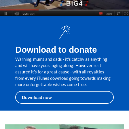
Download to donate
Warning, mums and dads - it's catchy as anything
and will have you singing along! However rest
assured it's for a great cause - with all royalties
from every iTunes download going towards making
more unforgettable wishes come true.
Download now