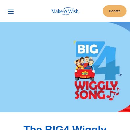
Make A Wish Logo
Open Menu
Donate
The BIG4 Wiggly