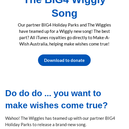
Song
Our partner BIG4 Holiday Parks and The Wiggles
have teamed up for a Wiggly new song! The best
part? All iTunes royalties go directly to Make-A-
Wish Australia, helping make wishes come true!
Download to donate
Do do do ... you want to
make wishes come true?
Wahoo! The Wiggles has teamed up with our partner BIG4
Holiday Parks to release a brand-new song.