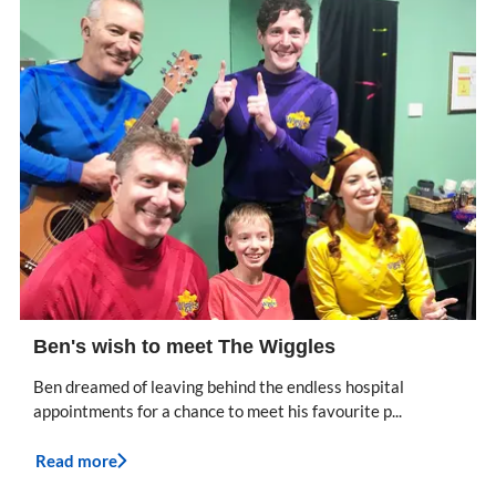
Ben's wish to meet The Wiggles
Ben dreamed of leaving behind the endless hospital
appointments for a chance to meet his favourite p...
Read more