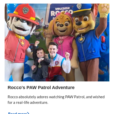
Rocco's PAW Patrol Adventure
Rocco absolutely adores watching PAW Patrol, and wished
for a real-life adventure.
Read more