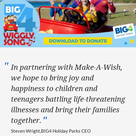
In partnering with Make-A-Wish,
we hope to bring joy and
happiness to children and
teenagers battling life-threatening
illnesses and bring their families
together.
Steven Wright
BIG4 Holiday Parks CEO