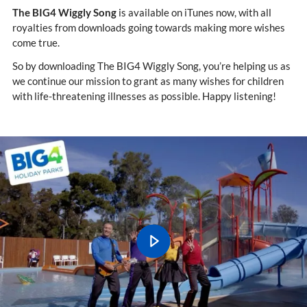
The BIG4 Wiggly Song
is available on iTunes now, with all
royalties from downloads going towards making more wishes
come true.
So by downloading The BIG4 Wiggly Song, you’re helping us as
we continue our mission to grant as many wishes for children
with life-threatening illnesses as possible. Happy listening!