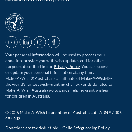
acnc-logo
YouTube
LinkedIn
Instagram
Facebook
Your personal information will be used to process your
donation, provide you with wish updates and for other
purposes described in our
Privacy Policy
. You can access
or update your personal information at any time.
Make-A-Wish® Australia is an affiliate of Make-A-Wish® -
the world's largest wish-granting charity. Funds donated to
Make-A-Wish Australia go towards helping grant wishes
for children in Australia.
© 2026 Make-A-Wish Foundation of Australia Ltd | ABN 97 006
497 632
Donations are tax deductible
Child Safeguarding Policy