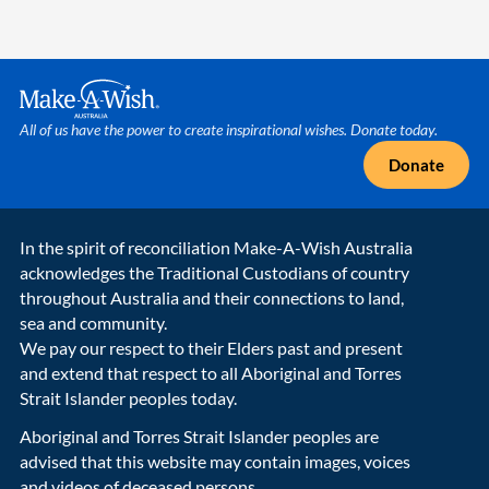
Make A Wish Logo
All of us have the power to create inspirational wishes. Donate today.
Donate
In the spirit of reconciliation Make-A-Wish Australia
acknowledges the Traditional Custodians of country
throughout Australia and their connections to land,
sea and community.
We pay our respect to their Elders past and present
and extend that respect to all Aboriginal and Torres
Strait Islander peoples today.
Aboriginal and Torres Strait Islander peoples are
advised that this website may contain images, voices
and videos of deceased persons.