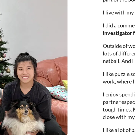
I live with my
I did a commer
investigator 
Outside of w
lots of differ
netball. And I
I like puzzle s
work, where I 
I enjoy spendi
partner espec
tough times.
M
close with my 
I like a lot o