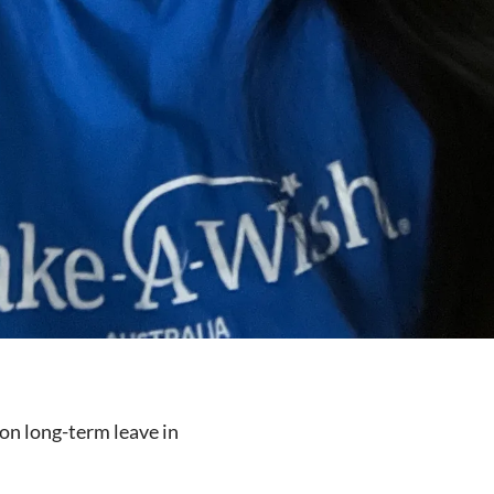
on long-term leave in