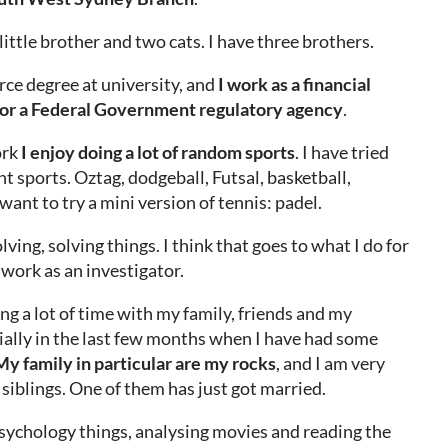
 little brother and two cats. I have three brothers.
ce degree at university, and
I work as a financial
for a Federal Government regulatory agency
.
ork
I enjoy doing a lot of random sports
. I have tried
ent sports. Oztag, dodgeball, Futsal, basketball,
 want to try a mini version of tennis: padel.
olving, solving things. I think that goes to what I do for
work as an investigator.
ng a lot of time with my family, friends and my
ially in the last few months when I have had some
y family in particular are my rocks
, and I am very
siblings. One of them has just got married.
f psychology things, analysing movies and reading the