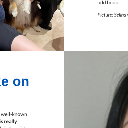
odd book.
Picture: Selina
ke on
a well-known
s really