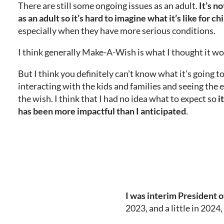
There are still some ongoing issues as an adult.
It’s n
as an adult so it’s hard to imagine what it’s like for ch
especially when they have more serious conditions.
I think generally Make-A-Wish is what I thought it wo
But I think you definitely can’t know what it’s going to
interacting with the kids and families and seeing the 
the wish. I think that I had no idea what to expect so
i
has been more impactful than I anticipated
.
I was
interim President 
2023, and a little in 2024,