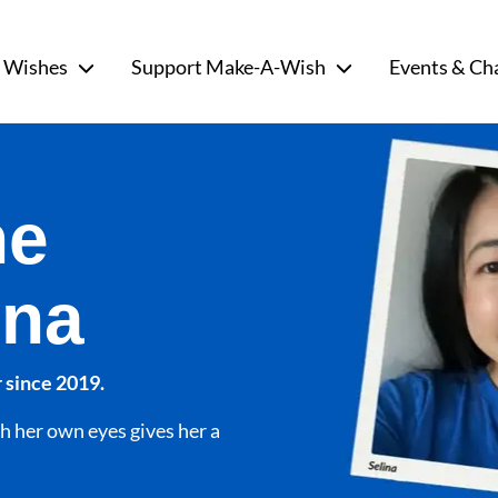
 Wishes
Support Make-A-Wish
Events & Ch
he
ina
 since 2019.
h her own eyes gives her a