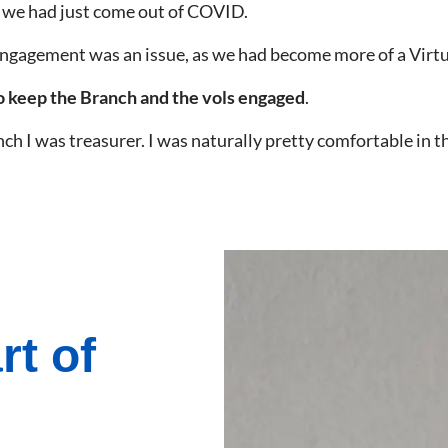
; we had just come out of COVID.
engagement was an issue, as we had become more of a Virt
to keep the Branch and the vols engaged
.
nch I was treasurer. I was naturally pretty comfortable in t
rt of