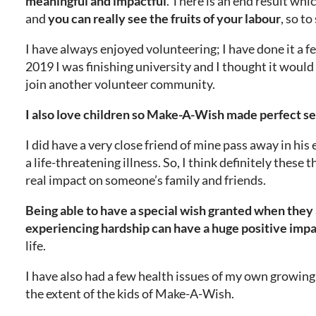
meaningful and impactful
. There is an end result whic
and
you can really see the fruits of your labour
, so to
I have always enjoyed volunteering; I have done it a f
2019 I was finishing university and I thought it would
join another volunteer community.
I also love children so Make-A-Wish made perfect s
I did have a very close friend of mine pass away in his
a life-threatening illness. So, I think definitely these 
real impact on someone’s family and friends.
Being able to have a special wish granted when they
experiencing hardship can have a huge positive imp
life.
I have also had a few health issues of my own growing 
the extent of the kids of Make-A-Wish.