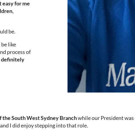
ot easy for me
ildren
,
uld be.
 be like
end process of
t definitely
of the South West Sydney Branch
while our President was 
 and I did enjoy stepping into that role.