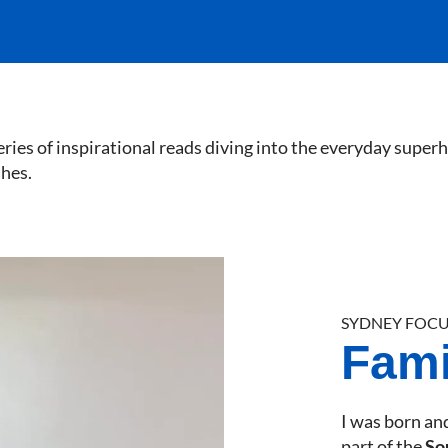
eries of inspirational reads diving into the everyday super
shes.
SYDNEY FOCU
Famil
I was born and
part of the
So