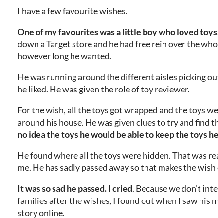
I have a few favourite wishes.
One of my favourites was a little boy who loved toys
down a Target store and he had free rein over the whol
however long he wanted.
He was running around the different aisles picking ou
he liked. He was given the role of toy reviewer.
For the wish, all the toys got wrapped and the toys w
around his house. He was given clues to try and find 
no idea the toys he would be able to keep the toys h
He found where all the toys were hidden. That was rea
me. He has sadly passed away so that makes the wish e
It was so sad he passed. I cried
. Because we don’t inte
families after the wishes, I found out when I saw his 
story online.