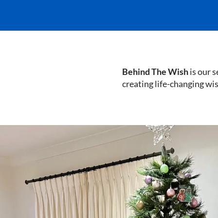
Behind The Wish
is our s
creating life-changing wi