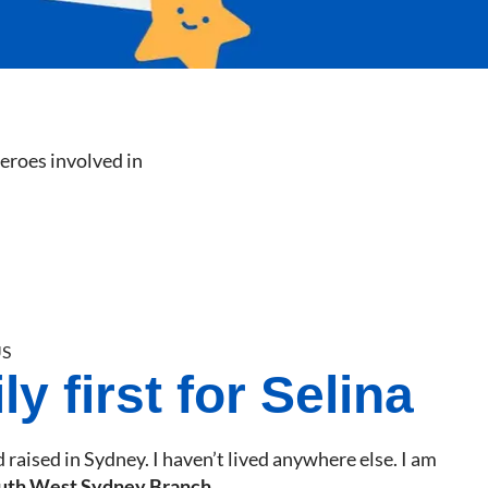
heroes involved in
S
y first for Selina
 raised in Sydney. I haven’t lived anywhere else. I am
uth West Sydney Branch
.