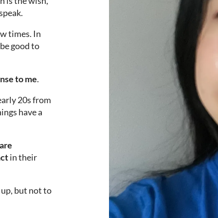
h is the wish,
 speak.
ew times. In
 be good to
ense to me
.
 early 20s from
things have a
 are
act
in their
up, but not to