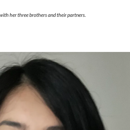
 with her three brothers and their partners.