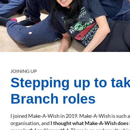
JOINING UP
Stepping up to ta
Branch roles
I joined Make-A-Wish in 2019. Make-A-Wish is such 
organisation, and
I thought what Make-A-Wish does i