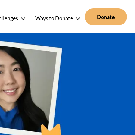
Donate
allenges
Ways to Donate