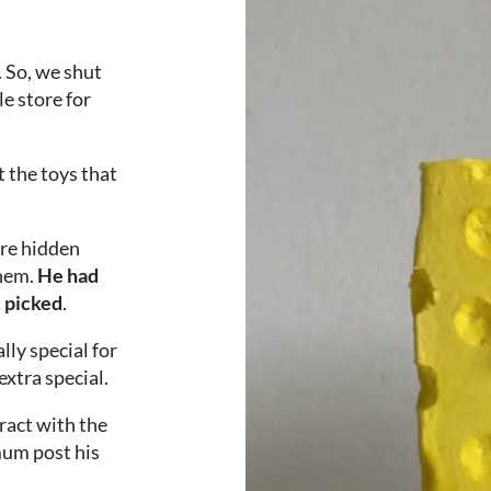
. So, we shut
e store for
t the toys that
ere hidden
them.
He had
e picked
.
lly special for
xtra special.
ract with the
mum post his