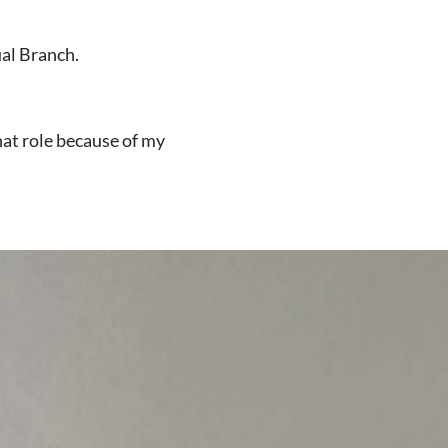
ual Branch.
hat role because of my