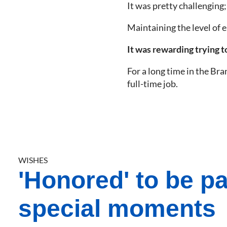
It was pretty challenging
Maintaining the level of 
It was rewarding trying 
For a long time in the Bra
full-time job.
WISHES
'Honored' to be pa
special moments