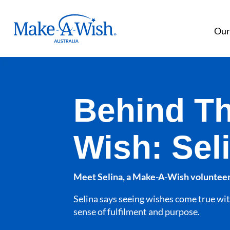
Make A Wish Logo
Our
Behind T
Wish: Sel
Meet Selina, a Make-A-Wish volunteer
Selina says seeing wishes come true wit
sense of fulfilment and purpose.