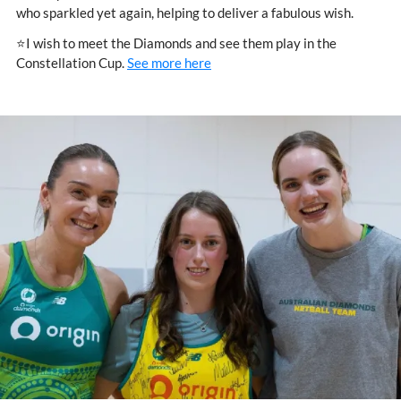
who sparkled yet again, helping to deliver a fabulous wish.
⭐I wish to meet the Diamonds and see them play in the
Constellation Cup.
See more here