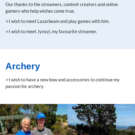
Our thanks to the streamers, content creators and online
gamers who help wishes come true.
⭐I wish to meet Lazarbeam and play games with him.
⭐I wish to meet Jynxzi, my favourite streamer.
Archery
⭐I wish to have a new bow and accessories to continue my
passion for archery.