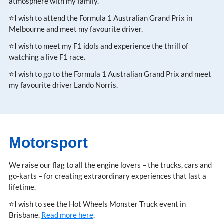
atmosphere with my family.
⭐I wish to attend the Formula 1 Australian Grand Prix in
Melbourne and meet my favourite driver.
⭐I wish to meet my F1 idols and experience the thrill of
watching a live F1 race.
⭐I wish to go to the Formula 1 Australian Grand Prix and meet
my favourite driver Lando Norris.
Motorsport
We raise our flag to all the engine lovers – the trucks, cars and
go-karts – for creating extraordinary experiences that last a
lifetime.
⭐I wish to see the Hot Wheels Monster Truck event in
Brisbane.
Read more here
.