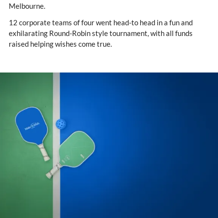
Melbourne.
12 corporate teams of four went head-to head in a fun and
exhilarating Round-Robin style tournament, with all funds
raised helping wishes come true.