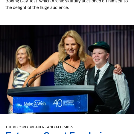
Boxing Day Test, which Archie skilfully auctioned off himself to
the delight of the huge audience.
THE RECORD BREAKERS AND ATTEMPTS