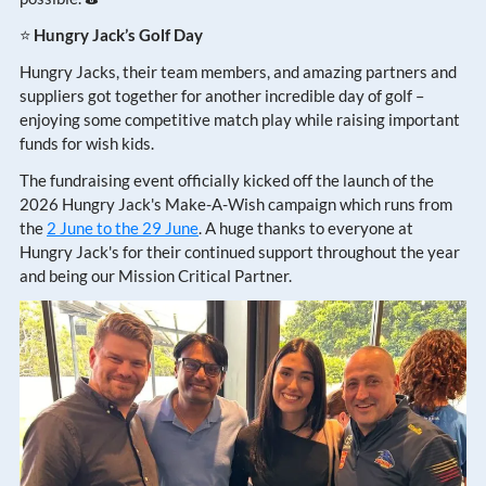
⭐
Hungry Jack’s Golf Day
Hungry Jacks, their team members, and amazing partners and
suppliers got together for another incredible day of golf –
enjoying some competitive match play while raising important
funds for wish kids.
The fundraising event officially kicked off the launch of the
2026 Hungry Jack's Make-A-Wish campaign which runs from
the
2 June to the 29 June
. A huge thanks to everyone at
Hungry Jack's for their continued support throughout the year
and being our Mission Critical Partner.