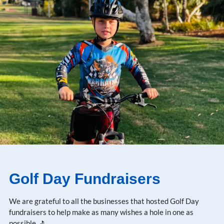
Golf Day Fundraisers
We are grateful to all the businesses that hosted Golf Day
fundraisers to help make as many wishes a hole in one as
possible. ⛳