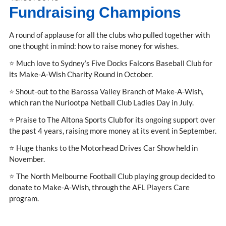
Fundraising Champions
A round of applause for all the clubs who pulled together with
one thought in mind: how to raise money for wishes.
⭐ Much love to Sydney’s Five Docks Falcons Baseball Club for
its Make-A-Wish Charity Round in October.
⭐ Shout-out to the Barossa Valley Branch of Make-A-Wish,
which ran the Nuriootpa Netball Club Ladies Day in July.
⭐ Praise to The Altona Sports Club for its ongoing support over
the past 4 years, raising more money at its event in September.
⭐ Huge thanks to the Motorhead Drives Car Show held in
November.
⭐ The North Melbourne Football Club playing group decided to
donate to Make-A-Wish, through the AFL Players Care
program.