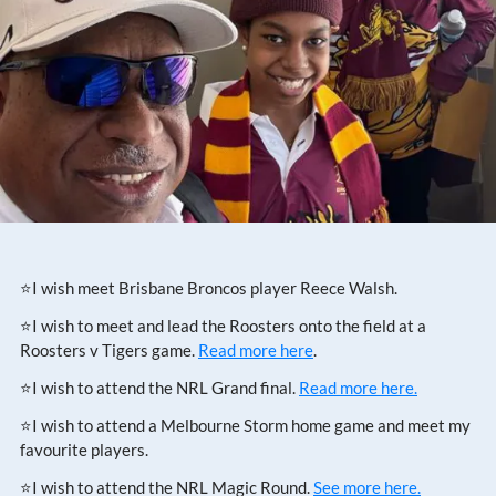
⭐I wish meet Brisbane Broncos player Reece Walsh.
⭐I wish to meet and lead the Roosters onto the field at a
Roosters v Tigers game.
Read more here
.
⭐I wish to attend the NRL Grand final.
Read more here.
⭐I wish to attend a Melbourne Storm home game and meet my
favourite players.
⭐I wish to attend the NRL Magic Round.
See more here.