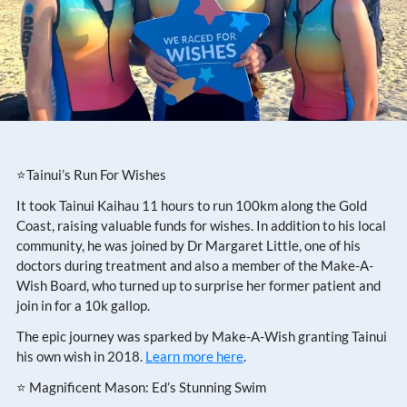
⭐Tainui’s Run For Wishes
It took Tainui Kaihau 11 hours to run 100km along the Gold
Coast, raising valuable funds for wishes. In addition to his local
community, he was joined by Dr Margaret Little, one of his
doctors during treatment and also a member of the Make-A-
Wish Board, who turned up to surprise her former patient and
join in for a 10k gallop.
The epic journey was sparked by Make-A-Wish granting Tainui
his own wish in 2018.
Learn more here
.
⭐ Magnificent Mason: Ed’s Stunning Swim