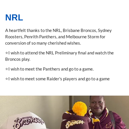
NRL
A heartfelt thanks to the NRL, Brisbane Broncos, Sydney
Roosters, Penrith Panthers, and Melbourne Storm for
conversion of so many cherished wishes.
⭐I wish to attend the NRL Preliminary final and watch the
Broncos play.
⭐I wish to meet the Panthers and go to a game.
⭐I wish to meet some Raider's players and go to a game