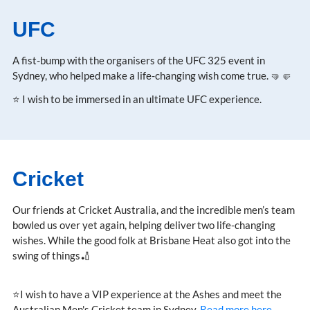
UFC
A fist-bump with the organisers of the UFC 325 event in
Sydney, who helped make a life-changing wish come true. 🤜🤛
⭐ I wish to be immersed in an ultimate UFC experience.
Cricket
Our friends at Cricket Australia, and the incredible men’s team
bowled us over yet again, helping deliver two life-changing
wishes. While the good folk at Brisbane Heat also got into the
swing of things🏏
⭐I wish to have a VIP experience at the Ashes and meet the
Australian Men's Cricket team in Sydney.
Read more here