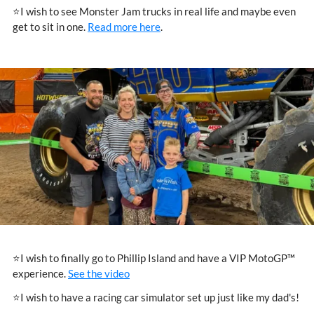
⭐I wish to see Monster Jam trucks in real life and maybe even
get to sit in one.
Read more here
.
⭐I wish to finally go to Phillip Island and have a VIP MotoGP™
experience.
See the video
⭐I wish to have a racing car simulator set up just like my dad's!