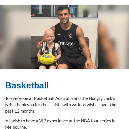
Basketball
To everyone at Basketball Australia and the Hungry Jack’s
NBL, thank you for the assists with various wishes over the
past 12 months.
⭐ I wish to have a VIP experience at the NBA tour series in
Melbourne.