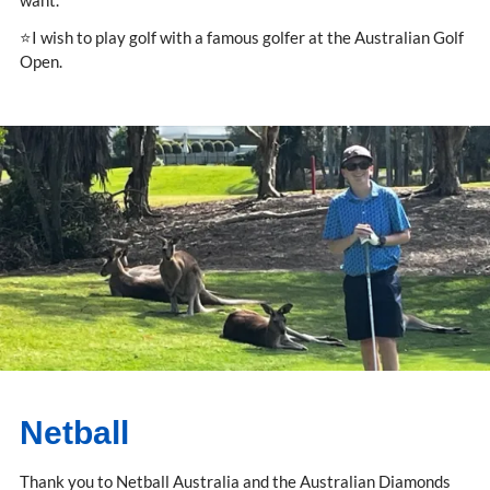
want.
⭐I wish to play golf with a famous golfer at the Australian Golf
Open.
Netball
Thank you to Netball Australia and the Australian Diamonds