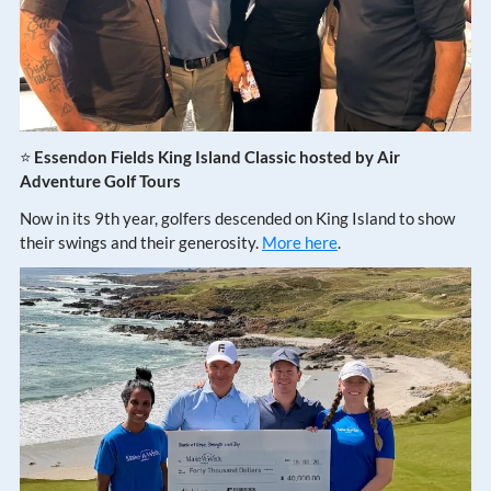
⭐
Essendon Fields King Island Classic hosted by Air
Adventure Golf Tours
Now in its 9th year, golfers descended on King Island to show
their swings and their generosity.
More here
.