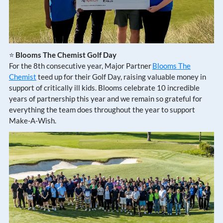
⭐
Blooms The Chemist Golf Day
For the 8th consecutive year, Major Partner
Blooms The
Chemist
teed up for their Golf Day, raising valuable money in
support of critically ill kids. Blooms celebrate 10 incredible
years of partnership this year and we remain so grateful for
everything the team does throughout the year to support
Make-A-Wish.