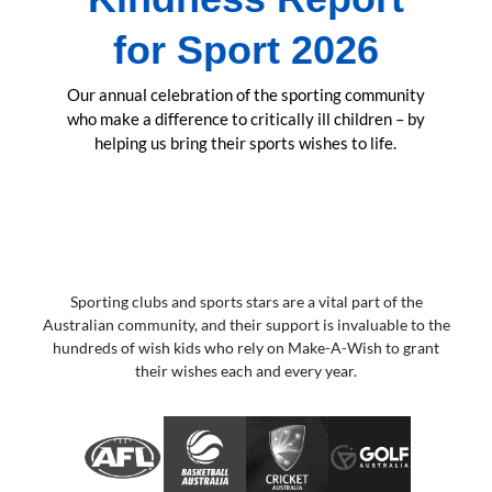
for Sport 2026
Our annual celebration of the sporting community
who make a difference to critically ill children – by
helping us bring their sports wishes to life.
Sporting clubs and sports stars are a vital part of the
Australian community, and their support is invaluable to the
hundreds of wish kids who rely on Make-A-Wish to grant
their wishes each and every year.