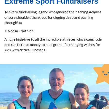
Extreme Sport Fundraisers
To every fundraising legend who ignored their aching Achilles
or sore shoulder, thank you for digging deep and pushing
through! 👟
⭐ Noosa Triathlon
A huge high-five to all the incredible athletes who swam, rode
and ran to raise money to help grant life-changing wishes for
kids with critical illnesses.