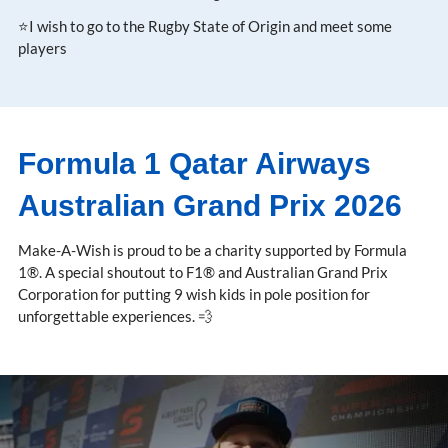
⭐I wish to go to the Rugby State of Origin and meet some
players
Formula 1 Qatar Airways
Australian Grand Prix 2026
Make-A-Wish is proud to be a charity supported by Formula
1®. A special shoutout to F1® and Australian Grand Prix
Corporation for putting 9 wish kids in pole position for
unforgettable experiences. 💨