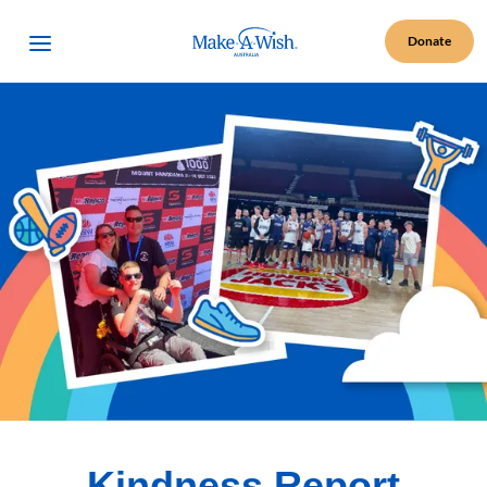
Make A Wish Logo
Open Menu
Donate
Kindness Report