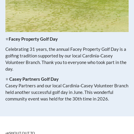
⭐
Facey Property Golf Day
Celebrating 31 years, the annual Facey Property Golf Day is a
golfing tradition supported by our local Cardinia-Casey
Volunteer Branch. Thank you to everyone who took part in the
day.
⭐
Casey Partners Golf Day
Casey Partners and our local Cardinia-Casey Volunteer Branch
held another successful golf day in June. This wonderful
community event was held for the 30th time in 2026.
📣SHOUT OUT TO