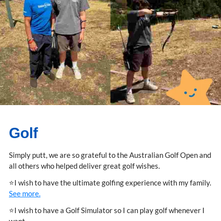
Golf
Simply putt, we are so grateful to the Australian Golf Open and
all others who helped deliver great golf wishes.
⭐I wish to have the ultimate golfing experience with my family.
See more.
⭐I wish to have a Golf Simulator so I can play golf whenever I