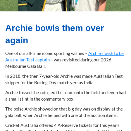
Archie bowls them over
again
One of our all-time iconic sporting wishes –
Archie’s wish to be
Australian Test captain
– was revisited during our 2026
Melbourne Gala Ball.
In 2018, the then 7-year-old Archie was made Australian Test
skipper for the Boxing Day match versus India.
Archie tossed the coin, led the team onto the field and even had
a small stint in the commentary box.
The poise Archie showed on that big day was on display at the
gala ball, when Archie helped with one of the auction items.
Cricket Australia offered 4 A-Reserve tickets for this year’s