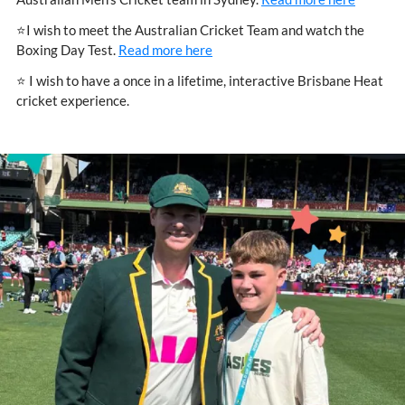
⭐I wish to meet the Australian Cricket Team and watch the
Boxing Day Test.
Read more here
⭐ I wish to have a once in a lifetime, interactive Brisbane Heat
cricket experience.