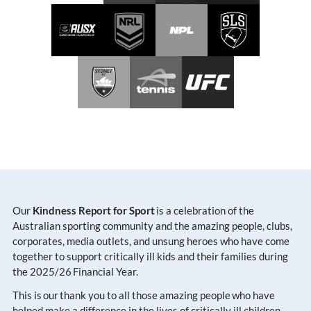
Our
Kindness Report for Sport
is a celebration of the
Australian sporting community and the amazing people, clubs,
corporates, media outlets, and unsung heroes who have come
together to support critically ill kids and their families during
the 2025/26 Financial Year.
This is our thank you to all those amazing people who have
helped make a difference in the lives of critically ill children