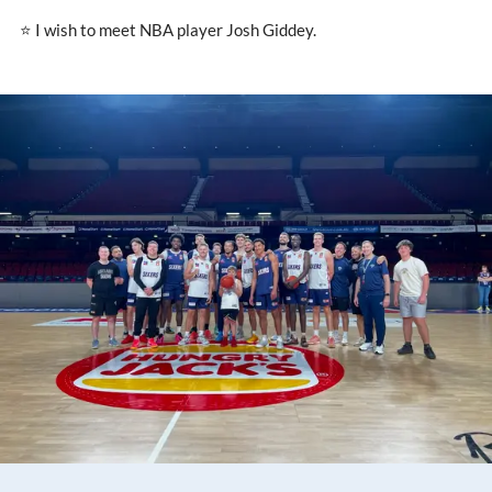
⭐ I wish to meet NBA player Josh Giddey.