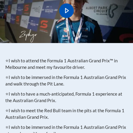
⭐I wish to attend the Formula 1 Australian Grand Prix™ in
Melbourne and meet my favourite driver.
⭐I wish to be immersed in the Formula 1 Australian Grand Prix
and walk through the Pit Lane.
⭐I wish to have a much-anticipated, Formula 1 experience at
the Australian Grand Prix.
⭐I wish to meet the Red Bull team in the pits at the Formula 1
Australian Grand Prix.
⭐I wish to be immersed in the Formula 1 Australian Grand Prix