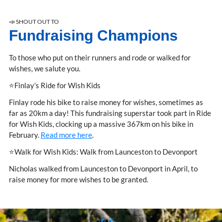
📣 SHOUT OUT TO
Fundraising Champions
To those who put on their runners and rode or walked for
wishes, we salute you.
⭐Finlay’s Ride for Wish Kids
Finlay rode his bike to raise money for wishes, sometimes as
far as 20km a day! This fundraising superstar took part in Ride
for Wish Kids, clocking up a massive 367km on his bike in
February.
Read more here
.
⭐Walk for Wish Kids: Walk from Launceston to Devonport
Nicholas walked from Launceston to Devonport in April, to
raise money for more wishes to be granted.