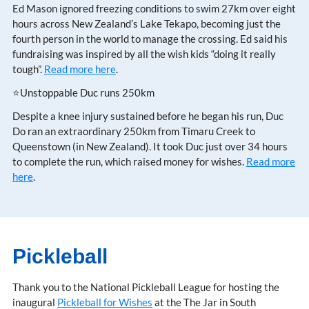
Ed Mason ignored freezing conditions to swim 27km over eight
hours across New Zealand’s Lake Tekapo, becoming just the
fourth person in the world to manage the crossing. Ed said his
fundraising was inspired by all the wish kids “doing it really
tough”.
Read more here
.
⭐Unstoppable Duc runs 250km
Despite a knee injury sustained before he began his run, Duc
Do ran an extraordinary 250km from Timaru Creek to
Queenstown (in New Zealand). It took Duc just over 34 hours
to complete the run, which raised money for wishes.
Read more
here
.
Pickleball
Thank you to the National Pickleball League for hosting the
inaugural
Pickleball for Wishes
at the The Jar in South