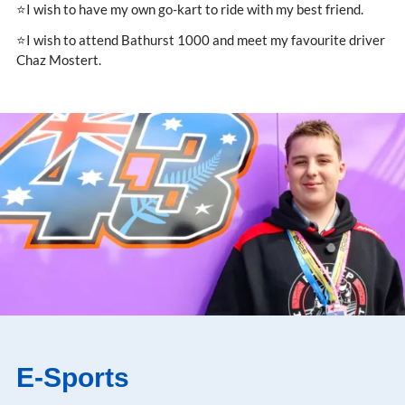
⭐I wish to have my own go-kart to ride with my best friend.
⭐I wish to attend Bathurst 1000 and meet my favourite driver
Chaz Mostert.
E-Sports