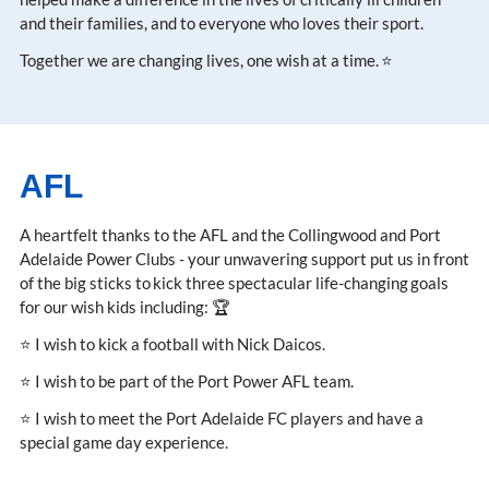
and their families, and to everyone who loves their sport.
Together we are changing lives, one wish at a time. ⭐
AFL
A heartfelt thanks to the AFL and the Collingwood and Port
Adelaide Power Clubs - your unwavering support put us in front
of the big sticks to kick three spectacular life-changing goals
for our wish kids including: 🏆
⭐ I wish to kick a football with Nick Daicos.
⭐ I wish to be part of the Port Power AFL team.
⭐ I wish to meet the Port Adelaide FC players and have a
special game day experience.