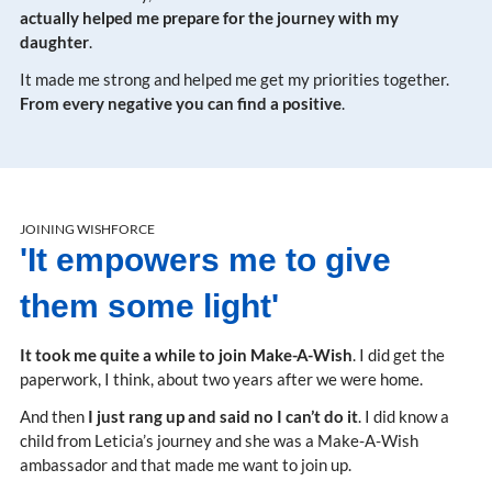
actually helped me prepare for the journey with my
daughter
.
It made me strong and helped me get my priorities together.
From every negative you can find a positive
.
JOINING WISHFORCE
'It empowers me to give
them some light'
It took me quite a while to join Make-A-Wish
. I did get the
paperwork, I think, about two years after we were home.
And then
I just rang up and said no I can’t do it
. I did know a
child from Leticia’s journey and she was a Make-A-Wish
ambassador and that made me want to join up.