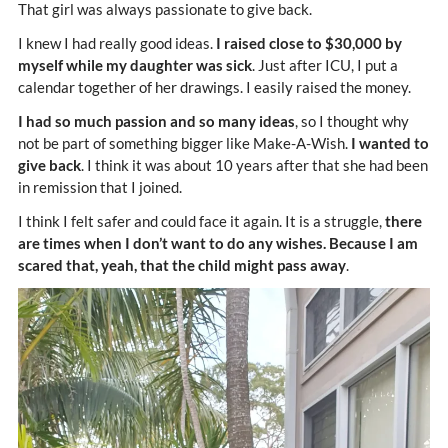
That girl was always passionate to give back.
I knew I had really good ideas.
I raised close to $30,000 by
myself while my daughter was sick
. Just after ICU, I put a
calendar together of her drawings. I easily raised the money.
I had so much passion and so many ideas
, so I thought why
not be part of something bigger like Make-A-Wish.
I wanted to
give back
. I think it was about 10 years after that she had been
in remission that I joined.
I think I felt safer and could face it again. It is a struggle,
there
are times when I don’t want to do any wishes. Because I am
scared that, yeah, that the child might pass away
.