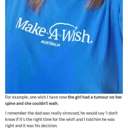
For example, one wish I have now
the girl had a tumour on her
spine and she couldn’t wal
k.
I remember the dad was really stressed, he would say ‘I don’t
know if it’s the right time for the wish’ and I told him he was
right and it was his decision.