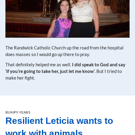
The Randwick Catholic Church up the road from the hospital
does masses so I would go up there to pray.
That definitely helped me as well.
I did speak to God and say
‘if you’re going to take her, just let me know’
. But I tried to
make her fight.
BUMPY YEARS
Resilient Leticia wants to
work with animals