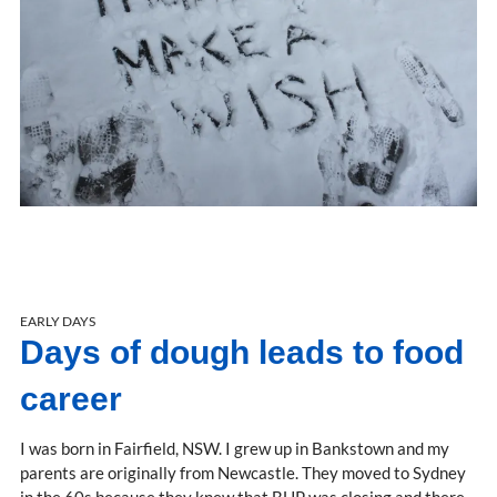
EARLY DAYS
Days of dough leads to food
career
I was born in Fairfield, NSW. I grew up in Bankstown and my
parents are originally from Newcastle. They moved to Sydney