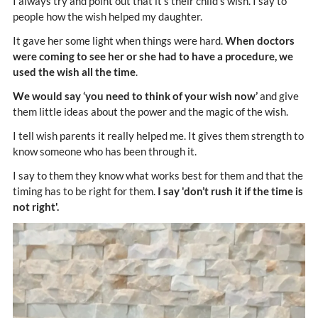
I always try and point out that it’s their child’s wish. I say to
people how the wish helped my daughter.
It gave her some light when things were hard.
When doctors
were coming to see her or she had to have a procedure, we
used the wish all the time
.
We would say ‘you need to think of your wish now’
and give
them little ideas about the power and the magic of the wish.
I tell wish parents it really helped me. It gives them strength to
know someone who has been through it.
I say to them they know what works best for them and that the
timing has to be right for them.
I say 'don’t rush it if the time is
not right'.