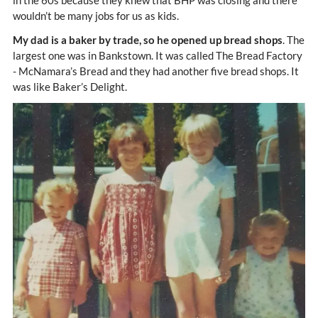
in the 60s because they knew that BHP was closing and there
wouldn’t be many jobs for us as kids.
My dad is a baker by trade, so he opened up bread shops
. The
largest one was in Bankstown. It was called The Bread Factory
- McNamara’s Bread and they had another five bread shops. It
was like Baker’s Delight.