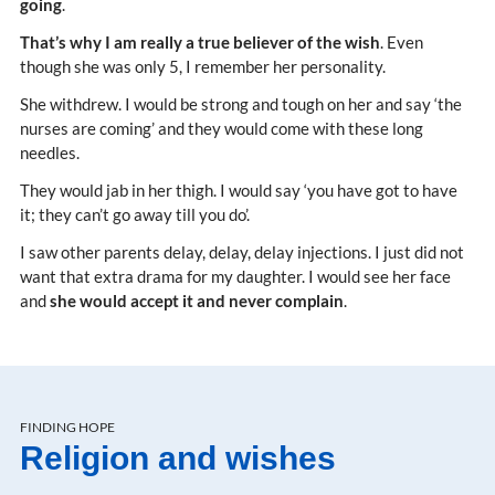
going
.
That’s why I am really a true believer of the wish
. Even
though she was only 5, I remember her personality.
She withdrew. I would be strong and tough on her and say ‘the
nurses are coming’ and they would come with these long
needles.
They would jab in her thigh. I would say ‘you have got to have
it; they can’t go away till you do’.
I saw other parents delay, delay, delay injections. I just did not
want that extra drama for my daughter. I would see her face
and
she would accept it and never complain
.
FINDING HOPE
Religion and wishes