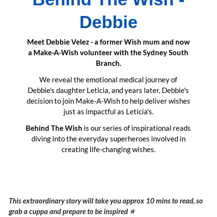
Debbie
Meet Debbie Velez - a former Wish mum and now
a Make-A-Wish volunteer with the Sydney South
Branch.
We reveal the emotional medical journey of
Debbie's daughter Leticia, and years later, Debbie's
decision to join Make-A-Wish to help deliver wishes
just as impactful as Leticia's.
Behind The Wish
is our series of inspirational reads
diving into the everyday superheroes involved in
creating life-changing wishes.
This extraordinary story will take you approx 10 mins to read, so
grab a cuppa and prepare to be inspired ⭐️