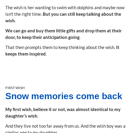
The wish is her wanting to swim with dolphins and maybe now
isn’t the right time.
But you can still keep talking about the
wish
.
We can go and buy them little gifts and drop them at their
door, to keep their anticipation going
.
That then prompts them to keep thinking about the wish.
It
keeps them inspired
.
FIRST WISH
Snow memories come back
My first wish, believe it or not, was almost identical to my
daughter’s wish
.
And they live not too far away from us. And the wish boy was a
similar age to my daughter.