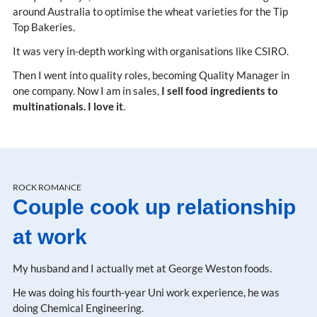
around Australia to optimise the wheat varieties for the Tip
Top Bakeries.
It was very in-depth working with organisations like CSIRO.
Then I went into quality roles, becoming Quality Manager in
one company. Now I am in sales,
I sell food ingredients to
multinationals. I love it
.
ROCK ROMANCE
Couple cook up relationship
at work
My husband and I actually met at George Weston foods.
He was doing his fourth-year Uni work experience, he was
doing Chemical Engineering.