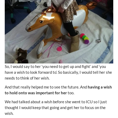
So, I would say to her ‘you need to get up and fight’ and ‘you
have a wish to look forward to’. So basically, I would tell her she
needs to think of her wish.
And that really helped me to see the future. And
having a wish
to hold onto was important for her
too.
We had talked about a wish before she went to ICU so I just
thought I would keep that going and get her to focus on the
wish.