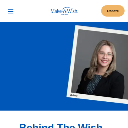
Make A Wish Logo
Open Menu
Donate
Behind The Wish -