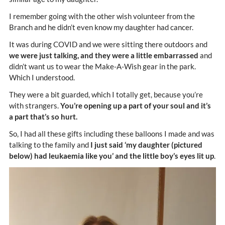
I remember going with the other wish volunteer from the
Branch and he didn’t even know my daughter had cancer.
It was during COVID and we were sitting there outdoors and
we were just talking, and they were a little embarrassed
and
didn’t want us to wear the Make-A-Wish gear in the park.
Which I understood.
They were a bit guarded, which I totally get, because you’re
with strangers.
You’re opening up a part of your soul and it’s
a part that’s so hurt.
So, I had all these gifts including these balloons I made and was
talking to the family and
I just said ‘my daughter (pictured
below) had leukaemia like you’ and the little boy’s eyes lit up
.