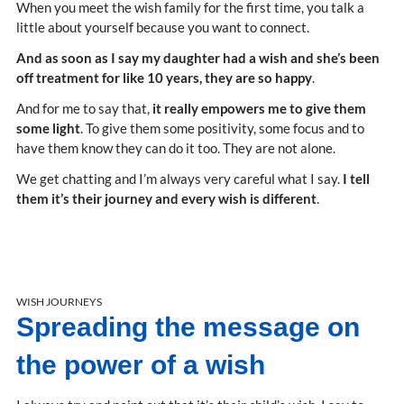
When you meet the wish family for the first time, you talk a
little about yourself because you want to connect.
And as soon as I say my daughter had a wish and she’s been
off treatment for like 10 years, they are so happy
.
And for me to say that,
it really empowers me to give them
some light
. To give them some positivity, some focus and to
have them know they can do it too. They are not alone.
We get chatting and I’m always very careful what I say.
I tell
them it’s their journey and every wish is different
.
WISH JOURNEYS
Spreading the message on
the power of a wish