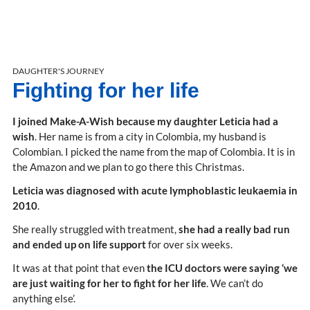
DAUGHTER'S JOURNEY
Fighting for her life
I joined Make-A-Wish because my daughter Leticia had a
wish
. Her name is from a city in Colombia, my husband is
Colombian. I picked the name from the map of Colombia. It is in
the Amazon and we plan to go there this Christmas.
Leticia was diagnosed with acute lymphoblastic leukaemia in
2010
.
She really struggled with treatment,
she had a really bad run
and ended up on life support
for over six weeks.
It was at that point that even
the ICU doctors were saying ‘we
are just waiting for her to fight for her life
. We can’t do
anything else’.