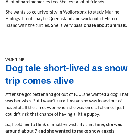
A lot of hard memories too. She lost a lot of friends.
She wants to go university in Wollongong to study Marine
Biology. If not, maybe Queensland and work out of Heron
Island with the turtles.
She is very passionate about animals
.
WISH TIME
Dog tale short-lived as snow
trip comes alive
After she got better and got out of ICU, she wanted a dog. That
was her wish. But I wasn’t sure, I mean she was in and out of
hospital all the time. Even when she was on oral chemo. I just
couldn’t risk that chance of having a little puppy.
So, I told her to think of another wish. By that time,
she was
around about 7 and she wanted to make snow angels
.