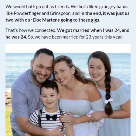
We would both go out as friends. We both liked grungey bands
like Powderfinger and Grinspoon, and
in the end, it was just us
two with our Doc Martens going to these gigs
.
That’s how we connected.
We got married when I was 24, and
he was 24
. So, we have been married for 23 years this year.