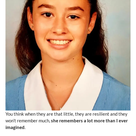
You think when they are that little, they are resilient and they
won’t remember much,
she remembers a lot more than I ever
imagined
.