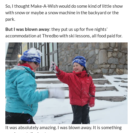
So, I thought Make-A-Wish would do some kind of little show
with snow or maybe a snow machine in the backyard or the
park.
But I was blown away
: they put us up for five nights’
accommodation at Thredbo with ski lessons, all food paid for.
It was absolutely amazing. I was blown away. It is something