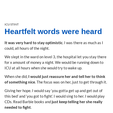
ICU STINT
Heartfelt words were heard
It was very hard to stay optimistic
. I was there as much as I
could, all hours of the night.
We slept in the ward on level 3, the hospital let you stay there
for x amount of money a night. We would be running down to
ICU at all hours when she would try to wake up.
When she did,
I would just reassure her and tell her to think
of something nice
. The focus was on her, just to get through it.
Giving her hope. I would say ‘you gotta get up and get out of
this bed’ and ‘you got to fight’. I would sing to her. I would play
CDs. Read Barbie books and
just keep telling her she really
needed to fight
.