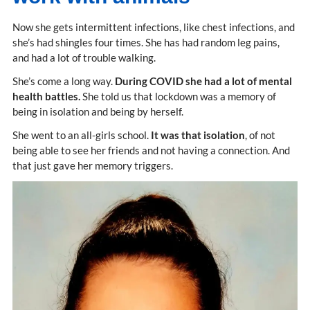
Now she gets intermittent infections, like chest infections, and
she’s had shingles four times. She has had random leg pains,
and had a lot of trouble walking.
She’s come a long way.
During COVID she had a lot of mental
health battles.
She told us that lockdown was a memory of
being in isolation and being by herself.
She went to an all-girls school.
It was that isolation
, of not
being able to see her friends and not having a connection. And
that just gave her memory triggers.