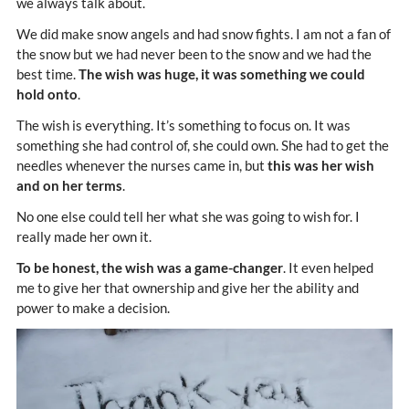
we always talk about.
We did make snow angels and had snow fights. I am not a fan of
the snow but we had never been to the snow and we had the
best time.
The wish was huge, it was something we could
hold onto
.
The wish is everything. It’s something to focus on. It was
something she had control of, she could own. She had to get the
needles whenever the nurses came in, but
this was her wish
and on her terms
.
No one else could tell her what she was going to wish for. I
really made her own it.
To be honest, the wish was a game-changer
. It even helped
me to give her that ownership and give her the ability and
power to make a decision.