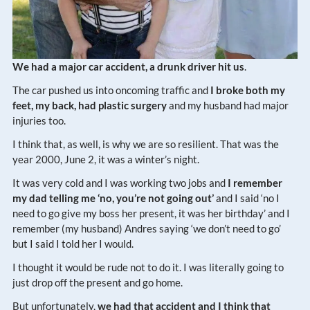
We had a major car accident, a drunk driver hit us
.
The car pushed us into oncoming traffic and
I broke both my
feet, my back, had plastic surgery
and my husband had major
injuries too.
I think that, as well, is why we are so resilient. That was the
year 2000, June 2, it was a winter’s night.
It was very cold and I was working two jobs and
I remember
my dad telling me ‘no, you’re not going out’
and I said ‘no I
need to go give my boss her present, it was her birthday’ and I
remember (my husband) Andres saying ‘we don’t need to go’
but I said I told her I would.
I thought it would be rude not to do it. I was literally going to
just drop off the present and go home.
But unfortunately,
we had that accident and I think that