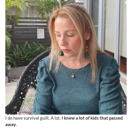
I do have survival guilt. A lot.
I knew a lot of kids that passed
away
.