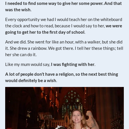
I needed to find some way to give her some power. And that
was the wish
.
Every opportunity we had I would teach her on the whiteboard
the clock and how to read, because I would say to her,
we were
going to get her to the first day of school
.
And we did. She went for like an hour, with a walker, but she did
it. She drew a rainbow. We got there. I tell her these things; tell
her she can do it.
Like my mum would say,
I was fighting with her
.
A lot of people don’t have a religion, so the next best thing
would definitely be a wish
.