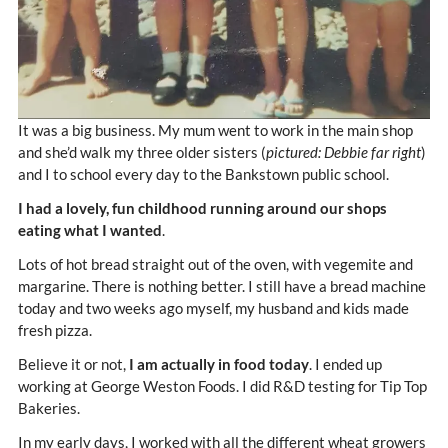
It was a big business. My mum went to work in the main shop
and she’d walk my three older sisters (
pictured: Debbie far right
)
and I to school every day to the Bankstown public school.
I had a lovely, fun childhood running around our shops
eating what I wanted
.
Lots of hot bread straight out of the oven, with vegemite and
margarine. There is nothing better. I still have a bread machine
today and two weeks ago myself, my husband and kids made
fresh pizza.
Believe it or not,
I am actually in food today
. I ended up
working at George Weston Foods. I did R&D testing for Tip Top
Bakeries.
In my early days, I worked with all the different wheat growers