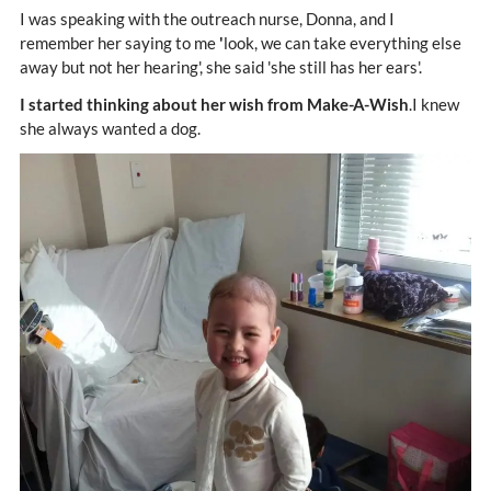
I was speaking with the outreach nurse, Donna, and I
remember her saying to me
'
look, we can take everything else
away but not her hearing', she said 'she still has her ears'.
I started thinking about her wish from Make-A-Wish
.I knew
she always wanted a dog.