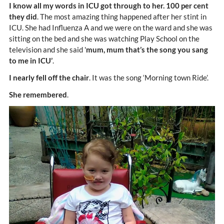
I know all my words in ICU got through to her. 100 per cent
they did
. The most amazing thing happened after her stint in
ICU. She had Influenza A and we were on the ward and she was
sitting on the bed and she was watching Play School on the
television and she said '
mum, mum that’s the song you sang
to me in ICU’
.
I nearly fell off the chair
. It was the song ‘Morning town Ride’.
She remembered
.