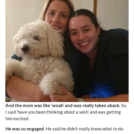
And the mum was like ‘woah’ and was really taken aback
. So,
I said ‘have you been thinking about a wish’ and was getting
him excited.
He was so engaged
. He said he didn’t really know what to do.