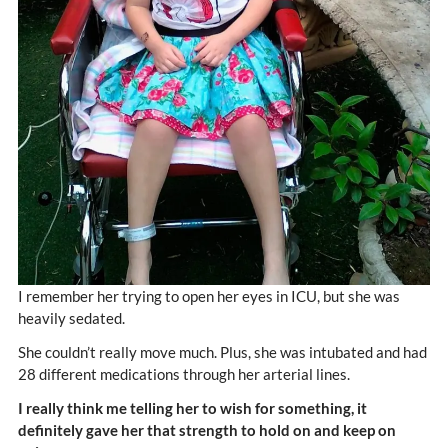
I remember her trying to open her eyes in ICU, but she was
heavily sedated.
She couldn’t really move much. Plus, she was intubated and had
28 different medications through her arterial lines.
I really think me telling her to wish for something, it
definitely gave her that strength to hold on and keep on