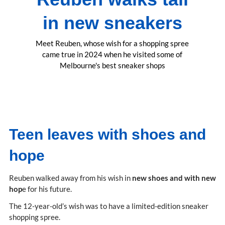
in new sneakers
Meet Reuben, whose wish for a shopping spree
came true in 2024 when he visited some of
Melbourne's best sneaker shops
Teen leaves with shoes and
hope
Reuben walked away from his wish in
new shoes and with new
hop
e for his future.
The 12-year-old’s wish was to have a limited-edition sneaker
shopping spree.