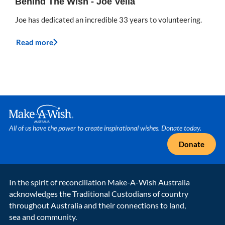
Behind The Wish - Joe Vella
Joe has dedicated an incredible 33 years to volunteering.
Read more
Make A Wish Logo
All of us have the power to create inspirational wishes. Donate today.
Donate
In the spirit of reconciliation Make-A-Wish Australia
acknowledges the Traditional Custodians of country
throughout Australia and their connections to land,
sea and community.