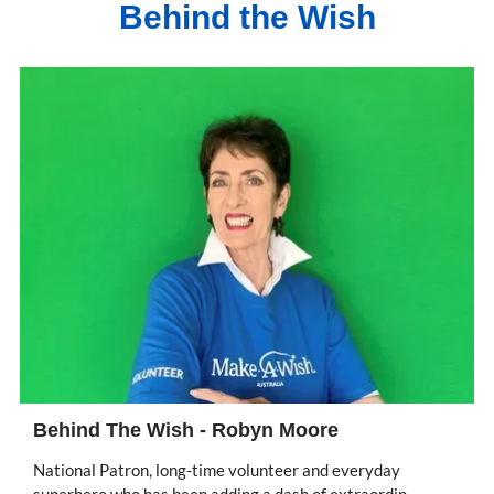
Behind the Wish
Behind The Wish - Robyn Moore
National Patron, long-time volunteer and everyday