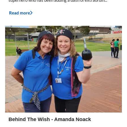
superhero who has been adding a dash of extraordin...
Read more
Behind The Wish - Amanda Noack