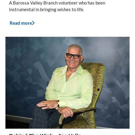
A Barossa Valley Branch volunteer who has been
instrumental in bringing wishes to life.
Read more