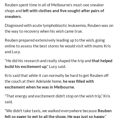
Reuben spent time in all of Melbourne's must-see sneaker
shops and
left with clothes and five sought-after pairs of
sneakers
.
Diagnosed with acute lymphoblastic leukaemia, Reuben was on
the way to recovery when his wish came true.
Reuben prepared extensively leading up to the wish, going
online to assess the best stores he would visit with mums Kris
and Lucy.
"He did his research and really shaped the trip and
that helped
build his excitement up
," Lucy said.
Kris said that while it can normally be hard to get Reuben off
the couch at their Adelaide home,
he was filled with
excitement when he was in Melbourne
.
“That energy and excitement didn’t stop on the wish trip,” Kris
said.
“We didn’t take taxis, we walked everywhere because
Reuben
felt so eager to get to all the shops. He was just so happy
.”