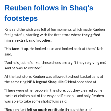
Reuben follows in Shaq's
footsteps
Kris said the wish was full of fun moments which made Rueben
feel grateful, starting with the first store where
they gifted
him an extra bag of goodies
.
“
His face lit up
. He looked at us and looked back at them,” Kris
said.
“And he's just he's like, ‘these shoes are a gift they're giving me’.
And he was so excited.”
At the last store, Reuben was allowed to shoot basketballs at
the same ring
NBA legend Shaquille O’Neal
once shot at.
“There were other people in the store, but they cleared some
racks of clothes out of the way and Reuben – and only Reuben –
was able to take some shots,” Kris said.
“
Reuben just felt so much gratitude
through the trip.”