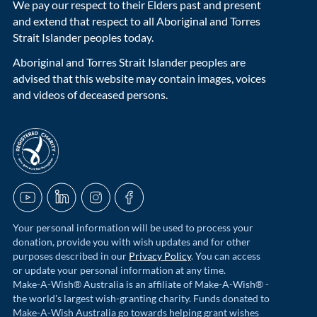
We pay our respect to their Elders past and present
and extend that respect to all Aboriginal and Torres
Strait Islander peoples today.
Aboriginal and Torres Strait Islander peoples are
advised that this website may contain images, voices
and videos of deceased persons.
acnc-logo
YouTube
LinkedIn
Instagram
Facebook
Your personal information will be used to process your
donation, provide you with wish updates and for other
purposes described in our
Privacy Policy
. You can access
or update your personal information at any time.
Make-A-Wish® Australia is an affiliate of Make-A-Wish® -
the world's largest wish-granting charity. Funds donated to
Make-A-Wish Australia go towards helping grant wishes