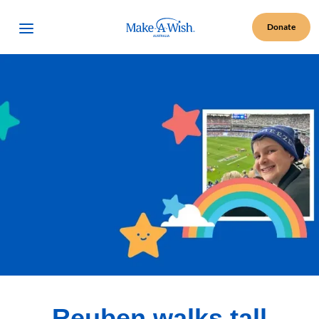
Make A Wish Logo
Open Menu
Donate
Reuben walks tall