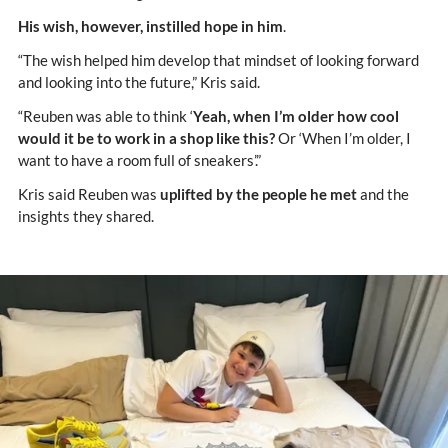
His wish, however, instilled hope in him
.
“The wish helped him develop that mindset of looking forward
and looking into the future,” Kris said.
“Reuben was able to think ‘
Yeah, when I’m older how cool
would it be to work in a shop like this?
Or ‘When I’m older, I
want to have a room full of sneakers’.”
Kris said Reuben was
uplifted by the people he met
and the
insights they shared.