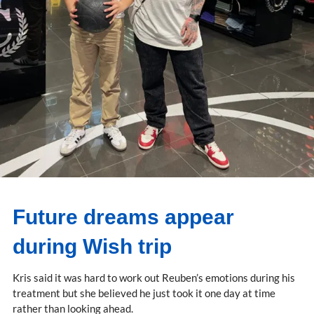
Future dreams appear
during Wish trip
Kris said it was hard to work out Reuben’s emotions during his
treatment but she believed he just took it one day at time
rather than looking ahead.