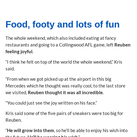
Food, footy and lots of fun
The whole weekend, which also included eating at fancy
restaurants and going to a Collingwood AFL game, left
Reuben
feeling joyful
.
“I think he felt on top of the world the whole weekend,” Kris
said.
“From when we got picked up at the airport in this big
Mercedes which he thought was really cool, to the last store
we visited,
Reuben thought it was all incredible
.
“You could just see the joy written on his face.”
Kris said some of the five pairs of sneakers were too big for
Reuben.
“
He will grow into them
, so he’ll be able to enjoy his wish into
the future.
He’ll be wearing his wish
.”