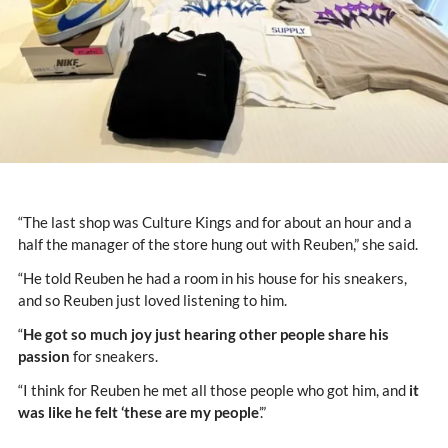
“The last shop was Culture Kings and for about an hour and a
half the manager of the store hung out with Reuben,” she said.
“He told Reuben he had a room in his house for his sneakers,
and so Reuben just loved listening to him.
“
He got so much joy just hearing other people share his
passion
for sneakers.
“I think for Reuben he met all those people who got him, and
it
was like he felt ‘these are my people
’.”