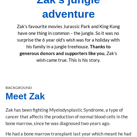
adventure
Zak’s favourite movies Jurassic Park and King Kong
have one thing in common – the jungle. So it was no
surprise the 6 year old’s wish was for a holiday with
his family in a jungle treehouse.
Thanks to
generous donors and supporters like you
, Zak’s
wish came true. This is his story.
BACKGROUND
Meet Zak
Zak has been fighting Myelodysplastic Syndrome, a type of
cancer that affects the production of normal blood cells in the
bone marrow, since he was diagnosed two years ago.
He had a bone marrow transplant last year which meant he had