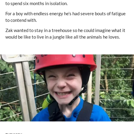
to spend six months in isolation.
For a boy with endless energy he’s had severe bouts of fatigue
to contend with.
Zak wanted to stay in a treehouse so he could imagine what it
would be like to live in a jungle like all the animals he loves.