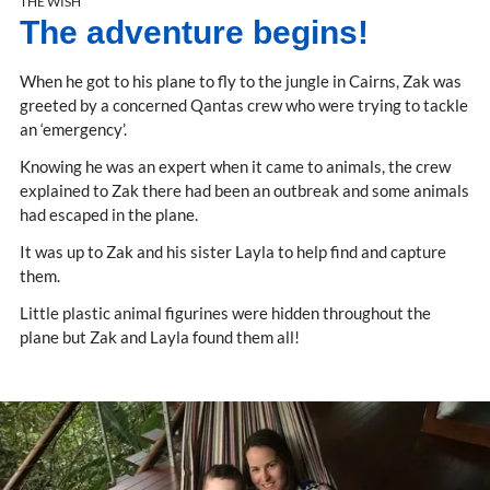
THE WISH
The adventure begins!
When he got to his plane to fly to the jungle in Cairns, Zak was
greeted by a concerned Qantas crew who were trying to tackle
an ‘emergency’.
Knowing he was an expert when it came to animals, the crew
explained to Zak there had been an outbreak and some animals
had escaped in the plane.
It was up to Zak and his sister Layla to help find and capture
them.
Little plastic animal figurines were hidden throughout the
plane but Zak and Layla found them all!