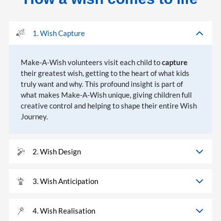
1. Wish Capture
Make-A-Wish volunteers visit each child to
capture
their greatest wish, getting to the heart of what kids
truly want and why. This profound insight is part of
what makes Make-A-Wish unique, giving children full
creative control and helping to shape their entire Wish
Journey.
2. Wish Design
3. Wish Anticipation
4. Wish Realisation