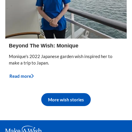
Beyond The Wish: Monique
Monique's 2022 Japanese garden wish inspired her to
make a trip to Japan.
Read more
More wish stories
Make A Wish Logo