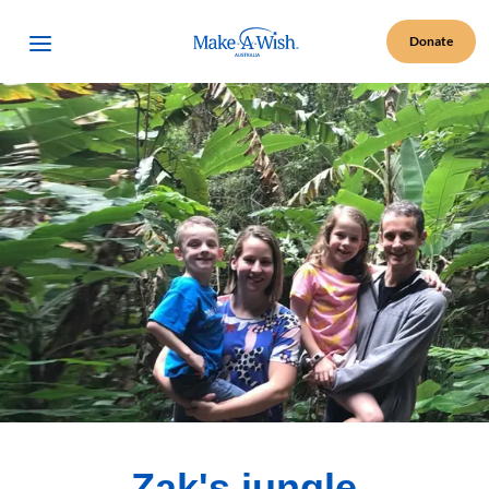
Make A Wish Logo
Open Menu
Donate
Zak's jungle