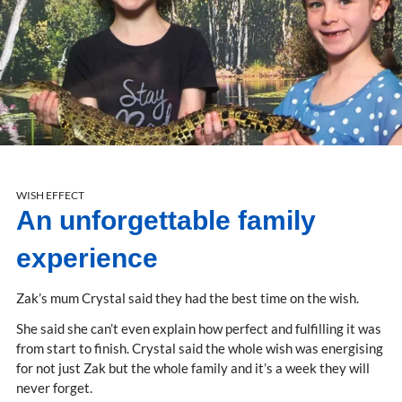
WISH EFFECT
An unforgettable family
experience
Zak’s mum Crystal said they had the best time on the wish.
She said she can’t even explain how perfect and fulfilling it was
from start to finish. Crystal said the whole wish was energising
for not just Zak but the whole family and it’s a week they will
never forget.