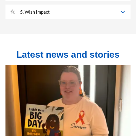
5. Wish Impact
Latest news and stories