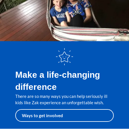
Make a life-changing
difference
There are so many ways you can help seriously ill
kids like Zak experience an unforgettable wish.
Ways to get involved