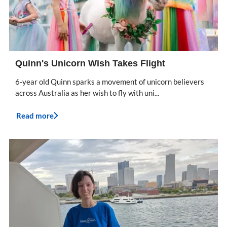
Quinn's Unicorn Wish Takes Flight
6-year old Quinn sparks a movement of unicorn believers
across Australia as her wish to fly with uni...
Read more