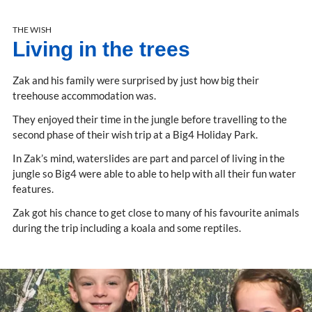
THE WISH
Living in the trees
Zak and his family were surprised by just how big their
treehouse accommodation was.
They enjoyed their time in the jungle before travelling to the
second phase of their wish trip at a Big4 Holiday Park.
In Zak’s mind, waterslides are part and parcel of living in the
jungle so Big4 were able to able to help with all their fun water
features.
Zak got his chance to get close to many of his favourite animals
during the trip including a koala and some reptiles.