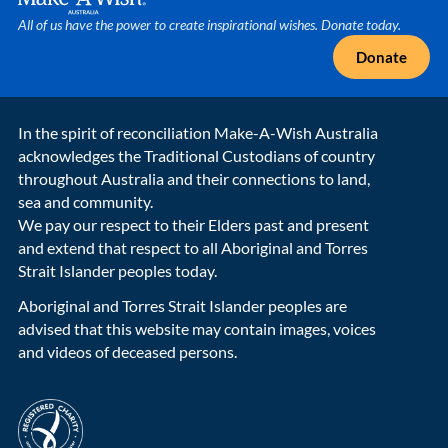
All of us have the power to create inspirational wishes. Donate today.
Donate
In the spirit of reconciliation Make-A-Wish Australia
acknowledges the Traditional Custodians of country
throughout Australia and their connections to land,
sea and community.
We pay our respect to their Elders past and present
and extend that respect to all Aboriginal and Torres
Strait Islander peoples today.
Aboriginal and Torres Strait Islander peoples are
advised that this website may contain images, voices
and videos of deceased persons.
acnc-logo