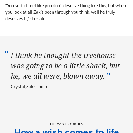
“You sort of feel like you don’t deserve thing like this, but when
you look at all Zak’s been through you think, well he truly
deserves it,” she said.
I think he thought the treehouse
was going to be a little shack, but
he, we all were, blown away.
Crystal
Zak's mum
THE WISH JOURNEY
How a wish comes to life