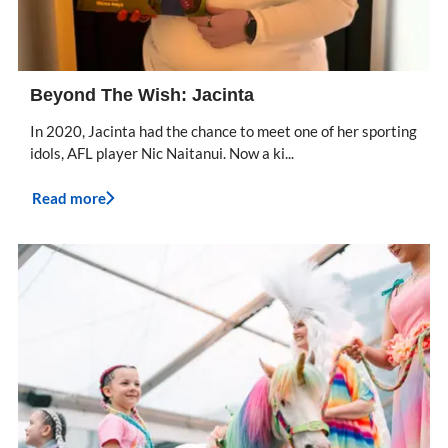
Beyond The Wish: Jacinta
In 2020, Jacinta had the chance to meet one of her sporting
idols, AFL player Nic Naitanui. Now a ki...
Read more