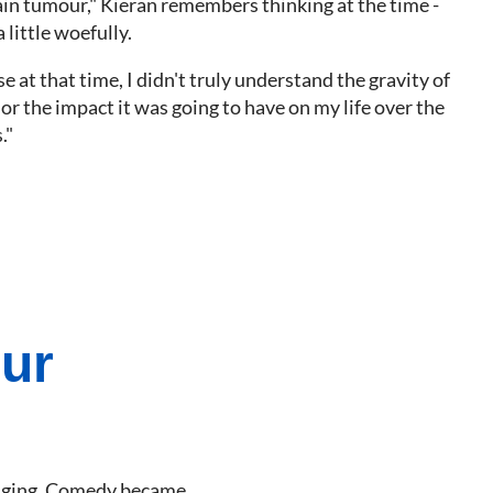
rain tumour," Kieran remembers thinking at the time -
little woefully.
e at that time, I didn't truly understand the gravity of
or the impact it was going to have on my life over the
."
our
llenging. Comedy became