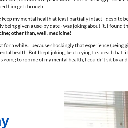
lped him get through.
keep my mental health at least partially intact - despite be
ly being given a use-by date - was joking about it. I found t
cine; other than, well, medicine!
st for a while... because shockingly that experience (being 
ntal health. But I kept joking, kept trying to spread that lit
s going to rob me of my mental health, I couldn't sit by and
ny