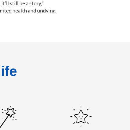
'll still be a story,"
imited health and undying,
ife