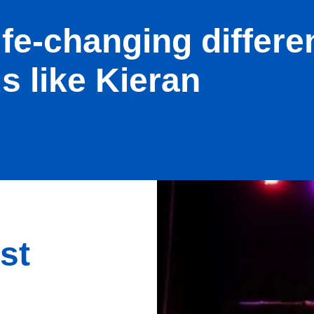
ife-changing differe
s like Kieran
st