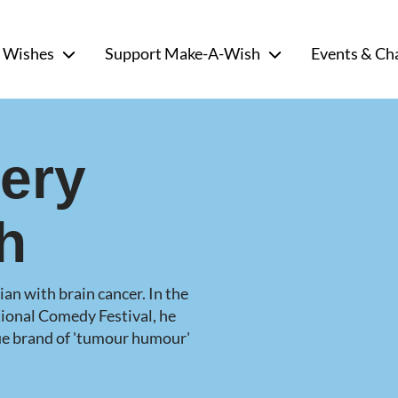
 Wishes
Support Make-A-Wish
Events & Ch
very
h
an with brain cancer. In the
ional Comedy Festival, he
que brand of 'tumour humour'