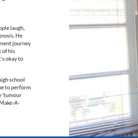
ople laugh,
gnosis. He
tment journey
 of his
t's okay to
high school
ike to perform
ue 'tumour
d Make-A-