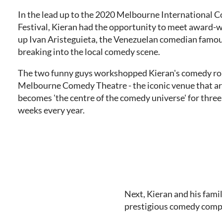
In the lead up to the 2020 Melbourne International
Festival, Kieran had the opportunity to meet award-
up Ivan Aristeguieta, the Venezuelan comedian famou
breaking into the local comedy scene.
The two funny guys workshopped Kieran's comedy rou
Melbourne Comedy Theatre - the iconic venue that a
becomes 'the centre of the comedy universe' for three 
weeks every year.
Next, Kieran and his fami
prestigious comedy compe