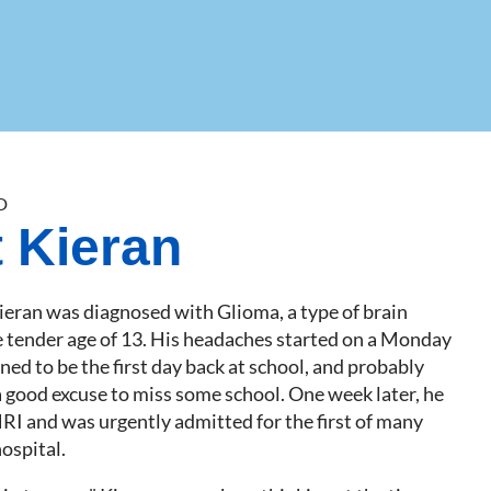
D
 Kieran
ieran was diagnosed with Glioma, a type of brain
e tender age of 13. His headaches started on a Monday
ed to be the first day back at school, and probably
a good excuse to miss some school. One week later, he
MRI and was urgently admitted for the first of many
hospital.