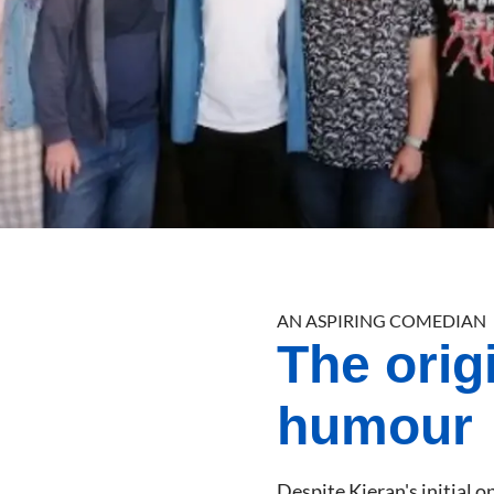
AN ASPIRING COMEDIAN
The orig
humour
Despite Kieran's initial 