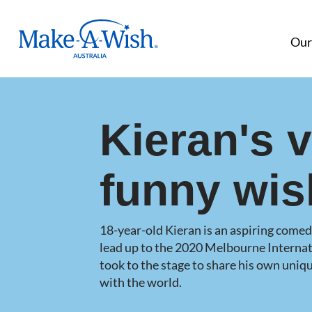
Make A Wish Logo
Our
Kieran's 
funny wis
18-year-old Kieran is an aspiring comedi
lead up to the 2020 Melbourne Internat
took to the stage to share his own uni
with the world.