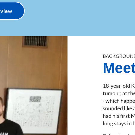
erview
BACKGROUN
Meet
18-year-old K
tumour, at th
- which happen
sounded like 
had his first 
long stays in 