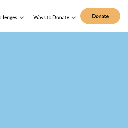
Donate
allenges
Ways to Donate