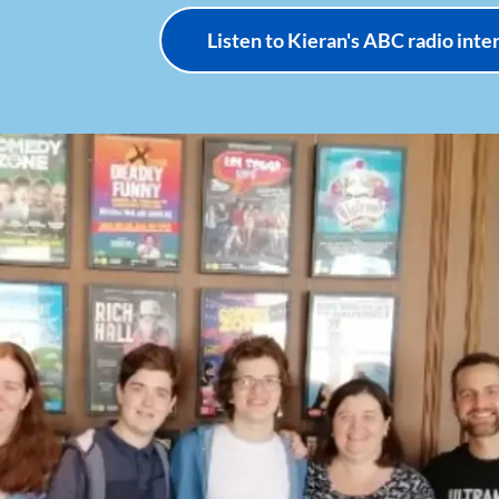
Listen to Kieran's ABC radio int