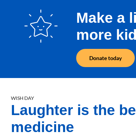
Make a l
more kid
Donate today
WISH DAY
Laughter is the be
medicine