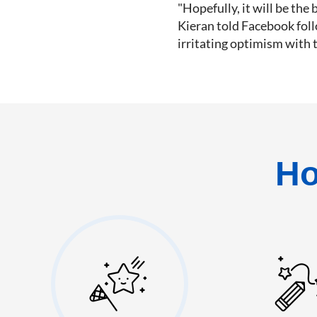
"Hopefully, it will be the b
Kieran told Facebook foll
irritating optimism with 
Ho