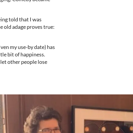
ing told that I was
he old adage proves true:
given my use-by date) has
tle bit of happiness.
 let other people lose