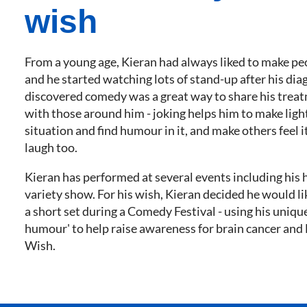
wish
From a young age, Kieran had always liked to make pe
and he started watching lots of stand-up after his dia
discovered comedy was a great way to share his trea
with those around him - joking helps him to make light
situation and find humour in it, and make others feel i
laugh too.
Kieran has performed at several events including his 
variety show. For his wish, Kieran decided he would l
a short set during a Comedy Festival - using his uniq
humour' to help raise awareness for brain cancer an
Wish.