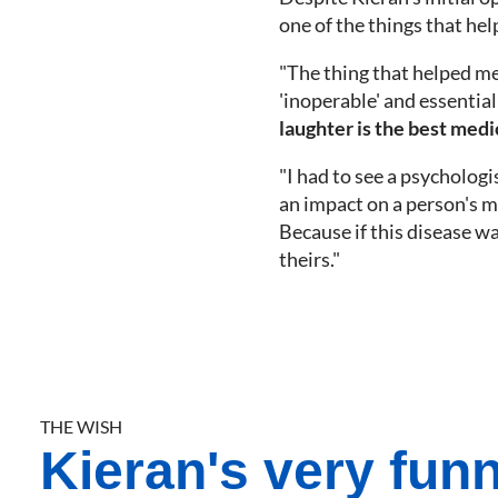
one of the things that he
"The thing that helped me 
'inoperable' and essential
laughter is the best medi
"I had to see a psychologi
an impact on a person's me
Because if this disease wa
theirs."
THE WISH
Kieran's very fun