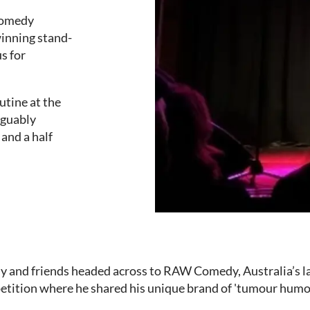
 Comedy
winning stand-
s for
tine at the
rguably
and a half
ly and friends headed across to RAW Comedy, Australia’s 
tition where he shared his unique brand of 'tumour humo