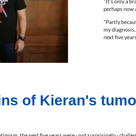
"It's only a b
perhaps now a 
"Partly becaus
my diagnosis, 
next five years
ins of Kieran's tum
optimism, the next five years were - not surprisingly - cha