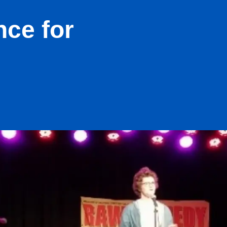
nce for