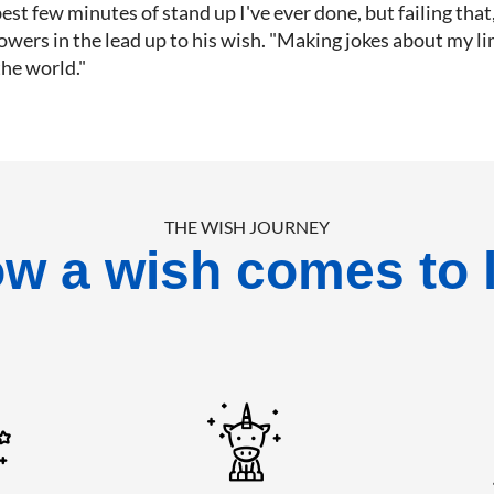
est few minutes of stand up I've ever done, but failing that, it
owers in the lead up to his wish. "Making jokes about my l
the world."
THE WISH JOURNEY
w a wish comes to l