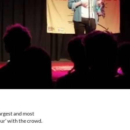
largest and most
ur' with the crowd.