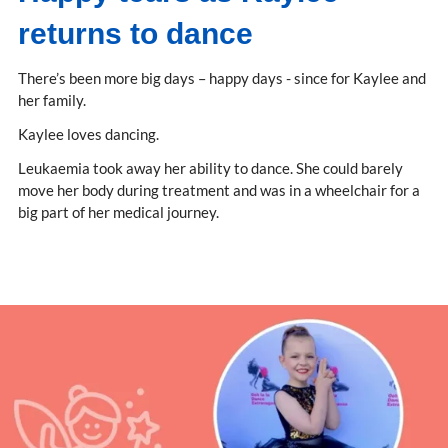
returns to dance
There’s been more big days – happy days - since for Kaylee and
her family.
Kaylee loves dancing.
Leukaemia took away her ability to dance. She could barely
move her body during treatment and was in a wheelchair for a
big part of her medical journey.