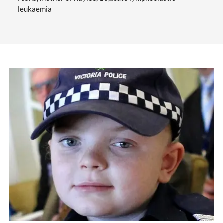
leukaemia