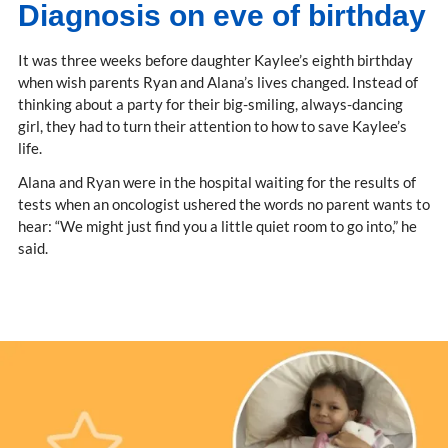
Diagnosis on eve of birthday
It was three weeks before daughter Kaylee’s eighth birthday
when wish parents Ryan and Alana’s lives changed. Instead of
thinking about a party for their big-smiling, always-dancing
girl, they had to turn their attention to how to save Kaylee’s
life.
Alana and Ryan were in the hospital waiting for the results of
tests when an oncologist ushered the words no parent wants to
hear: “We might just find you a little quiet room to go into,” he
said.