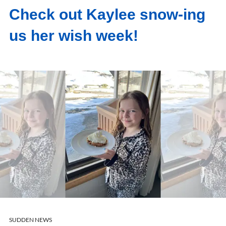
Check out Kaylee snow-ing
us her wish week!
SUDDEN NEWS