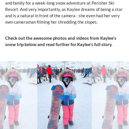
and family for a week-long snow adventure at Perisher Ski
Resort. And very importantly, as Kaylee dreams of being a star
and is a natural in front of the camera - she even had her very
own cameraman filming her shredding the slopes.
Check out the awesome photos and videos from Kaylee's
snow trip below and read further for Kaylee's full story.