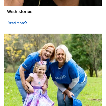
Wish stories
Read more