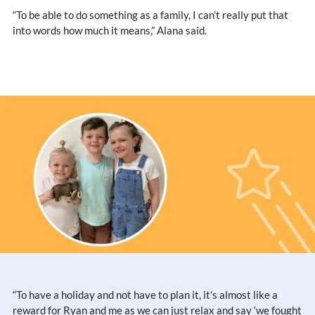
“To be able to do something as a family, I can’t really put that
into words how much it means,” Alana said.
“To have a holiday and not have to plan it, it’s almost like a
reward for Ryan and me as we can just relax and say ‘we fought