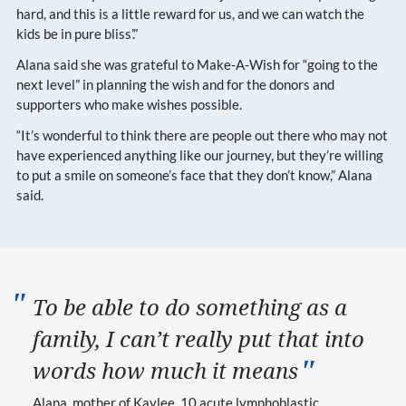
hard, and this is a little reward for us, and we can watch the
kids be in pure bliss’.”
Alana said she was grateful to Make-A-Wish for “going to the
next level” in planning the wish and for the donors and
supporters who make wishes possible.
“It’s wonderful to think there are people out there who may not
have experienced anything like our journey, but they’re willing
to put a smile on someone’s face that they don’t know,” Alana
said.
To be able to do something as a
family, I can’t really put that into
words how much it means
Alana, mother of Kaylee, 10
acute lymphoblastic