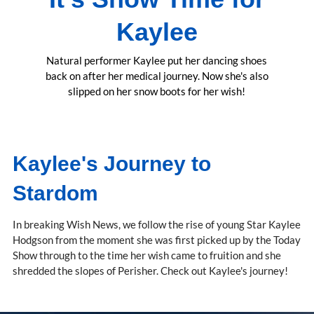
Kaylee
Natural performer Kaylee put her dancing shoes
back on after her medical journey. Now she's also
slipped on her snow boots for her wish!
Kaylee's Journey to
Stardom
In breaking Wish News, we follow the rise of young Star Kaylee
Hodgson from the moment she was first picked up by the Today
Show through to the time her wish came to fruition and she
shredded the slopes of Perisher. Check out Kaylee's journey!