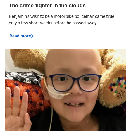
The crime-fighter in the clouds
Benjamin's wish to be a motorbike policeman came true
only a few short weeks before he passed away.
Read more