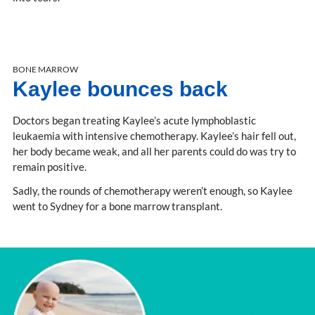
BONE MARROW
Kaylee bounces back
Doctors began treating Kaylee’s acute lymphoblastic
leukaemia with intensive chemotherapy. Kaylee’s hair fell out,
her body became weak, and all her parents could do was try to
remain positive.
Sadly, the rounds of chemotherapy weren’t enough, so Kaylee
went to Sydney for a bone marrow transplant.