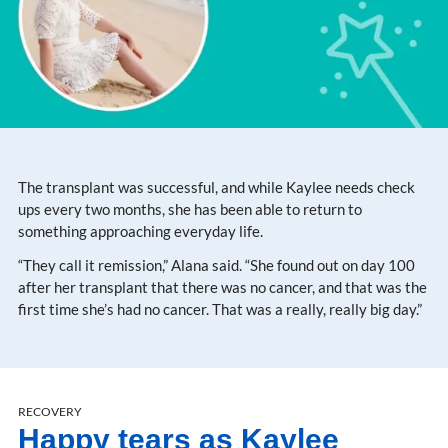
The transplant was successful, and while Kaylee needs check
ups every two months, she has been able to return to
something approaching everyday life.
“They call it remission,” Alana said. “She found out on day 100
after her transplant that there was no cancer, and that was the
first time she’s had no cancer. That was a really, really big day.”
RECOVERY
Happy tears as Kaylee