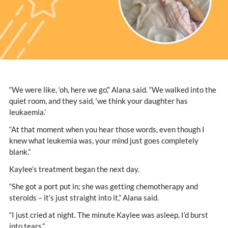
“We were like, ‘oh, here we go’,” Alana said. “We walked into the
quiet room, and they said, ‘we think your daughter has
leukaemia.’
“At that moment when you hear those words, even though I
knew what leukemia was, your mind just goes completely
blank.”
Kaylee’s treatment began the next day.
“She got a port put in; she was getting chemotherapy and
steroids – it’s just straight into it,” Alana said.
“I just cried at night. The minute Kaylee was asleep, I’d burst
into tears.”