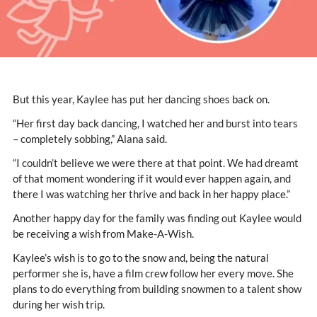
But this year, Kaylee has put her dancing shoes back on.
“Her first day back dancing, I watched her and burst into tears
– completely sobbing,” Alana said.
“I couldn’t believe we were there at that point. We had dreamt
of that moment wondering if it would ever happen again, and
there I was watching her thrive and back in her happy place.”
Another happy day for the family was finding out Kaylee would
be receiving a wish from Make-A-Wish.
Kaylee’s wish is to go to the snow and, being the natural
performer she is, have a film crew follow her every move. She
plans to do everything from building snowmen to a talent show
during her wish trip.