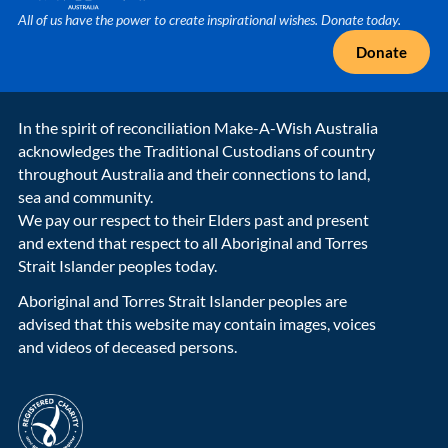
All of us have the power to create inspirational wishes. Donate today.
Donate
In the spirit of reconciliation Make-A-Wish Australia
acknowledges the Traditional Custodians of country
throughout Australia and their connections to land,
sea and community.
We pay our respect to their Elders past and present
and extend that respect to all Aboriginal and Torres
Strait Islander peoples today.
Aboriginal and Torres Strait Islander peoples are
advised that this website may contain images, voices
and videos of deceased persons.
acnc-logo