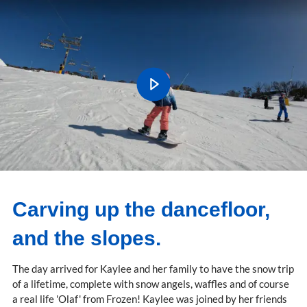
Carving up the dancefloor,
and the slopes.
The day arrived for Kaylee and her family to have the snow trip
of a lifetime, complete with snow angels, waffles and of course
a real life 'Olaf' from Frozen! Kaylee was joined by her friends