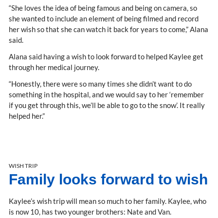
“She loves the idea of being famous and being on camera, so
she wanted to include an element of being filmed and record
her wish so that she can watch it back for years to come,” Alana
said.
Alana said having a wish to look forward to helped Kaylee get
through her medical journey.
“Honestly, there were so many times she didn’t want to do
something in the hospital, and we would say to her ‘remember
if you get through this, we’ll be able to go to the snow’. It really
helped her.”
WISH TRIP
Family looks forward to wish
Kaylee’s wish trip will mean so much to her family. Kaylee, who
is now 10, has two younger brothers: Nate and Van.