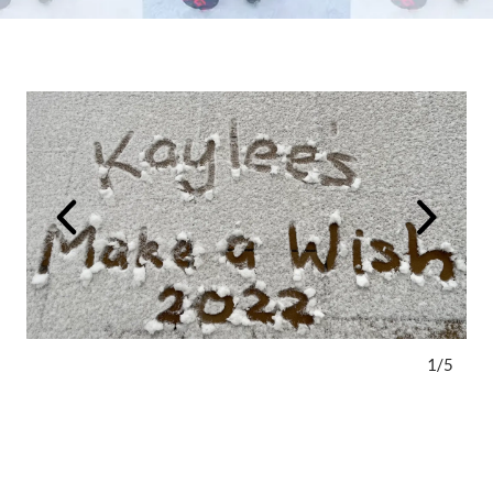
1
/
5