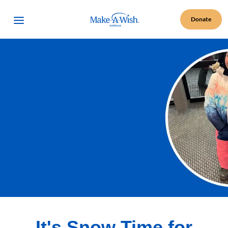
Make A Wish Logo
Open Menu
Donate
It's Snow Time for