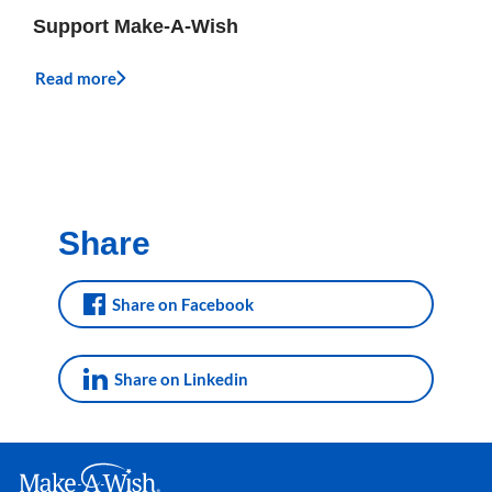
Support Make-A-Wish
Read more
Share
Share on Facebook
Share on Linkedin
Make A Wish Logo