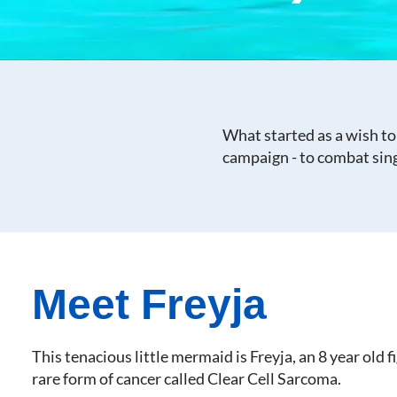
What started as a wish to
campaign - to combat sing
Meet Freyja
This tenacious little mermaid is Freyja, an 8 year old f
rare form of cancer called Clear Cell Sarcoma.