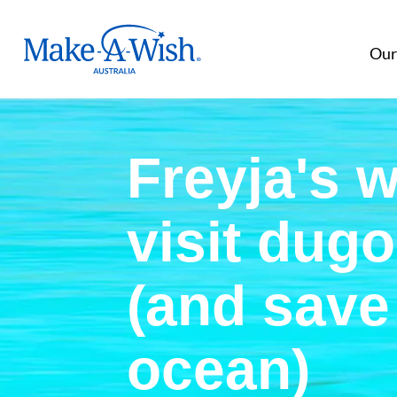
Make A Wish Logo
Our
Freyja's w
visit dug
(and save
ocean)