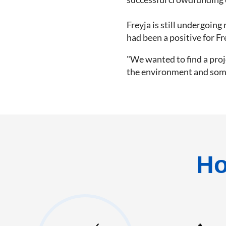
Freyja is still undergoin
had been a positive for Fr
"We wanted to find a proj
the environment and someth
Ho