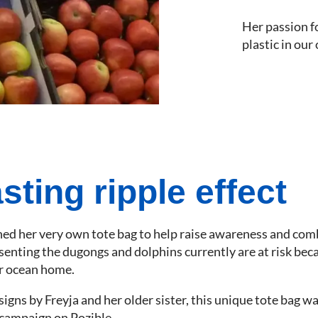
Her passion f
plastic in our
sting ripple effect
gned her very own tote bag to help raise awareness and comb
senting the dugongs and dolphins currently are at risk be
ir ocean home.
gns by Freyja and her older sister, this unique tote bag w
campaign on Pozible.