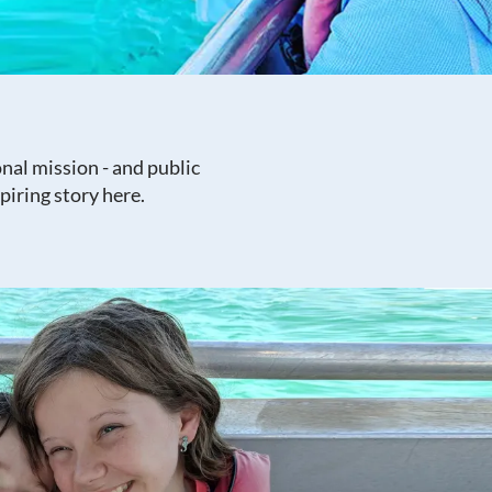
nal mission - and public
piring story here.