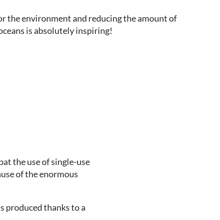
or the environment and reducing the amount of
 oceans is absolutely inspiring!
at the use of single-use
cause of the enormous
as produced thanks to a