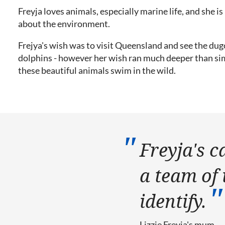
Freyja loves animals, especially marine life, and she i
about the environment.
Frejya's wish was to visit Queensland and see the du
dolphins - however her wish ran much deeper than si
these beautiful animals swim in the wild.
Freyja's c
a team of 
identify.
Lizzie
Freyja's mum