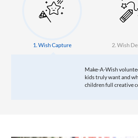
1. Wish Capture
2. Wish De
Make-A-Wish volunteer
kids truly want and wh
children full creative 