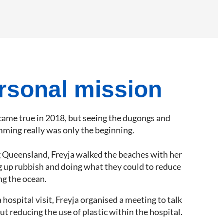
rsonal mission
 came true in 2018, but seeing the dugongs and
ming really was only the beginning.
g Queensland, Freyja walked the beaches with her
ng up rubbish and doing what they could to reduce
ng the ocean.
a hospital visit, Freyja organised a meeting to talk
ut reducing the use of plastic within the hospital.