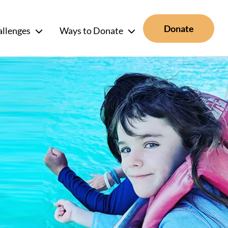
Donate
allenges
Ways to Donate