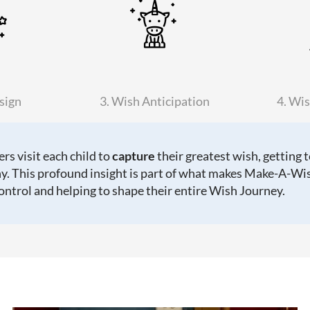
sign
3. Wish Anticipation
4. Wis
s visit each child to
capture
their greatest wish, getting 
y. This profound insight is part of what makes Make-A-Wis
control and helping to shape their entire Wish Journey.