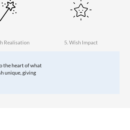
h Realisation
5. Wish Impact
to the heart of what
h unique, giving