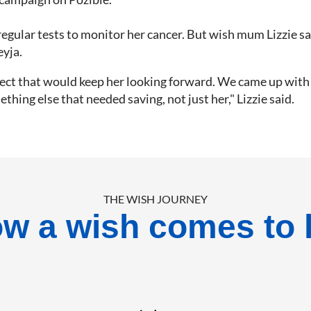
g regular tests to monitor her cancer. But wish mum Lizzie s
eyja.
ect that would keep her looking forward. We came up with t
ing else that needed saving, not just her," Lizzie said.
THE WISH JOURNEY
w a wish comes to l