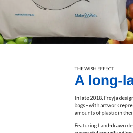
THE WISH EFFECT
A long-la
In late 2018, Freyja desi
bags - with artwork repre
amounts of plastic in the
Featuring hand-drawn desi
successful crowdfunding 