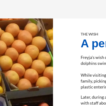
THE WISH
A pe
Freyja's wish
dolphins swim
While visitin
family, picki
plastic enteri
Later, during 
with staff abo