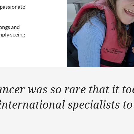
s passionate
gongs and
mply seeing
ancer was so rare that it t
international specialists to