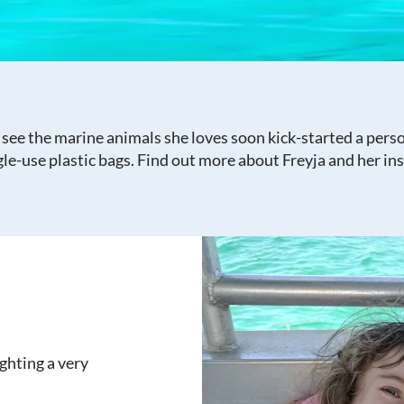
 see the marine animals she loves soon kick-started a perso
le-use plastic bags. Find out more about Freyja and her ins
ighting a very