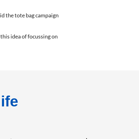
aid the tote bag campaign
his idea of focussing on
ife