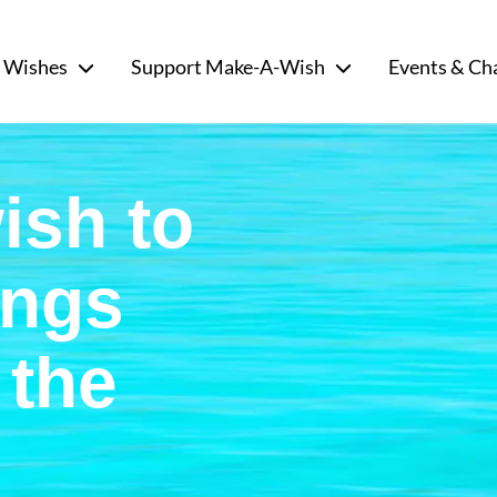
 Wishes
Support Make-A-Wish
Events & Ch
ish to
ongs
 the