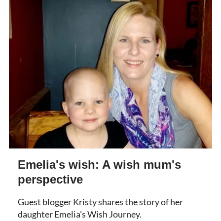
Emelia's wish: A wish mum's
perspective
Guest blogger Kristy shares the story of her
daughter Emelia's Wish Journey.