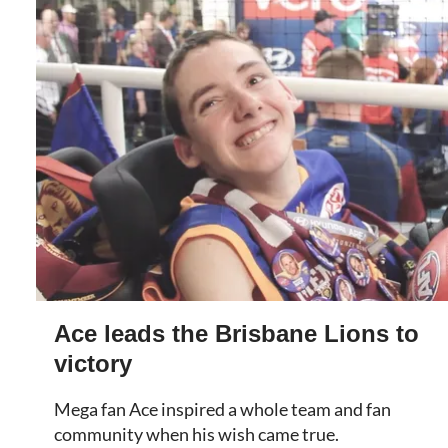
Ace leads the Brisbane Lions to
victory
Mega fan Ace inspired a whole team and fan
community when his wish came true.