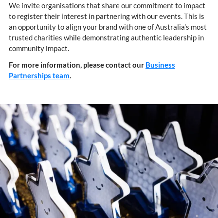
We invite organisations that share our commitment to impact
to register their interest in partnering with our events. This is
an opportunity to align your brand with one of Australia’s most
trusted charities while demonstrating authentic leadership in
community impact.
For more information, please contact our
Business
Partnerships team
.