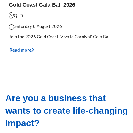
Gold Coast Gala Ball 2026
QLD
Saturday 8 August 2026
Join the 2026 Gold Coast 'Viva la Carnival' Gala Ball
Read more
Are you a business that
wants to create life-changing
impact?