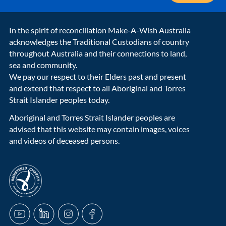
In the spirit of reconciliation Make-A-Wish Australia
acknowledges the Traditional Custodians of country
throughout Australia and their connections to land,
sea and community.
We pay our respect to their Elders past and present
and extend that respect to all Aboriginal and Torres
Strait Islander peoples today.
Aboriginal and Torres Strait Islander peoples are
advised that this website may contain images, voices
and videos of deceased persons.
acnc-logo
YouTube
LinkedIn
Instagram
Facebook