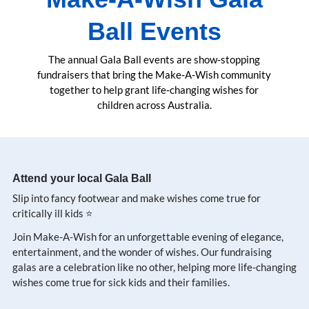
Ball Events
The annual Gala Ball events are show‑stopping
fundraisers that bring the Make‑A‑Wish community
together to help grant life‑changing wishes for
children across Australia.
Attend your local Gala Ball
Slip into fancy footwear and make wishes come true for
critically ill kids ⭐️
Join Make-A-Wish for an unforgettable evening of elegance,
entertainment, and the wonder of wishes. Our fundraising
galas are a celebration like no other, helping more life-changing
wishes come true for sick kids and their families.