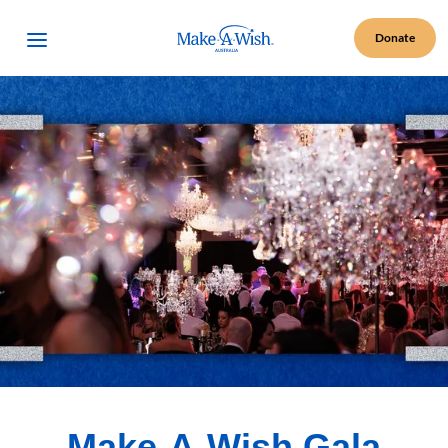
Make A Wish Logo
Open Menu
Donate
Make-A-Wish Gala