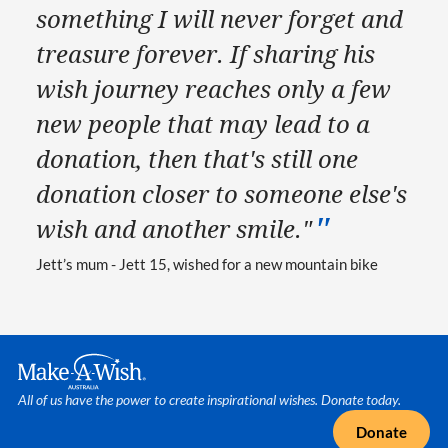
something I will never forget and
treasure forever. If sharing his
wish journey reaches only a few
new people that may lead to a
donation, then that's still one
donation closer to someone else's
wish and another smile."
Jett’s mum - Jett 15, wished for a new mountain bike
Make A Wish Logo
All of us have the power to create inspirational wishes. Donate today.
Donate