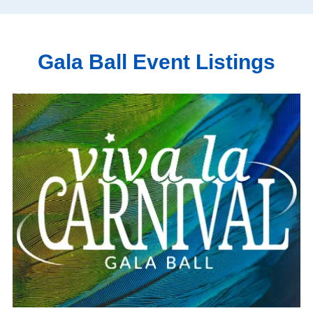
Gala Ball Event Listings