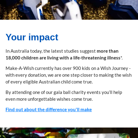
Your impact
In Australia today, the latest studies suggest
more than
18,000 children are living with a life-threatening illness
*.
Make-A-Wish currently has over 900 kids on a Wish Journey -
with every donation, we are one step closer to making the wish
of every eligible Australian child come true.
By attending one of our gala ball charity events you’ll help
even more unforgettable wishes come true.
Find out about the difference you'll make