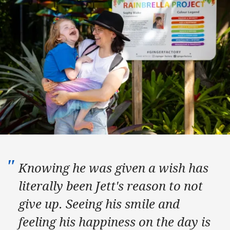
Knowing he was given a wish has
literally been Jett's reason to not
give up. Seeing his smile and
feeling his happiness on the day is