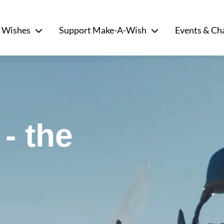
 Wishes
Support Make-A-Wish
Events & Ch
- the