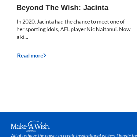
Beyond The Wish: Jacinta
In 2020, Jacinta had the chance to meet one of
her sporting idols, AFL player Nic Naitanui. Now
a ki...
Read more
Make A Wish Logo
All of us have the power to create inspirational wishes. Donate to