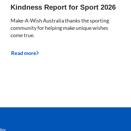
Kindness Report for Sport 2026
Make-A-Wish Australia thanks the sporting
community for helping make unique wishes
come true.
Read more
day.