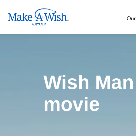
Make A Wish Logo
Our
Wish Man 
movie