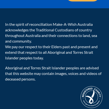
In the spirit of reconciliation Make-A-Wish Australia
acknowledges the Traditional Custodians of country
throughout Australia and their connections to land, sea
and community.
We pay our respect to their Elders past and present and
extend that respect to all Aboriginal and Torres Strait
Islander peoples today.
Aboriginal and Torres Strait Islander peoples are advised
that this website may contain images, voices and videos of
deceased persons.
acnc-logo