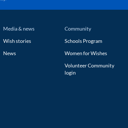
Media & news
Community
Wish stories
Schools Program
News
Women for Wishes
Volunteer Community
login