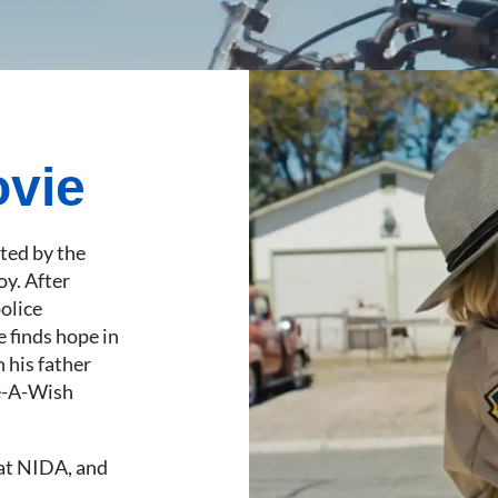
ovie
nted by the
oy. After
police
e finds hope in
 his father
ke-A-Wish
 at NIDA, and