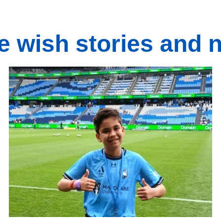
e wish stories and 