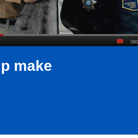
lp make