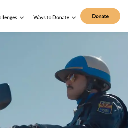
Donate
allenges
Ways to Donate