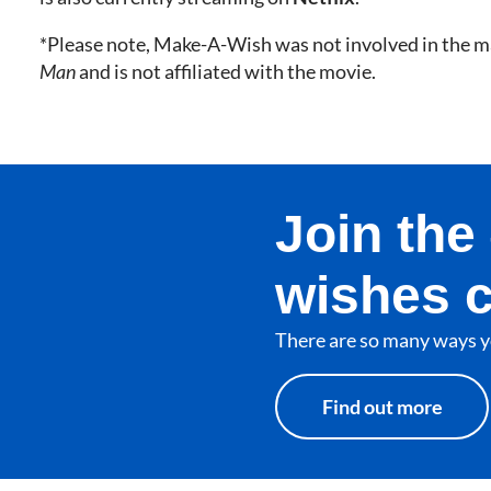
*Please note, Make-A-Wish was not involved in the m
Man
and is not affiliated with the movie.
Join th
wishes 
There are so many ways y
Find out more