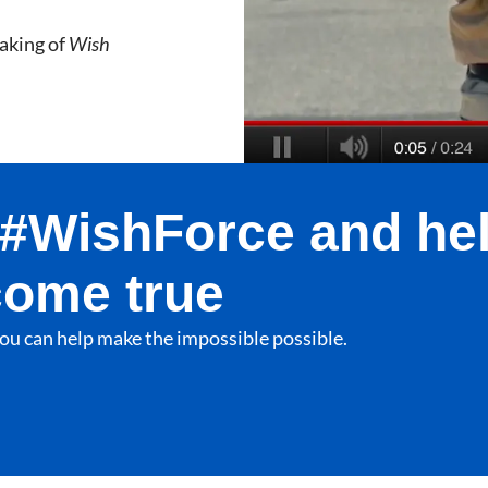
aking of
Wish
e #WishForce and he
come true
ou can help make the impossible possible.