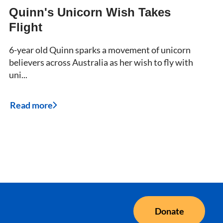
Quinn's Unicorn Wish Takes
Flight
6-year old Quinn sparks a movement of unicorn
believers across Australia as her wish to fly with
uni...
Read more
Donate