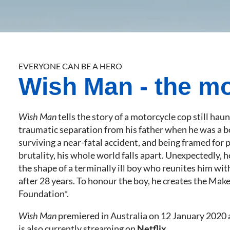
EVERYONE CAN BE A HERO
Wish Man - the m
Wish Man
tells the story of a motorcycle cop still hau
traumatic separation from his father when he was a b
surviving a near-fatal accident, and being framed for 
brutality, his whole world falls apart. Unexpectedly, h
the shape of a terminally ill boy who reunites him with
after 28 years. To honour the boy, he creates the Ma
Foundation*.
Wish Man
premiered in Australia on 12 January 2020
is also currently streaming on
Netflix
.