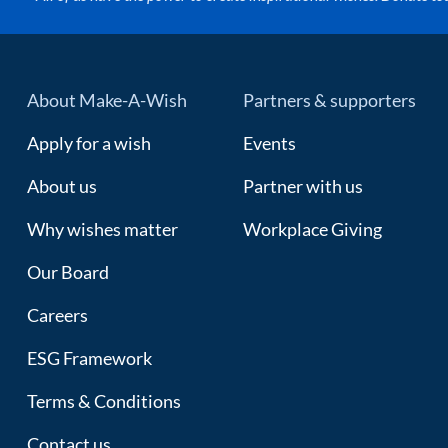
About Make-A-Wish
Partners & supporters
Apply for a wish
Events
About us
Partner with us
Why wishes matter
Workplace Giving
Our Board
Careers
ESG Framework
Terms & Conditions
Contact us