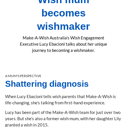
becomes
wishmaker
Make-A-Wish Australia’s Wish Engagement
Executive Lucy Ebacioni talks about her unique
journey to becoming a wishmaker.
A MUM'S PERSPECTIVE
Shattering diagnosis
When Lucy Ebacioni tells wish parents that Make-A-Wish is
life-changing, she’s talking from first-hand experience.
Lucy has been part of the Make-A-Wish team for just over two
years. But she’s also a former wish mum, with her daughter Lily
granted a wish in 2015.