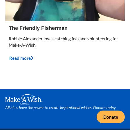
The Friendly Fisherman
Robbie Alexander loves catching fish and volunteering for
Make-A-Wish.
Read more
Make A Wish Logo
All of us have the power to create inspirational wishes. Donate today.
Donate