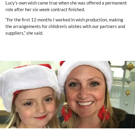
Lucy’s own wish came true when she was offered a permanent
role after her six week contract finished.
“For the first 12 months I worked in wish production, making
the arrangements for children’s wishes with our partners and
suppliers,” she said.