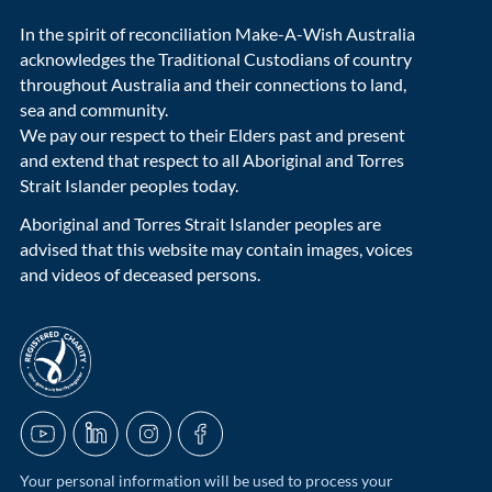
In the spirit of reconciliation Make-A-Wish Australia
acknowledges the Traditional Custodians of country
throughout Australia and their connections to land,
sea and community.
We pay our respect to their Elders past and present
and extend that respect to all Aboriginal and Torres
Strait Islander peoples today.
Aboriginal and Torres Strait Islander peoples are
advised that this website may contain images, voices
and videos of deceased persons.
acnc-logo
YouTube
LinkedIn
Instagram
Facebook
Your personal information will be used to process your