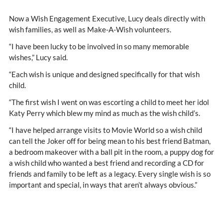
Now a Wish Engagement Executive, Lucy deals directly with
wish families, as well as Make-A-Wish volunteers.
“I have been lucky to be involved in so many memorable
wishes,” Lucy said.
“Each wish is unique and designed specifically for that wish
child.
“The first wish I went on was escorting a child to meet her idol
Katy Perry which blew my mind as much as the wish child’s.
“I have helped arrange visits to Movie World so a wish child
can tell the Joker off for being mean to his best friend Batman,
a bedroom makeover with a ball pit in the room, a puppy dog for
a wish child who wanted a best friend and recording a CD for
friends and family to be left as a legacy. Every single wish is so
important and special, in ways that aren’t always obvious.”