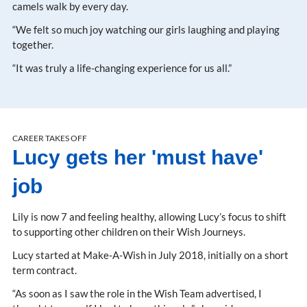
camels walk by every day.
“We felt so much joy watching our girls laughing and playing
together.
“It was truly a life-changing experience for us all.”
CAREER TAKES OFF
Lucy gets her 'must have'
job
Lily is now 7 and feeling healthy, allowing Lucy’s focus to shift
to supporting other children on their Wish Journeys.
Lucy started at Make-A-Wish in July 2018, initially on a short
term contract.
“As soon as I saw the role in the Wish Team advertised, I