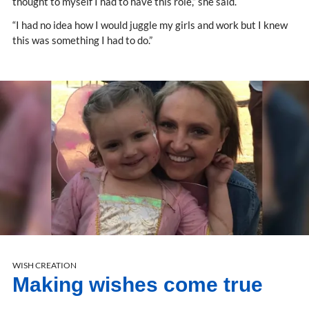
thought to myself I had to have this role,” she said.
“I had no idea how I would juggle my girls and work but I knew
this was something I had to do.”
WISH CREATION
Making wishes come true