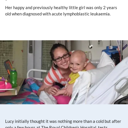
Her happy and previously healthy little girl was only 2 years
old when diagnosed with acute lymphoblastic leukaemia.
Lucy initially thought it was nothing more than a cold but after
only a few hours at The Royal Children’s Hospital, tests