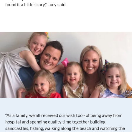
found it a little scary,” Lucy said.
“As a family, we all received our wish too - of being away from
hospital and spending quality time together building
sandcastles, fishing, walking along the beach and watching the