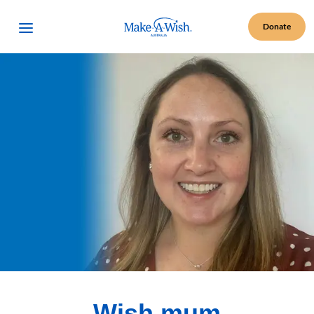
Make A Wish Logo
Open Menu
Donate
Wish mum