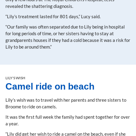
revealed the shattering diagnosis.
“Lily’s treatment lasted for 801 days,” Lucy said.
“Our family was often separated due to Lily being in hospital
for long periods of time, or her sisters having to stay at
grandparents houses if they had a cold because it was a risk for
Lily to be around them.”
LILY'S WISH
Camel ride on beach
Lily’s wish was to travel with her parents and three sisters to
Broome to ride on camels.
It was the first full week the family had spent together for over
a year.
“Lily did get her wish to ride a camel on the beach, even if she