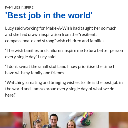
FAMILIES INSPIRE
'Best job in the world'
Lucy said working for Make-A-Wish had taught her so much
and she had drawn inspiration from the “resilient,
compassionate and strong” wish children and families.
“The wish families and children inspire me to be a better person
every single day,” Lucy said.
“I don’t sweat the small stuff, and I now prioritise the time I
have with my family and friends.
“Watching, creating and bringing wishes to life is the best job in
the world and I am so proud every single day of what we do
here.”