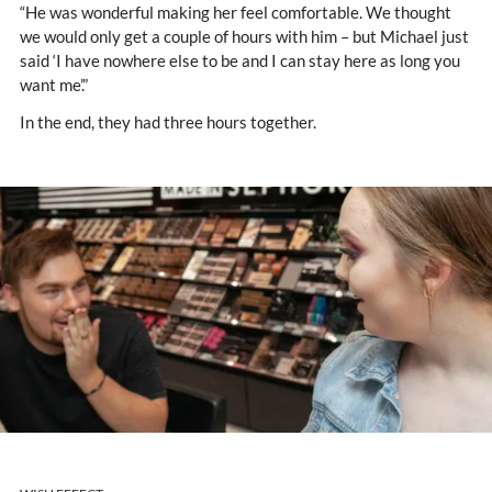
“He was wonderful making her feel comfortable. We thought
we would only get a couple of hours with him – but Michael just
said ‘I have nowhere else to be and I can stay here as long you
want me’.”
In the end, they had three hours together.