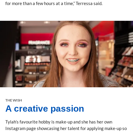
for more than a few hours at a time,” Terressa said.
THE WISH
A creative passion
Tylah’s favourite hobby is make-up and she has her own
Instagram page showcasing her talent for applying make-up so