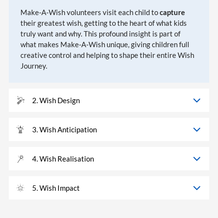
Make-A-Wish volunteers visit each child to
capture
their greatest wish, getting to the heart of what kids
truly want and why. This profound insight is part of
what makes Make-A-Wish unique, giving children full
creative control and helping to shape their entire Wish
Journey.
2. Wish Design
3. Wish Anticipation
4. Wish Realisation
5. Wish Impact