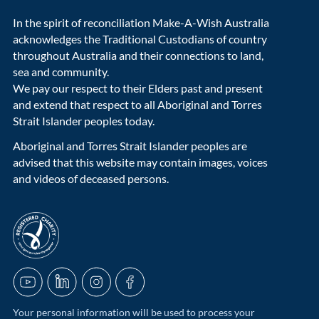
In the spirit of reconciliation Make-A-Wish Australia
acknowledges the Traditional Custodians of country
throughout Australia and their connections to land,
sea and community.
We pay our respect to their Elders past and present
and extend that respect to all Aboriginal and Torres
Strait Islander peoples today.
Aboriginal and Torres Strait Islander peoples are
advised that this website may contain images, voices
and videos of deceased persons.
acnc-logo
YouTube
LinkedIn
Instagram
Facebook
Your personal information will be used to process your