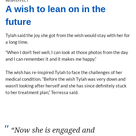
WISH EFFECT
A wish to lean on in the
future
Tylah said the joy she got from the wish would stay with her for
a long time.
“When I don’t feel well, I can look at those photos from the day
and I can remember it and it makes me happy.”
The wish has re-inspired Tylah to face the challenges of her
medical condition. “Before the wish Tylah was very down and
wasn’t looking after herself and she has since definitely stuck
to her treatment plan,” Terressa said.
“Now she is engaged and