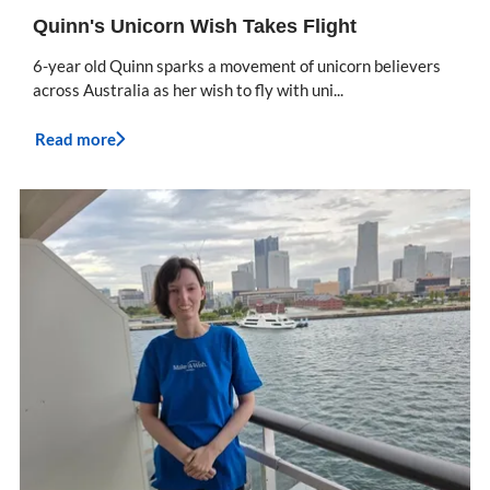
Quinn's Unicorn Wish Takes Flight
6-year old Quinn sparks a movement of unicorn believers
across Australia as her wish to fly with uni...
Read more