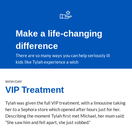
Make a life-changing
difference
There are so many ways you can help seriously ill
kids like Tylah experience a wish
WISH DAY
VIP Treatment
Tylah was given the full VIP treatment, with a limousine taking
her to a Sephora store which opened after hours just for her.
Describing the moment Tylah first met Michael, her mum said:
“She saw him and fell apart, she just sobbed."