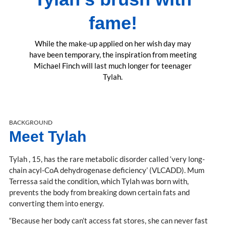
fame!
While the make-up applied on her wish day may
have been temporary, the inspiration from meeting
Michael Finch will last much longer for teenager
Tylah.
BACKGROUND
Meet Tylah
Tylah , 15, has the rare metabolic disorder called ‘very long-
chain acyl-CoA dehydrogenase deficiency’ (VLCADD). Mum
Terressa said the condition, which Tylah was born with,
prevents the body from breaking down certain fats and
converting them into energy.
“Because her body can’t access fat stores, she can never fast