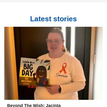
Latest stories
Beyond The Wish: Jacinta