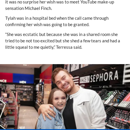
it was no surprise her wish was to meet YouTube make-up
sensation Michael Finch.
Tylah was in a hospital bed when the call came through
confirming her wish was going to be granted.
“She was ecstatic but because she was in a shared room she
tried to be not too excited but she shed a few tears and had a
little squeal to me quietly,” Terressa said.