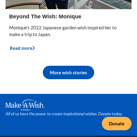
Beyond The Wish: Monique
Monique's 2022 Japanese garden wish inspired her to
make a trip to Japan.
Read more
More wish stories
Make A Wish Logo
All of us have the power to create inspirational wishes. Donate today.
Donate