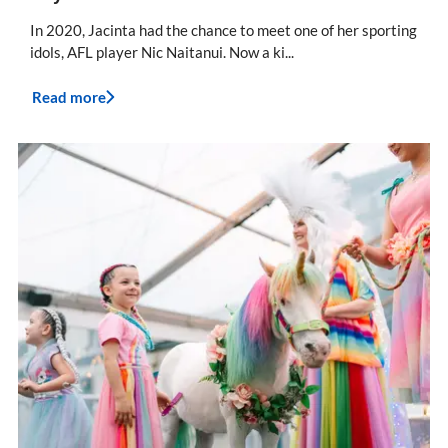
In 2020, Jacinta had the chance to meet one of her sporting
idols, AFL player Nic Naitanui. Now a ki...
Read more