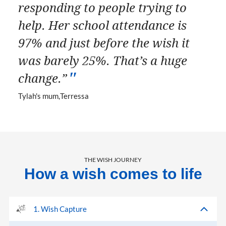
responding to people trying to
help. Her school attendance is
97% and just before the wish it
was barely 25%. That’s a huge
change.”
Tylah's mum
Terressa
THE WISH JOURNEY
How a wish comes to life
1. Wish Capture