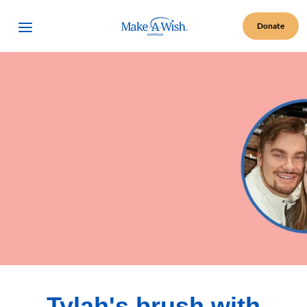
Make A Wish Logo
Open Menu
Donate
Tylah's brush with