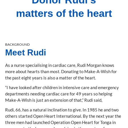
matters of the heart
BACKGROUND
Meet Rudi
As a nurse specialising in cardiac care, Rudi Morgan knows
more about hearts than most. Donating to Make-A-Wish for
the past eight years is also a matter of the heart.
“I have looked after children in intensive care and emergency
departments needing cardiac care for 49 years so helping
Make-A-Wish is just an extension of that,” Rudi said,
Rudi, 66, has a natural inclination to give. In 1985 he and two
others started Open Heart International. By the next year the
three men had launched Operation Open Heart for Tonga in