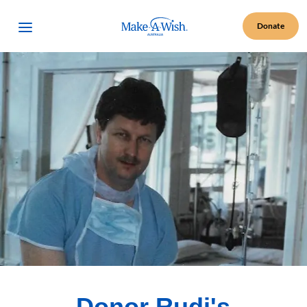
Make A Wish Logo
Open Menu
Donate
Donor Rudi's