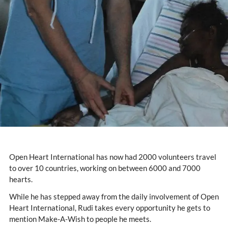
Open Heart International has now had 2000 volunteers travel
to over 10 countries, working on between 6000 and 7000
hearts.
While he has stepped away from the daily involvement of Open
Heart International, Rudi takes every opportunity he gets to
mention Make-A-Wish to people he meets.