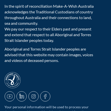
In the spirit of reconciliation Make-A-Wish Australia
acknowledges the Traditional Custodians of country
throughout Australia and their connections to land,
sea and community.
We pay our respect to their Elders past and present
and extend that respect to all Aboriginal and Torres
Strait Islander peoples today.
Aboriginal and Torres Strait Islander peoples are
advised that this website may contain images, voices
and videos of deceased persons.
acnc-logo
YouTube
LinkedIn
Instagram
Facebook
Your personal information will be used to process your