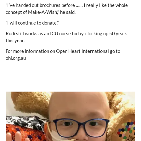
“I’ve handed out brochures before …… I really like the whole
concept of Make-A-Wish,’’ he said.
“I will continue to donate.”
Rudi still works as an ICU nurse today, clocking up 50 years
this year.
For more information on Open Heart International go to
ohi.org.au