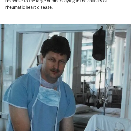
response to the large numbers dying in the country of
rheumatic heart disease.