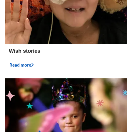
Wish stories
Read more