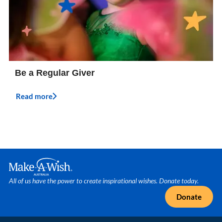
Be a Regular Giver
Read more
Make A Wish Logo
All of us have the power to create inspirational wishes. Donate today.
Donate