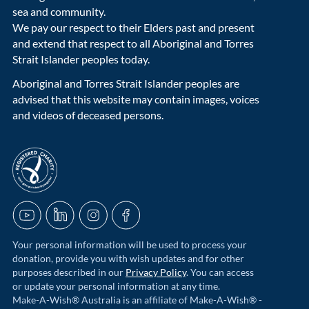
sea and community.
We pay our respect to their Elders past and present
and extend that respect to all Aboriginal and Torres
Strait Islander peoples today.
Aboriginal and Torres Strait Islander peoples are
advised that this website may contain images, voices
and videos of deceased persons.
acnc-logo
YouTube
LinkedIn
Instagram
Facebook
Your personal information will be used to process your
donation, provide you with wish updates and for other
purposes described in our
Privacy Policy
. You can access
or update your personal information at any time.
Make-A-Wish® Australia is an affiliate of Make-A-Wish® -