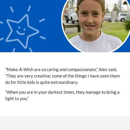
“Make-A-Wish are so caring and compassionate,” Alex said.
“They are very creative; some of the things I have seen them
do for little kids is quite extraordinary.
“When you are in your darkest times, they manage to bring a
light to you.”