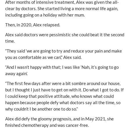
After months of intensive treatment, Alex was given the all-
clear by doctors. She started living a more normal life again,
including going on a holiday with her mum.
Then, in 2020, Alex relapsed.
Alex said doctors were pessimistic she could beat it the second
time.
“They said ‘we are going to try and reduce your pain and make
you as comfortable as we can’,” Alex said.
“And I wasn’t happy with that; I was like ‘Nah, it’s going to go
away again’.
“The first few days after were a bit sombre around our house,
but I thought I just have to get on with it. Do what I got to do. If
I could keep that positive attitude, who knows what could
happen because people defy what doctors say all the time, so
why couldn’t I be another one to do so.”
Alex did defy the gloomy prognosis, and in May 2021, she
finished chemotherapy and was cancer-free.