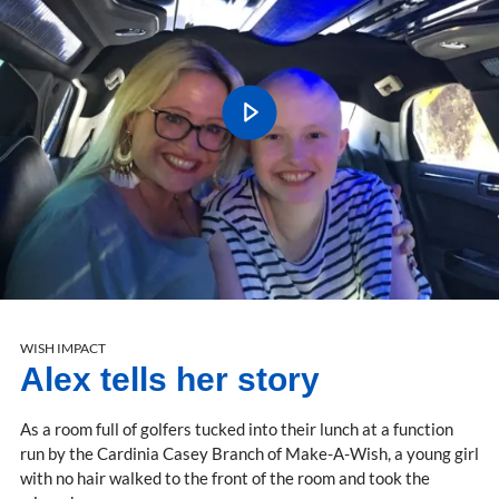
WISH IMPACT
Alex tells her story
As a room full of golfers tucked into their lunch at a function
run by the Cardinia Casey Branch of Make-A-Wish, a young girl
with no hair walked to the front of the room and took the