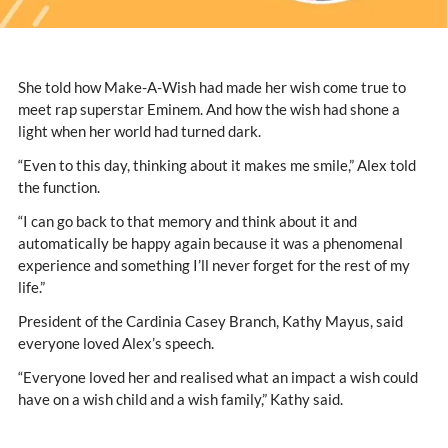
She told how Make-A-Wish had made her wish come true to
meet rap superstar Eminem. And how the wish had shone a
light when her world had turned dark.
“Even to this day, thinking about it makes me smile,” Alex told
the function.
“I can go back to that memory and think about it and
automatically be happy again because it was a phenomenal
experience and something I’ll never forget for the rest of my
life.”
President of the Cardinia Casey Branch, Kathy Mayus, said
everyone loved Alex’s speech.
“Everyone loved her and realised what an impact a wish could
have on a wish child and a wish family,” Kathy said.