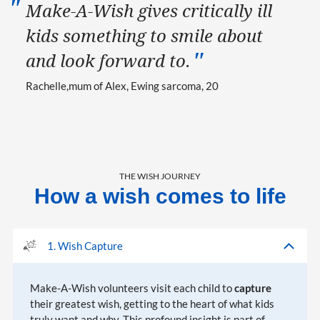
Make-A-Wish gives critically ill
kids something to smile about
and look forward to.
Rachelle
mum of Alex, Ewing sarcoma, 20
THE WISH JOURNEY
How a wish comes to life
1. Wish Capture
Make-A-Wish volunteers visit each child to
capture
their greatest wish, getting to the heart of what kids
truly want and why. This profound insight is part of