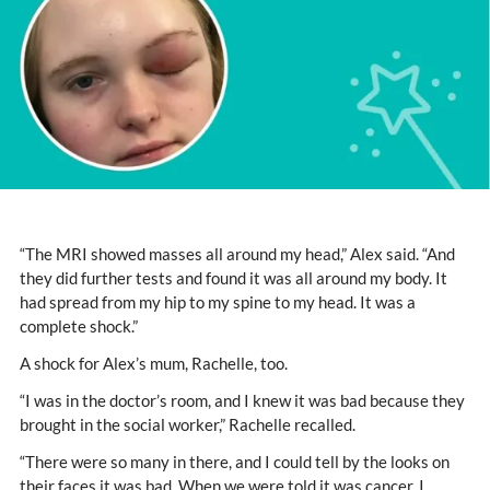
“The MRI showed masses all around my head,” Alex said. “And
they did further tests and found it was all around my body. It
had spread from my hip to my spine to my head. It was a
complete shock.”
A shock for Alex’s mum, Rachelle, too.
“I was in the doctor’s room, and I knew it was bad because they
brought in the social worker,” Rachelle recalled.
“There were so many in there, and I could tell by the looks on
their faces it was bad. When we were told it was cancer, I