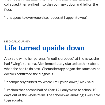
collapsed, then walked into the room next door and fell on the
floor.
“It happens to everyone else; it doesn’t happen to you.”
MEDICAL JOURNEY
Life turned upside down
Alex said while her parents’ “mouths dropped” at the news she
had Ewing’s sarcoma, Alex immediately started to think about
what she had to do next. Chemotherapy began the same day as
doctors confirmed the diagnosis.
“It completely turned my whole life upside down,” Alex said.
“I reckon that second half of Year 12 I only went to school 10
days out of the whole term. The school was amazing; I was able
to graduate.