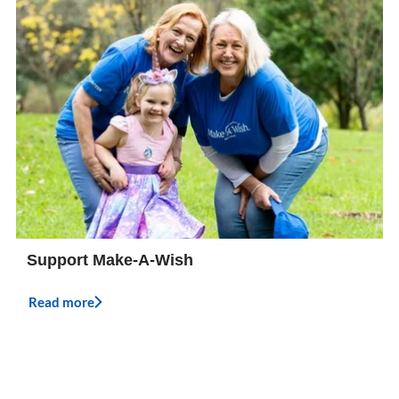
Support Make-A-Wish
Read more