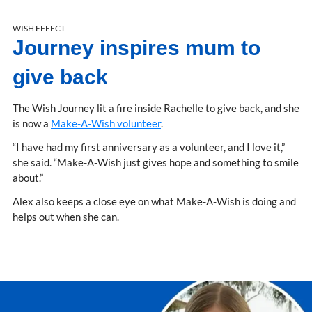
WISH EFFECT
Journey inspires mum to
give back
The Wish Journey lit a fire inside Rachelle to give back, and she
is now a
Make-A-Wish volunteer
.
“I have had my first anniversary as a volunteer, and I love it,”
she said. “Make-A-Wish just gives hope and something to smile
about.”
Alex also keeps a close eye on what Make-A-Wish is doing and
helps out when she can.