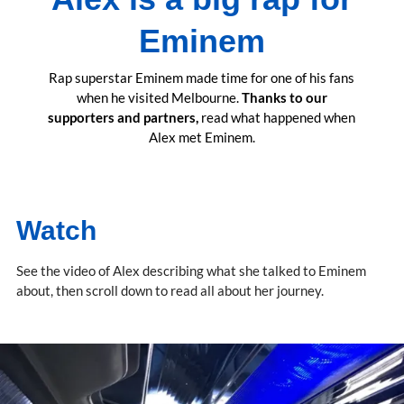
Eminem
Rap superstar Eminem made time for one of his fans
when he visited Melbourne.
Thanks to our
supporters and partners,
read what happened when
Alex met Eminem.
Watch
See the video of Alex describing what she talked to Eminem
about, then scroll down to read all about her journey.