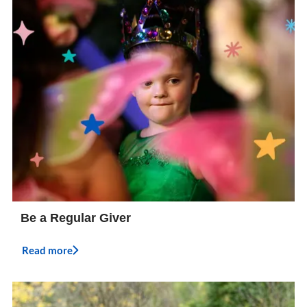
Be a Regular Giver
Read more