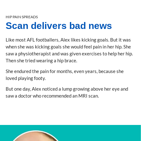
HIP PAIN SPREADS
Scan delivers bad news
Like most AFL footballers, Alex likes kicking goals. But it was
when she was kicking goals she would feel pain in her hip. She
saw a physiotherapist and was given exercises to help her hip.
Then she tried wearing a hip brace.
She endured the pain for months, even years, because she
loved playing footy.
But one day, Alex noticed a lump growing above her eye and
saw a doctor who recommended an MRI scan.