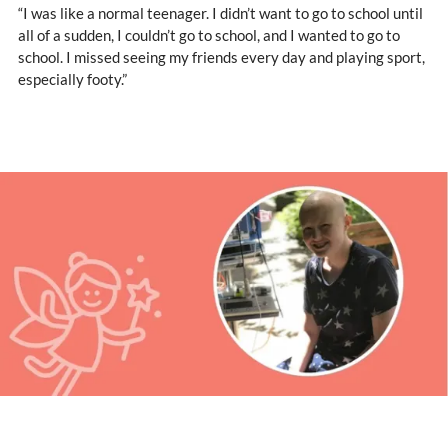
“I was like a normal teenager. I didn’t want to go to school until
all of a sudden, I couldn’t go to school, and I wanted to go to
school. I missed seeing my friends every day and playing sport,
especially footy.”