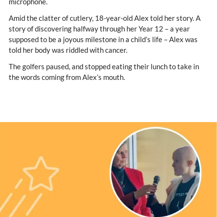
microphone.
Amid the clatter of cutlery, 18-year-old Alex told her story. A
story of discovering halfway through her Year 12 – a year
supposed to be a joyous milestone in a child’s life – Alex was
told her body was riddled with cancer.
The golfers paused, and stopped eating their lunch to take in
the words coming from Alex’s mouth.