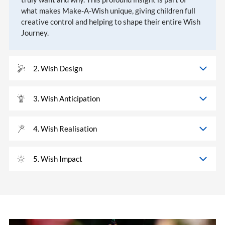
what makes Make-A-Wish unique, giving children full
creative control and helping to shape their entire Wish
Journey.
2. Wish Design
3. Wish Anticipation
4. Wish Realisation
5. Wish Impact