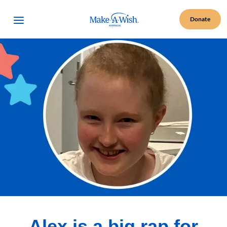
Make A Wish Logo
Open Menu
Donate
Alex is a big rap for