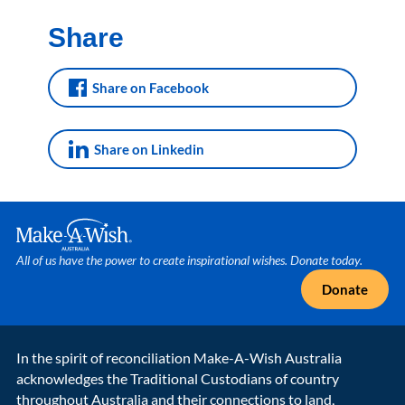
Share
Share on Facebook
Share on Linkedin
Make A Wish Logo
All of us have the power to create inspirational wishes. Donate today.
Donate
In the spirit of reconciliation Make-A-Wish Australia
acknowledges the Traditional Custodians of country
throughout Australia and their connections to land,