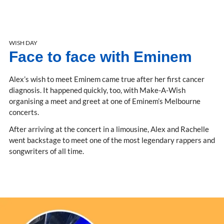
WISH DAY
Face to face with Eminem
Alex’s wish to meet Eminem came true after her first cancer
diagnosis. It happened quickly, too, with Make-A-Wish
organising a meet and greet at one of Eminem’s Melbourne
concerts.
After arriving at the concert in a limousine, Alex and Rachelle
went backstage to meet one of the most legendary rappers and
songwriters of all time.