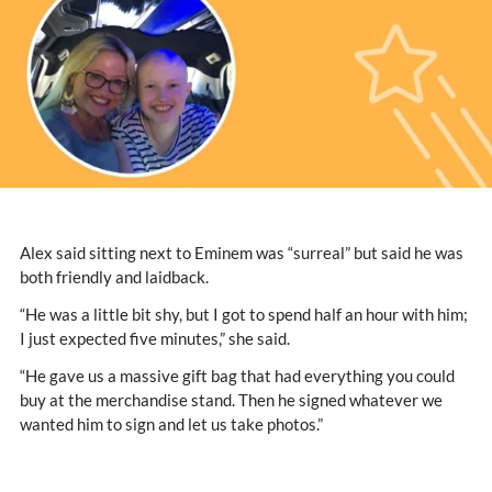
Alex said sitting next to Eminem was “surreal” but said he was
both friendly and laidback.
“He was a little bit shy, but I got to spend half an hour with him;
I just expected five minutes,” she said.
“He gave us a massive gift bag that had everything you could
buy at the merchandise stand. Then he signed whatever we
wanted him to sign and let us take photos.”