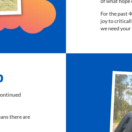
of what hope 
For the past 4
joy to critica
we need your 
p
continued
means there are