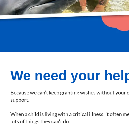
We need your hel
Because we can’t keep granting wishes without your 
support.
When a child is living with a critical illness, it often 
lots of things they
can’t
do.