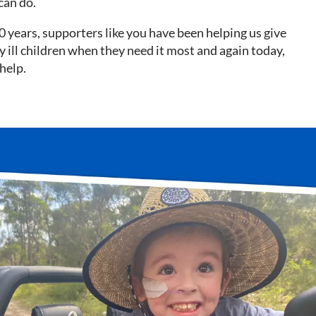
can do.
0 years, supporters like you have been helping us give
lly ill children when they need it most and again today,
help.