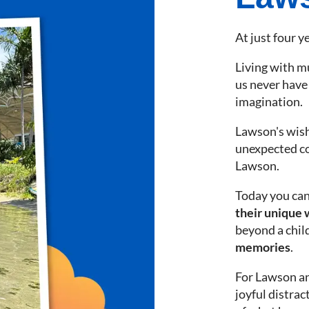
At just four ye
Living with m
us never have 
imagination.
Lawson's wish
unexpected c
Lawson.
Today you can
their unique 
beyond a child
memories
.
For Lawson and
joyful distra