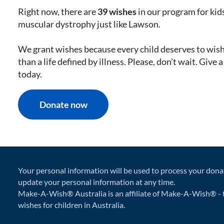
Right now, there are
39 wishes
in our program for kid
muscular dystrophy just like Lawson.
We grant wishes because every child deserves to wis
than a life defined by illness. Please, don’t wait. Give 
today.
Donate now
Your personal information will be used to process your dona
update your personal information at any time.
Make-A-Wish® Australia is an affiliate of Make-A-Wish® - t
wishes for children in Australia.