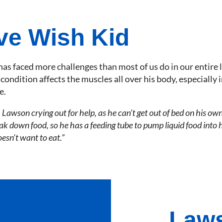
ve Wish Kid
has faced more challenges than most of us do in our entire l
ondition affects the muscles all over his body, especially i
e.
 Lawson crying out for help, as he can’t get out of bed on his own
k down food, so he has a feeding tube to pump liquid food into hi
oesn’t want to eat.”
Laws