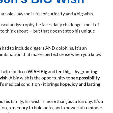
ars old, Lawson is full of curiosity and a big wish.
uscular dystrophy, he faces daily challenges most of
to think about — but that doesn’t stop his unique
 had to include diggers AND dolphins. It’s an
ombination that makes perfect sense when you know
 help children
WISH Big
and
feel big
–
by granting
wish.
A big wish is the opportunity to
see possibility
's medical condition - it brings
hope, joy and lasting
 his family, his wish is more than just a fun day. It’s a
ction, a memory to hold onto, and a powerful reminder