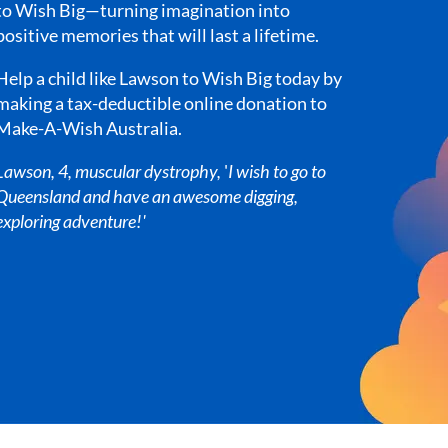
to Wish Big—turning imagination into
positive memories that will last a lifetime.
Help a child like Lawson to Wish Big today by
making a tax-deductible online donation to
Make-A-Wish Australia.
Lawson, 4, muscular dystrophy,
'
I wish to go to
Queensland and have an awesome digging,
exploring adventure!'