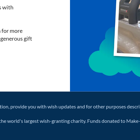
s with
h for more
a generous gift
tion, provide you with wish updates and for other purposes descr
he world's largest wish-granting charity. Funds donated to Make