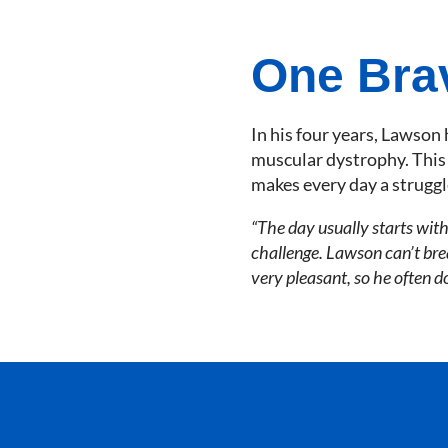
One Bra
In his four years, Lawson 
muscular dystrophy. This c
makes every day a struggl
“The day usually starts with
challenge. Lawson can’t brea
very pleasant, so he often d