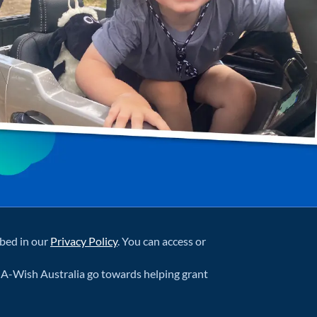
ibed in our
Privacy Policy
. You can access or
-A-Wish Australia go towards helping grant