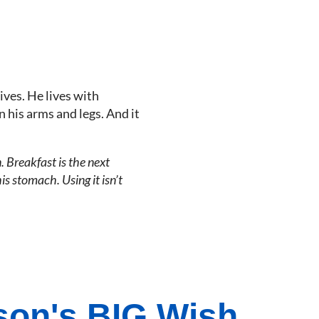
ives. He lives with
n his arms and legs. And it
. Breakfast is the next
s stomach. Using it isn’t
on's BIG Wish