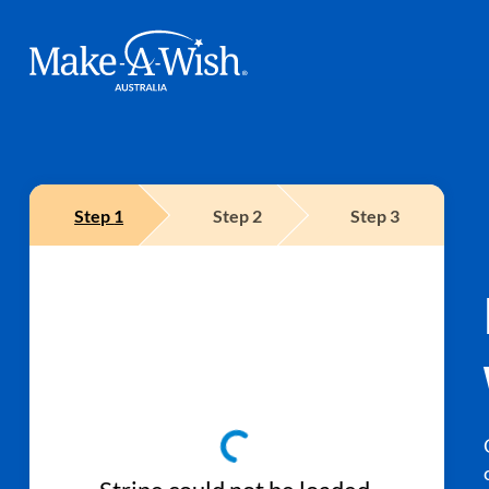
Make A Wish Logo
Step
1
Step
2
Step
3