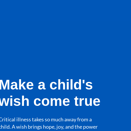
Make a child's
wish come true
Critical illness takes so much away from a
child. A wish brings hope, joy, and the power