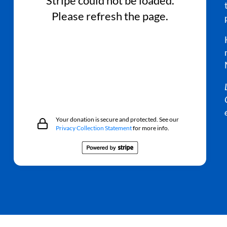
Stripe could not be loaded.
Please refresh the page.
Your donation is secure and protected. See our
Privacy Collection Statement
for more info.