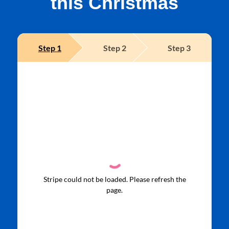
this Christmas
Step
1
Step
2
Step
3
Stripe could not be loaded. Please refresh the
page.