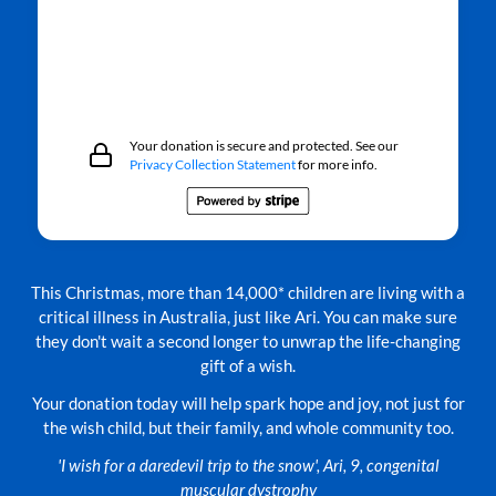
Your donation is secure and protected. See our
Privacy Collection Statement
for more info.
This Christmas, more than 14,000* children are living with a
critical illness in Australia, just like Ari. You can make sure
they don't wait a second longer to unwrap the life-changing
gift of a wish.
Your donation today will help spark hope and joy, not just for
the wish child, but their family, and whole community too.
'I wish for a daredevil trip to the snow', Ari, 9, congenital
muscular dystrophy