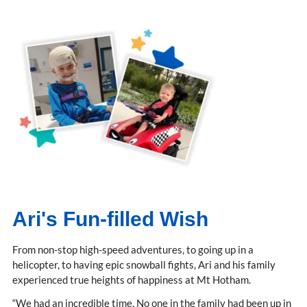
Ari's Fun-filled Wish
From non-stop high-speed adventures, to going up in a
helicopter, to having epic snowball fights, Ari and his family
experienced true heights of happiness at Mt Hotham.
“We had an incredible time. No one in the family had been up in