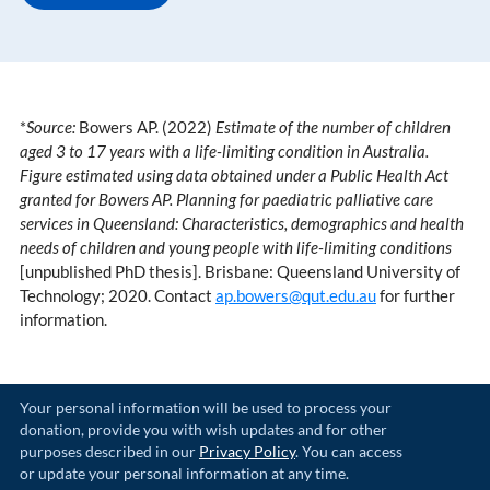
*
Source:
Bowers AP. (2022)
Estimate of the number of children
aged 3 to 17 years with a life-limiting condition in Australia.
Figure estimated using data obtained under a Public Health Act
granted for Bowers AP. Planning for paediatric palliative care
services in Queensland: Characteristics, demographics and health
needs of children and young people with life-limiting conditions
[unpublished PhD thesis]. Brisbane: Queensland University of
Technology; 2020. Contact
ap.bowers@qut.edu.au
for further
information.
Your personal information will be used to process your
donation, provide you with wish updates and for other
purposes described in our
Privacy Policy
. You can access
or update your personal information at any time.