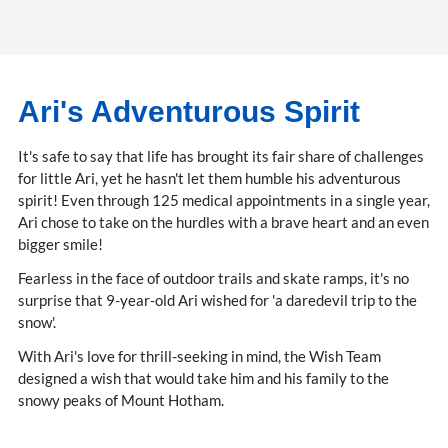
Ari's Adventurous Spirit
It's safe to say that life has brought its fair share of challenges
for little Ari, yet he hasn't let them humble his adventurous
spirit! Even through 125 medical appointments in a single year,
Ari chose to take on the hurdles with a brave heart and an even
bigger smile!
Fearless in the face of outdoor trails and skate ramps, it's no
surprise that 9-year-old Ari wished for 'a daredevil trip to the
snow'.
With Ari's love for thrill-seeking in mind, the Wish Team
designed a wish that would take him and his family to the
snowy peaks of Mount Hotham.