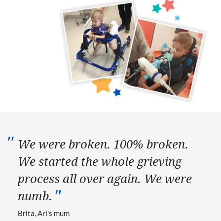
We were broken. 100% broken.
We started the whole grieving
process all over again. We were
numb.
Brita, Ari's mum