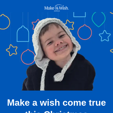
Make A Wish Logo
Make a wish come true