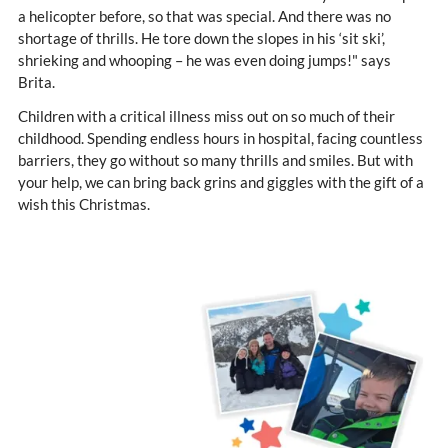
a helicopter before, so that was special. And there was no
shortage of thrills. He tore down the slopes in his ‘sit ski’,
shrieking and whooping – he was even doing jumps!" says
Brita.
Children with a critical illness miss out on so much of their
childhood. Spending endless hours in hospital, facing countless
barriers, they go without so many thrills and smiles. But with
your help, we can bring back grins and giggles with the gift of a
wish this Christmas.