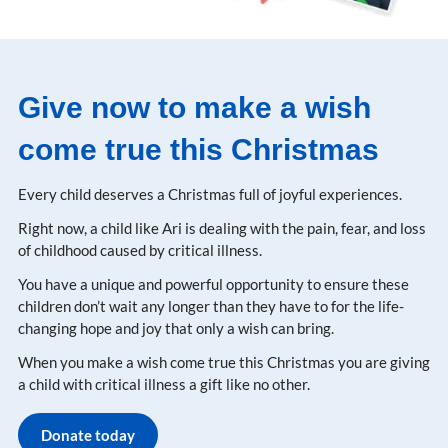
Give now to make a wish
come true this Christmas
Every child deserves a Christmas full of joyful experiences​.
Right now, a child like Ari is dealing with the pain, fear, and loss
of childhood caused by critical illness​.
You have a unique and powerful opportunity to ensure these
children don’t wait any longer than they have to for the life-
changing hope and joy that only a wish can bring​.
When you make a wish come true this Christmas you are giving
a child with critical illness a gift like no other.
Donate today