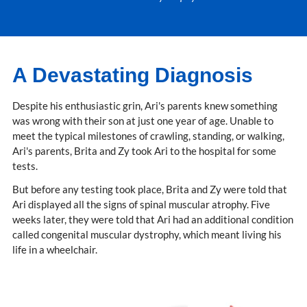
A Devastating Diagnosis
Despite his enthusiastic grin, Ari's parents knew something
was wrong with their son at just one year of age. Unable to
meet the typical milestones of crawling, standing, or walking,
Ari's parents, Brita and Zy took Ari to the hospital for some
tests.
But before any testing took place, Brita and Zy were told that
Ari displayed all the signs of spinal muscular atrophy. Five
weeks later, they were told that Ari had an additional condition
called congenital muscular dystrophy, which meant living his
life in a wheelchair.