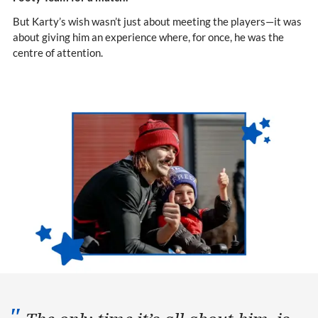
But Karty’s wish wasn’t just about meeting the players—it was
about giving him an experience where, for once, he was the
centre of attention.