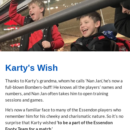
Karty's Wish
Thanks to Karty’s grandma, whom he calls ‘Nan Jan’, he’s now a
full-blown Bombers-buff! He knows all the players’ names and
numbers, and Nan Jan often takes him to open training
sessions and games.
He’s now a familiar face to many of the Essendon players who
remember him for his cheeky and charismatic nature. So it’s no
surprise that Karty wished
‘to be a part of the Essendon
Footy Team for a match.’