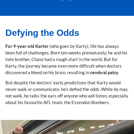
Defying the Odds
For 9-year-old Karter
(who goes by Karty), life has always
been full of challenges. Born ten weeks prematurely, he and his
twin brother, Chase had a rough start in the world. But for
Karty, the journey became even more difficult when doctors
discovered a bleed on his brain, resulting in
cerebral palsy.
But despite the doctors' early predictions that Karty would
never walk or communicate, he’s defied the odds. While he may
not walk, he talks the ears off anyone who will listen, especially
about his favourite AFL team, the Essendon Bombers.