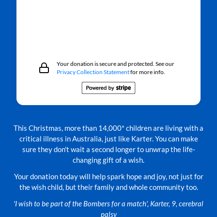
Your donation is secure and protected. See our
Privacy Collection Statement
for more info.
This Christmas, more than 14,000* children are living with a
critical illness in Australia, just like Karter. You can make
sure they don't wait a second longer to unwrap the life-
changing gift of a wish.
Your donation today will help spark hope and joy, not just for
the wish child, but their family and whole community too.
'I wish to be part of the Bombers for a match', Karter, 9, cerebral
palsy