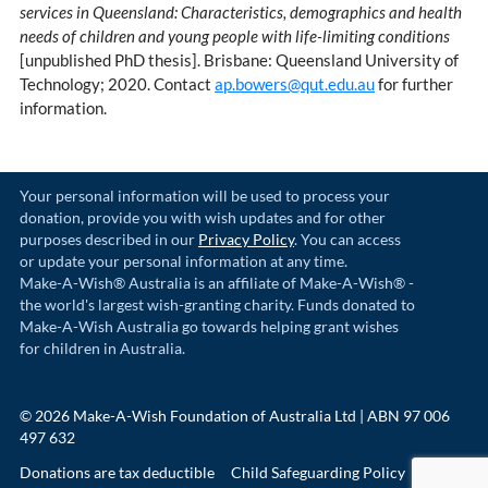
services in Queensland: Characteristics, demographics and health
needs of children and young people with life-limiting conditions
[unpublished PhD thesis]. Brisbane: Queensland University of
Technology; 2020. Contact
ap.bowers@qut.edu.au
for further
information.
Your personal information will be used to process your
donation, provide you with wish updates and for other
purposes described in our
Privacy Policy
. You can access
or update your personal information at any time.
Make-A-Wish® Australia is an affiliate of Make-A-Wish® -
the world's largest wish-granting charity. Funds donated to
Make-A-Wish Australia go towards helping grant wishes
for children in Australia.
© 2026 Make-A-Wish Foundation of Australia Ltd | ABN 97 006
497 632
Donations are tax deductible
Child Safeguarding Policy