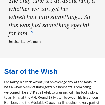
The only time it’s all about him, is
whether we can get his
wheelchair into something... So
this was just something special
for him.
Jessica, Karty's mum
Star of the Wish
For Karty, his wish wasn’t just an average day at the footy. It
was a whole week of unforgettable moments. From being
welcomed like a VIP at a hotel, to training with his footy idols,
to arriving at the AFL Round 19 Match between his Essendon
Bombers and the Adelaide Crows in a limousine—every part of