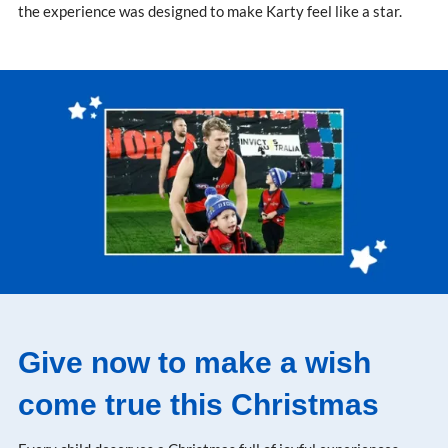
the experience was designed to make Karty feel like a star.
Give now to make a wish
come true this Christmas