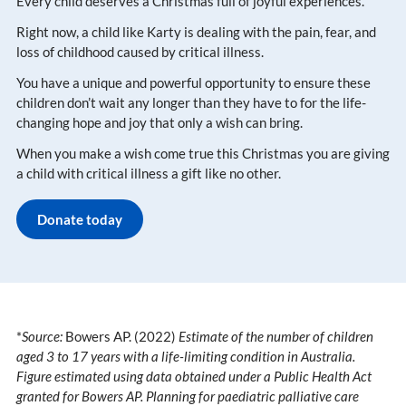
Every child deserves a Christmas full of joyful experiences​.
Right now, a child like Karty is dealing with the pain, fear, and
loss of childhood caused by critical illness​.
You have a unique and powerful opportunity to ensure these
children don’t wait any longer than they have to for the life-
changing hope and joy that only a wish can bring​.
When you make a wish come true this Christmas you are giving
a child with critical illness a gift like no other.
Donate today
*
Source:
Bowers AP. (2022)
Estimate of the number of children
aged 3 to 17 years with a life-limiting condition in Australia.
Figure estimated using data obtained under a Public Health Act
granted for Bowers AP. Planning for paediatric palliative care