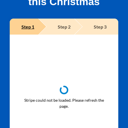
this Christmas
Step
1
Step
2
Step
3
Stripe could not be loaded. Please refresh the
page.