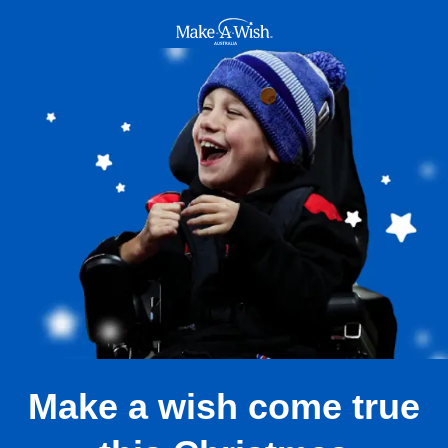
Make A Wish Logo
Make a wish come true