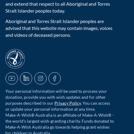
and extend that respect to all Aboriginal and Torres
Strait Islander peoples today.
Aboriginal and Torres Strait Islander peoples are
advised that this website may contain images, voices
and videos of deceased persons.
acnc-logo
YouTube
LinkedIn
Instagram
Facebook
Your personal information will be used to process your
donation, provide you with wish updates and for other
purposes described in our
Privacy Policy
. You can access
or update your personal information at any time.
Make-A-Wish® Australia is an affiliate of Make-A-Wish® -
the world's largest wish-granting charity. Funds donated to
Make-A-Wish Australia go towards helping grant wishes
for children in Australia.