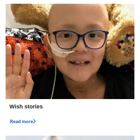
Wish stories
Read more