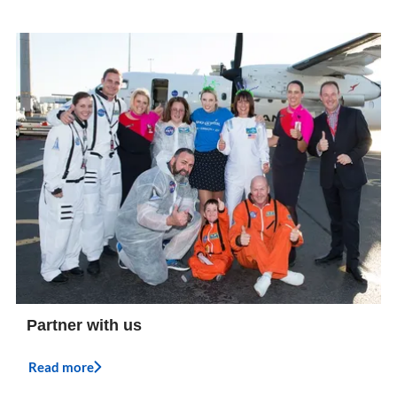
Partner with us
Read more