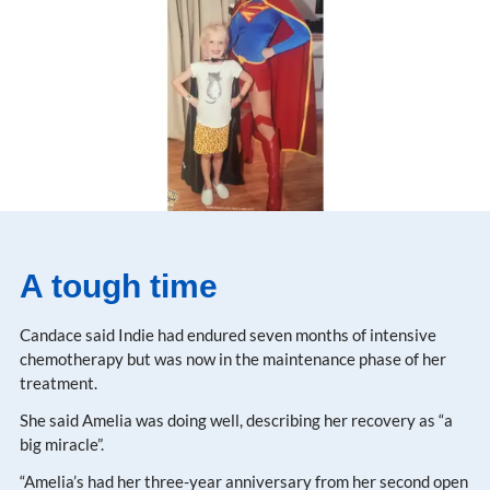
A tough time
Candace said Indie had endured seven months of intensive
chemotherapy but was now in the maintenance phase of her
treatment.
She said Amelia was doing well, describing her recovery as “a
big miracle”.
“Amelia’s had her three-year anniversary from her second open