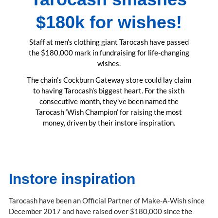
$180k for wishes!
Staff at men’s clothing giant Tarocash have passed
the $180,000 mark in fundraising for life-changing
wishes.
The chain’s Cockburn Gateway store could lay claim
to having Tarocash’s biggest heart. For the sixth
consecutive month, they've been named the
Tarocash ‘Wish Champion’ for raising the most
money, driven by their instore inspiration.
Instore inspiration
Tarocash have been an Official Partner of Make-A-Wish since
December 2017 and have raised over $180,000 since the