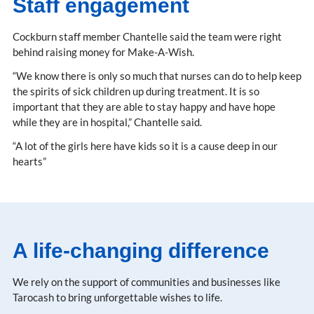
Staff engagement
Cockburn staff member Chantelle said the team were right
behind raising money for Make-A-Wish.
“We know there is only so much that nurses can do to help keep
the spirits of sick children up during treatment. It is so
important that they are able to stay happy and have hope
while they are in hospital,” Chantelle said.
“A lot of the girls here have kids so it is a cause deep in our
hearts”
A life-changing difference
We rely on the support of communities and businesses like
Tarocash to bring unforgettable wishes to life.