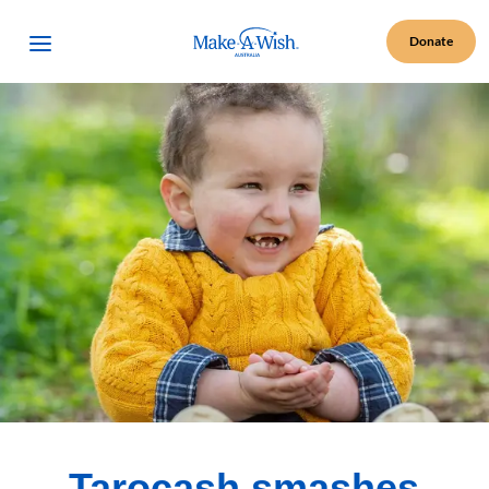
Make A Wish Logo
Open Menu
Donate
Tarocash smashes