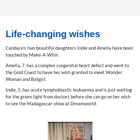
Life-changing wishes
Candace’s two beautiful daughters Indie and Amelia have been
touched by Make-A-Wish.
Amelia, 7, has a complex congenital heart defect and went to
the Gold Coast to have her wish granted to meet Wonder
Woman and Batgirl.
Indie, 5, has acute lymphoblastic leukaemia and is just waiting
for the green light from doctors before she can go on her wish
to see the Madagascar show at Dreamworld.