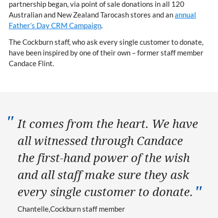
partnership began, via point of sale donations in all 120
Australian and New Zealand Tarocash stores and an
annual
Father’s Day CRM Campaign
.
The Cockburn staff, who ask every single customer to donate,
have been inspired by one of their own – former staff member
Candace Flint.
It comes from the heart. We have
all witnessed through Candace
the first-hand power of the wish
and all staff make sure they ask
every single customer to donate.
Chantelle
Cockburn staff member