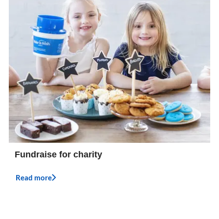
Fundraise for charity
Read more