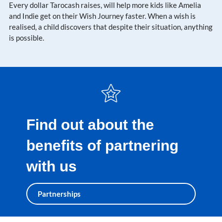
Every dollar Tarocash raises, will help more kids like Amelia
and Indie get on their Wish Journey faster. When a wish is
realised, a child discovers that despite their situation, anything
is possible.
Find out about the
benefits of partnering
with us
Partnerships