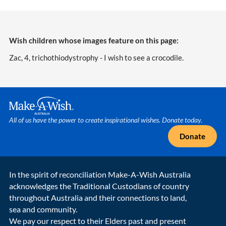
Wish children whose images feature on this page:
Zac, 4, trichothiodystrophy - I wish to see a crocodile.
Make A Wish Logo
All of us have the power to create inspirational wishes. Donate today.
Donate
In the spirit of reconciliation Make-A-Wish Australia
acknowledges the Traditional Custodians of country
throughout Australia and their connections to land,
sea and community.
We pay our respect to their Elders past and present