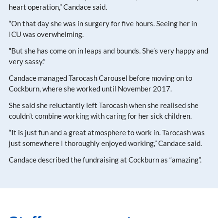
heart operation,” Candace said.
“On that day she was in surgery for five hours. Seeing her in
ICU was overwhelming.
“But she has come on in leaps and bounds. She’s very happy and
very sassy.”
Candace managed Tarocash Carousel before moving on to
Cockburn, where she worked until November 2017.
She said she reluctantly left Tarocash when she realised she
couldn’t combine working with caring for her sick children.
“It is just fun and a great atmosphere to work in. Tarocash was
just somewhere I thoroughly enjoyed working,” Candace said.
Candace described the fundraising at Cockburn as “amazing”.