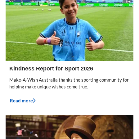
Kindness Report for Sport 2026
Make-A-Wish Australia thanks the sporting community for
helping make unique wishes come true.
Read more