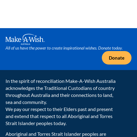
Make A Wish Logo
All of us have the power to create inspirational wishes. Donate today.
Donate
In the spirit of reconciliation Make-A-Wish Australia
acknowledges the Traditional Custodians of country
throughout Australia and their connections to land,
sea and community.
We pay our respect to their Elders past and present
and extend that respect to all Aboriginal and Torres
Strait Islander peoples today.
Aboriginal and Torres Strait Islander peoples are