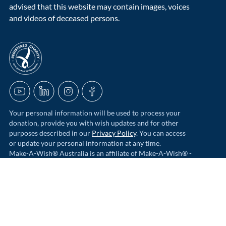
advised that this website may contain images, voices
and videos of deceased persons.
acnc-logo
YouTube
LinkedIn
Instagram
Facebook
Your personal information will be used to process your
donation, provide you with wish updates and for other
purposes described in our
Privacy Policy
. You can access
or update your personal information at any time.
Make-A-Wish® Australia is an affiliate of Make-A-Wish® -
the world's largest wish-granting charity. Funds donated to
Make-A-Wish Australia go towards helping grant wishes
for children in Australia.
© 2026 Make-A-Wish Foundation of Australia Ltd | ABN 97 006
497 632