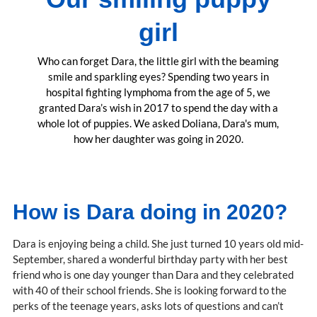
girl
Who can forget Dara, the little girl with the beaming
smile and sparkling eyes? Spending two years in
hospital fighting lymphoma from the age of 5, we
granted Dara’s wish in 2017 to spend the day with a
whole lot of puppies. We asked Doliana, Dara's mum,
how her daughter was going in 2020.
How is Dara doing in 2020?
Dara is enjoying being a child. She just turned 10 years old mid-
September, shared a wonderful birthday party with her best
friend who is one day younger than Dara and they celebrated
with 40 of their school friends. She is looking forward to the
perks of the teenage years, asks lots of questions and can’t