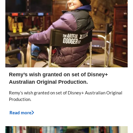
Remy’s wish granted on set of Disney+
Australian Original Production.
Remy’s wish granted on set of Disney+ Australian Original
Production.
Read more