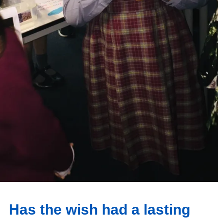
Has the wish had a lasting