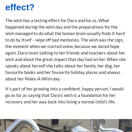
effect?
The wish has a lasting effect for Dara and for us. What
happened during the wish day and the preparations for the
wish managed to do what the human brain usually finds it hard
to do by itself – wipe off bad memories. The wish was the sign,
the moment when we started anew, because we dared hope
again. Dara loves talking to her friends and teachers about her
wish and about the great impact that day had on her. When she
speaks about herself she talks about her family, her dog, her
favourite books and her favourite holiday places and always
about her Make-A-Wish day.
It’s part of her growing into a confident, happy person. I would
go as far as saying that Dara’s wish is a foundation for her
recovery and her way back into living a normal child’s life.