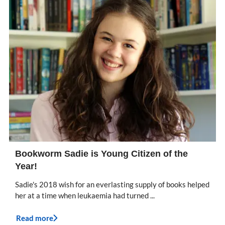
Bookworm Sadie is Young Citizen of the
Year!
Sadie's 2018 wish for an everlasting supply of books helped
her at a time when leukaemia had turned ...
Read more