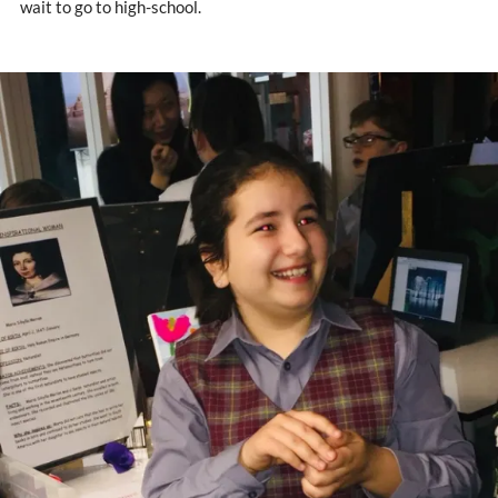
wait to go to high-school.