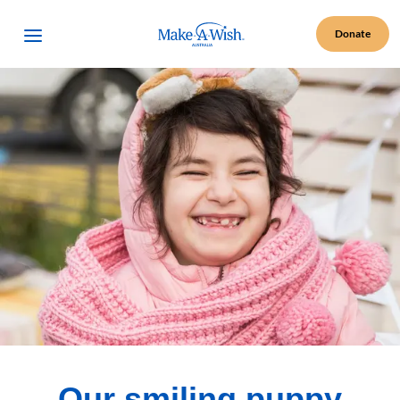
Make A Wish Logo
Open Menu
Donate
Our smiling puppy