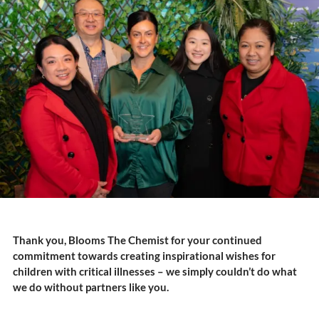
Thank you, Blooms The Chemist for your continued
commitment towards creating inspirational wishes for
children with critical illnesses – we simply couldn’t do what
we do without partners like you.