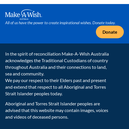
Make A Wish Logo
All of us have the power to create inspirational wishes. Donate today.
Donate
In the spirit of reconciliation Make-A-Wish Australia
acknowledges the Traditional Custodians of country
throughout Australia and their connections to land,
sea and community.
We pay our respect to their Elders past and present
and extend that respect to all Aboriginal and Torres
Strait Islander peoples today.
Aboriginal and Torres Strait Islander peoples are
advised that this website may contain images, voices
and videos of deceased persons.