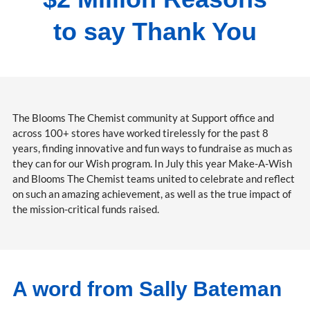
to say Thank You
The Blooms The Chemist community at Support office and
across 100+ stores have worked tirelessly for the past 8
years, finding innovative and fun ways to fundraise as much as
they can for our Wish program. In July this year Make-A-Wish
and Blooms The Chemist teams united to celebrate and reflect
on such an amazing achievement, as well as the true impact of
the mission-critical funds raised.
A word from Sally Bateman