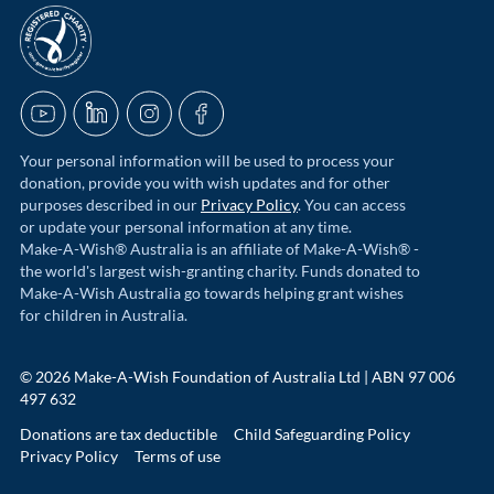
acnc-logo
YouTube
LinkedIn
Instagram
Facebook
Your personal information will be used to process your
donation, provide you with wish updates and for other
purposes described in our
Privacy Policy
. You can access
or update your personal information at any time.
Make-A-Wish® Australia is an affiliate of Make-A-Wish® -
the world's largest wish-granting charity. Funds donated to
Make-A-Wish Australia go towards helping grant wishes
for children in Australia.
© 2026 Make-A-Wish Foundation of Australia Ltd | ABN 97 006
497 632
Donations are tax deductible
Child Safeguarding Policy
Privacy Policy
Terms of use