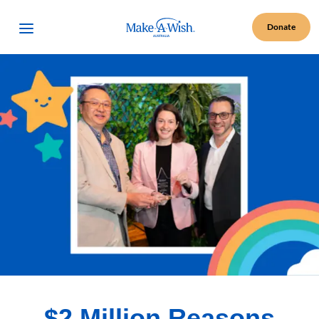
Make A Wish Logo
Open Menu
Donate
$2 Million Reasons