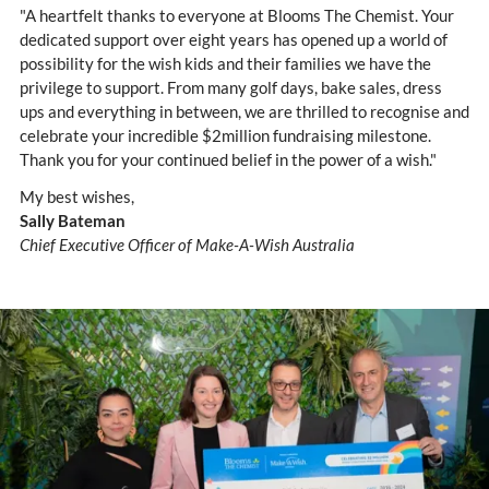
"A heartfelt thanks to everyone at Blooms The Chemist. Your
dedicated support over eight years has opened up a world of
possibility for the wish kids and their families we have the
privilege to support. From many golf days, bake sales, dress
ups and everything in between, we are thrilled to recognise and
celebrate your incredible $2million fundraising milestone.
Thank you for your continued belief in the power of a wish."
My best wishes,
Sally Bateman
Chief Executive Officer of Make-A-Wish Australia