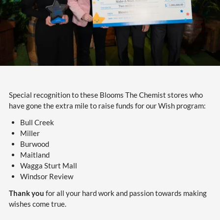
Special recognition to these Blooms The Chemist stores who
have gone the extra mile to raise funds for our Wish program:
Bull Creek
Miller
Burwood
Maitland
Wagga Sturt Mall
Windsor Review
Thank you
for all your hard work and passion towards making
wishes come true.