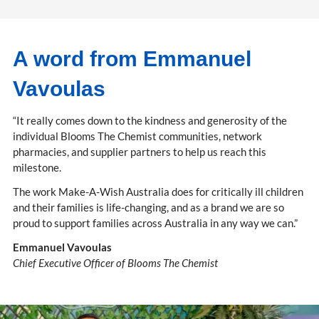
A word from Emmanuel
Vavoulas
“It really comes down to the kindness and generosity of the
individual Blooms The Chemist communities, network
pharmacies, and supplier partners to help us reach this
milestone.
The work Make-A-Wish Australia does for critically ill children
and their families is life-changing, and as a brand we are so
proud to support families across Australia in any way we can.”
Emmanuel Vavoulas
Chief Executive Officer of Blooms The Chemist