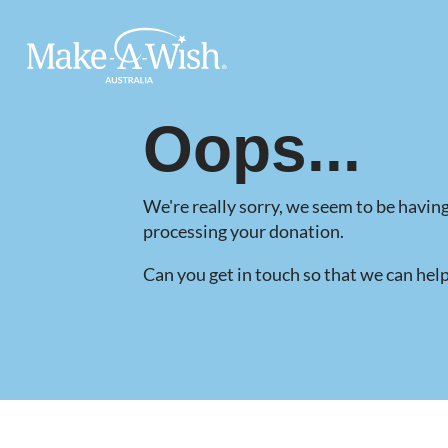
Make A Wish Logo
Oops...
We're really sorry, we seem to be having
processing your donation.
Can you get in touch so that we can hel