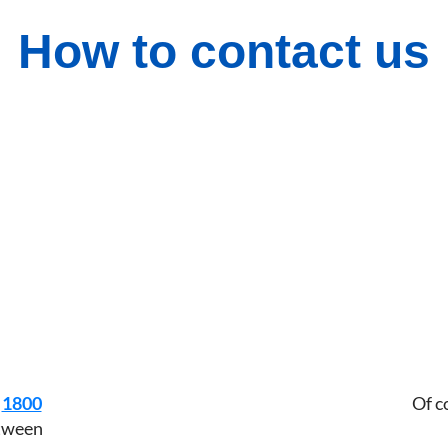
How to contact us
n
1800
Of c
etween