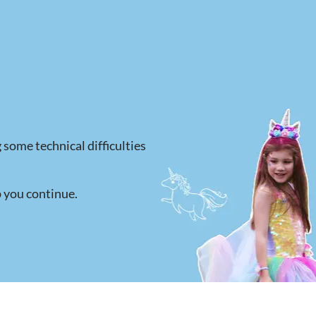
 some technical difficulties
p you continue.