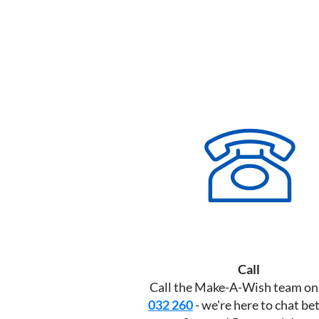
Call
Call the Make-A-Wish team o
032 260
- we're here to chat b