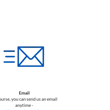
Email
ourse, you can send us an email
anytime -