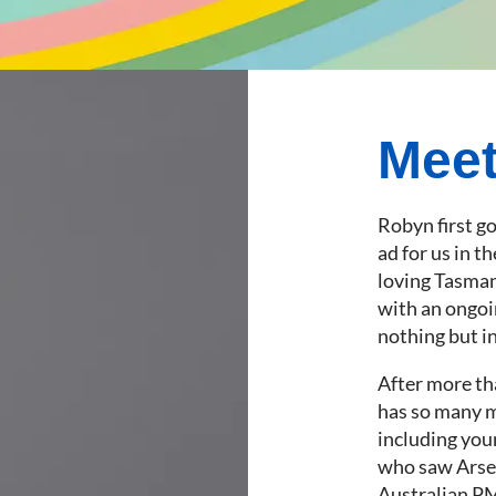
Mee
Robyn first g
ad for us in t
loving Tasman
with an ongoi
nothing but in
After more th
has so many me
including you
who saw Arsen
Australian PM