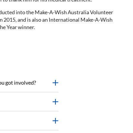
ducted into the Make-A-Wish Australia Volunteer
in 2015, and is also an International Make-A-Wish
the Year winner.
ou got involved?