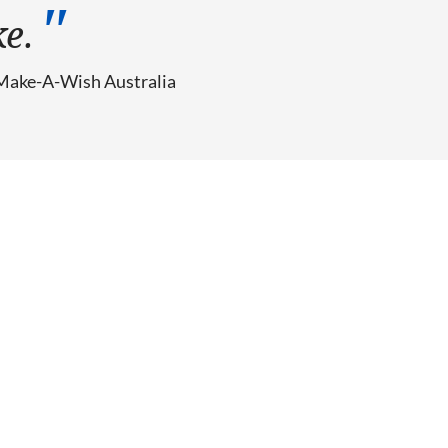
ke.
Make-A-Wish Australia