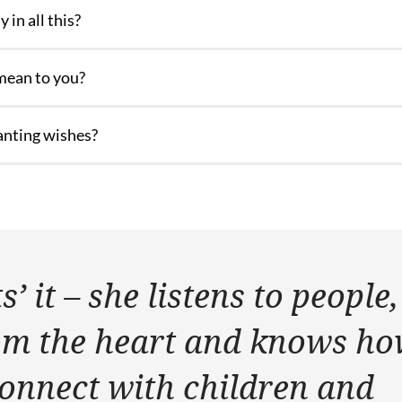
 in all this?
mean to you?
anting wishes?
’ it – she listens to people,
om the heart and knows h
connect with children and