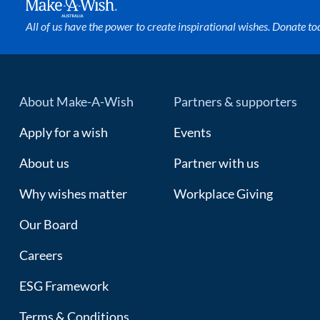
All of us have the power to create inspirational wishes. Donate to
About Make-A-Wish
Partners & supporters
Apply for a wish
Events
About us
Partner with us
Why wishes matter
Workplace Giving
Our Board
Careers
ESG Framework
Terms & Conditions