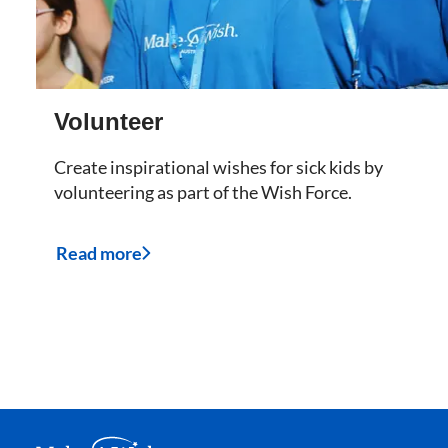
Volunteer
Create inspirational wishes for sick kids by
volunteering as part of the Wish Force.
Read more
Make A Wish Logo