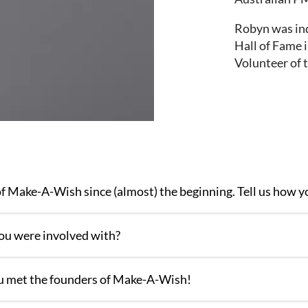
Robyn was in
Hall of Fame 
Volunteer of 
f Make-A-Wish since (almost) the beginning. Tell us how y
you were involved with?
you met the founders of Make-A-Wish!