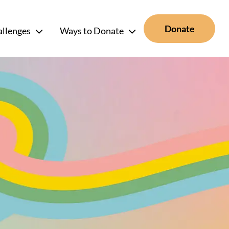
Donate
allenges
Ways to Donate