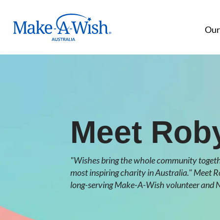
Make A Wish Logo
Our
Meet Rob
"Wishes bring the whole community togethe
most inspiring charity in Australia." Meet 
long-serving Make-A-Wish volunteer and N