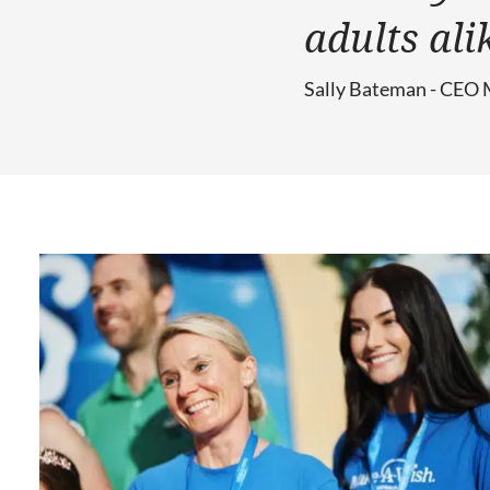
adults ali
Sally Bateman - CEO 