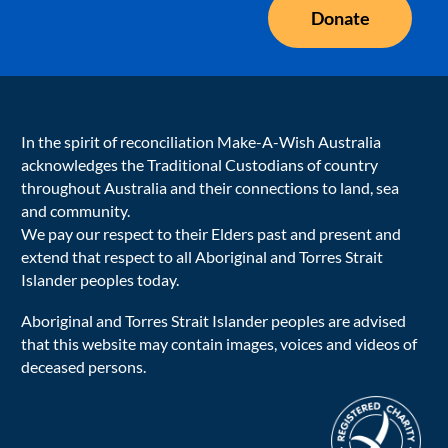
Donate
In the spirit of reconciliation Make-A-Wish Australia
acknowledges the Traditional Custodians of country
throughout Australia and their connections to land, sea
and community.
We pay our respect to their Elders past and present and
extend that respect to all Aboriginal and Torres Strait
Islander peoples today.
Aboriginal and Torres Strait Islander peoples are advised
that this website may contain images, voices and videos of
deceased persons.
acnc-logo