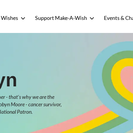
 Wishes
Support Make-A-Wish
Events & Ch
yn
r - that’s why we are the
Robyn Moore - cancer survivor,
ational Patron.