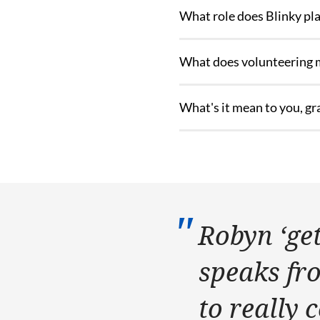
What role does Blinky play
What does volunteering 
What's it mean to you, gr
Robyn ‘gets
speaks fr
to really 