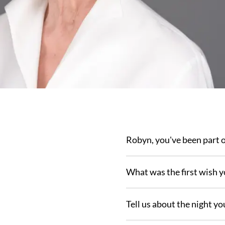
Robyn, you've been part o
What was the first wish 
Tell us about the night 