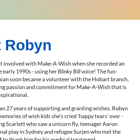
t Robyn
ot involved with Make-A-Wish when she recorded an
he early 1990s - using her
Blinky Bill
voice! The fun-
ian soon became a volunteer with the Hobart branch,
ng passion and commitment for Make-A-Wish that is
spirational.
an 27 years of supporting and granting wishes, Robyn
mories of wish kids she’s cried 'happy tears' over -
ng Scarlett who saw a unicorn fly, teenager Aaron
al play in Sydney and refugee Surjen who met the
 to thank him for his medical treatment.