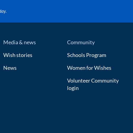
day.
Media & news
Community
Wish stories
Schools Program
News
Women for Wishes
Volunteer Community
login