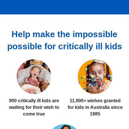
Help make the impossible
possible for critically ill kids
900 critically ill kids
are
11,000+ wishes
granted
waiting for their wish to
for kids in Australia since
come true
1985