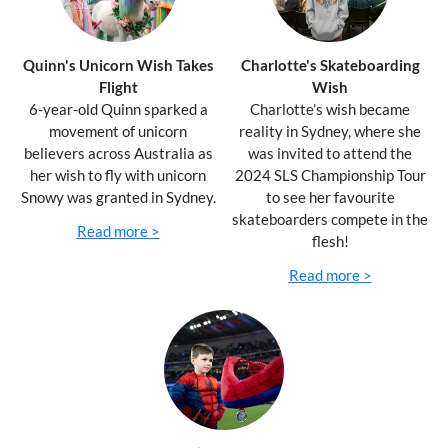
Quinn's Unicorn Wish Takes
Charlotte's Skateboarding
Flight
Wish
6-year-old Quinn sparked a
Charlotte’s wish became
movement of unicorn
reality in Sydney, where she
believers across Australia as
was invited to attend the
her wish to fly with unicorn
2024 SLS Championship Tour
Snowy was granted in Sydney.
to see her favourite
skateboarders compete in the
Read more >
flesh!
Read more >