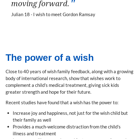
moving forward.
Julian 18 - I wish to meet Gordon Ramsay
The power of a wish
Close to 40 years of wish family feedback, along with a growing
body of international research, show that wishes work to
complement a child’s medical treatment, giving sick kids
greater strength and hope for their future.
Recent studies have found that a wish has the power to:
Increase joy and happiness, not just for the wish child but
their family as well
Provides a much-welcome distraction from the child’s
illness and treatment