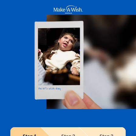
Make A Wish Logo
Step
1
Step
2
Step
3