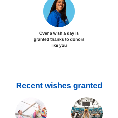
Over a wish a day
is
granted thanks to donors
like you
Recent wishes granted