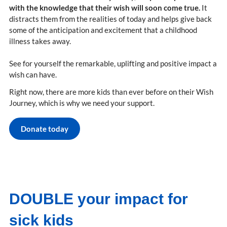
with the knowledge that their wish will soon come true.
It
distracts them from the realities of today and helps give back
some of the anticipation and excitement that a childhood
illness takes away.
See for yourself the remarkable, uplifting and positive impact a
wish can have.
Right now, there are more kids than ever before on their Wish
Journey, which is why we need your support.
Donate today
DOUBLE your impact for
sick kids