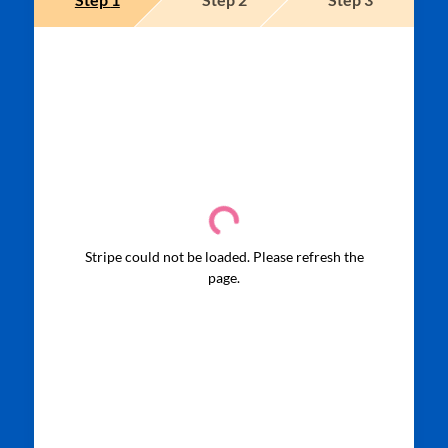
Stripe could not be loaded. Please refresh the
page.