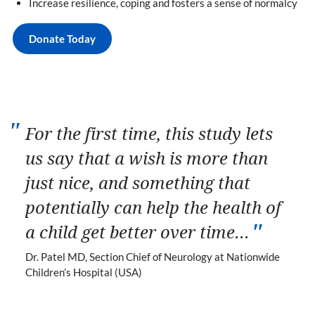
Increase resilience, coping and fosters a sense of normalcy
Donate Today
For the first time, this study lets
us say that a wish is more than
just nice, and something that
potentially can help the health of
a child get better over time...
Dr. Patel MD, Section Chief of Neurology at Nationwide
Children’s Hospital (USA)