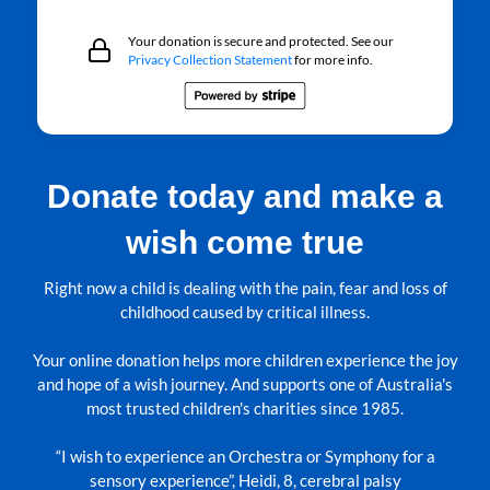
Your donation is secure and protected. See our
Privacy Collection Statement
for more info.
Donate today and make a
wish come true
Right now a child is dealing with the pain, fear and loss of
childhood caused by critical illness.
Your online donation helps more children experience the joy
and hope of a wish journey. And supports one of Australia's
most trusted children's charities since 1985.
“I wish to experience an Orchestra or Symphony for a
sensory experience”, Heidi, 8, cerebral palsy