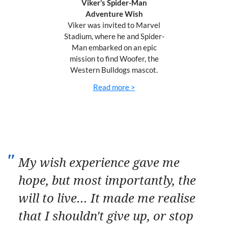
Viker’s Spider-Man
Adventure Wish
Viker was invited to
Marvel
Stadium, where he and Spider-
Man embarked on an epic
mission to find Woofer, the
Western Bulldogs mascot.
Read more >
My wish experience gave me
hope, but most importantly, the
will to live… It made me realise
that I shouldn't give up, or stop