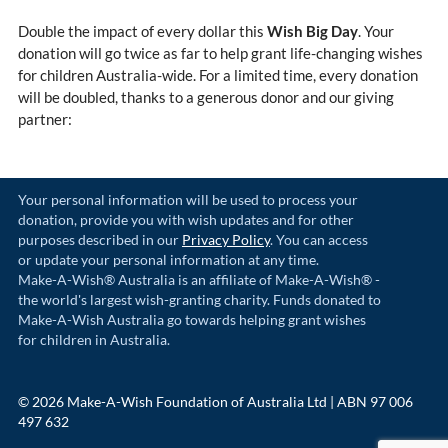
Double the impact of every dollar this
Wish Big Day
. Your
donation will go twice as far to help grant life-changing wishes
for children Australia-wide. For a limited time, every donation
will be doubled, thanks to a generous donor and our giving
partner:
Your personal information will be used to process your
donation, provide you with wish updates and for other
purposes described in our
Privacy Policy
. You can access
or update your personal information at any time.
Make-A-Wish® Australia is an affiliate of Make-A-Wish® -
the world's largest wish-granting charity. Funds donated to
Make-A-Wish Australia go towards helping grant wishes
for children in Australia.
© 2026 Make-A-Wish Foundation of Australia Ltd | ABN 97 006
497 632