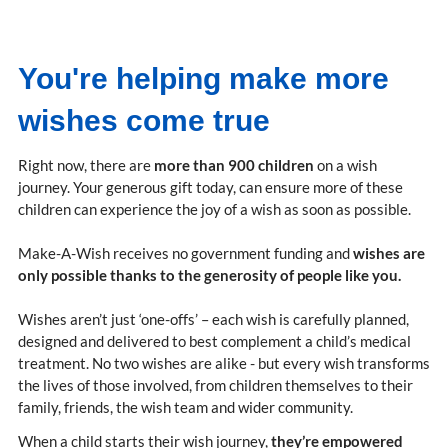
You're helping make more
wishes come true
Right now, there are
more than 900 children
on a wish
journey. Your generous gift today, can ensure more of these
children can experience the joy of a wish as soon as possible.
Make-A-Wish receives no government funding and
wishes are
only possible thanks to the generosity of people like you.
Wishes aren’t just ‘one-offs’ – each wish is carefully planned,
designed and delivered to best complement a child’s medical
treatment. No two wishes are alike - but every wish transforms
the lives of those involved, from children themselves to their
family, friends, the wish team and wider community.
When a child starts their wish journey,
they’re empowered