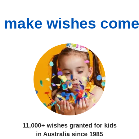
 make wishes come
11,000+ wishes
granted for kids
in Australia since 1985