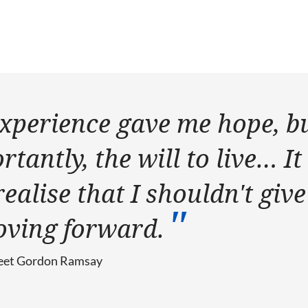
xperience gave me hope, b
tantly, the will to live… It
alise that I shouldn't give
oving forward.
 meet Gordon Ramsay