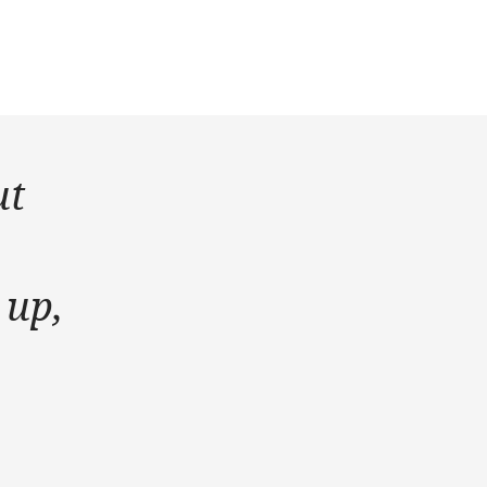
ut
 up,