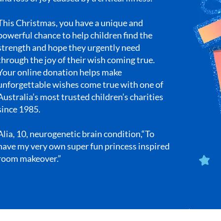
This Christmas, you have a unique and
powerful chance to help children find the
strength and hope they urgently need
through the joy of their wish coming true.
Your online donation helps make
unforgettable wishes come true with one of
Australia’s most trusted children’s charities
since 1985.
Alia, 10, neurogenetic brain condition,“To
have my very own super fun princess inspired
room makeover.”