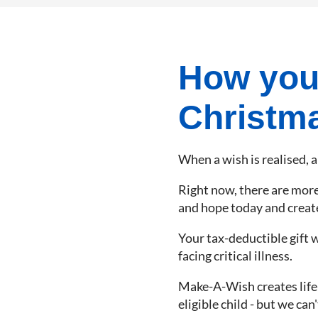
How your
Christm
When a wish is realised, a
Right now, there are more t
and hope today and create 
Your tax-deductible gift w
facing critical illness.
Make-A-Wish creates life-c
eligible child - but we can