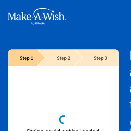
Make A Wish Logo
Step
1
Step
2
Step
3