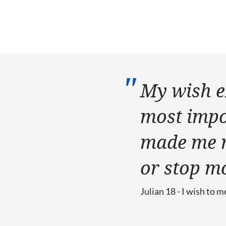
My wish e
most impor
made me re
or stop m
Julian 18 - I wish to