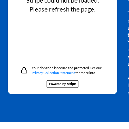
Stripe could not be loaded.
Please refresh the page.
Your donation is secure and protected. See our
Privacy Collection Statement
for more info.