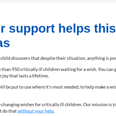
 support helps this
as
 child discovers that despite their situation, anything is po
han 950 critically ill children waiting for a wish. You can gi
joy that lasts a lifetime.
ill be put to use where it's most needed, to help make a wis
hanging wishes for critically ill children. Our mission is t
't do that
without your help
.