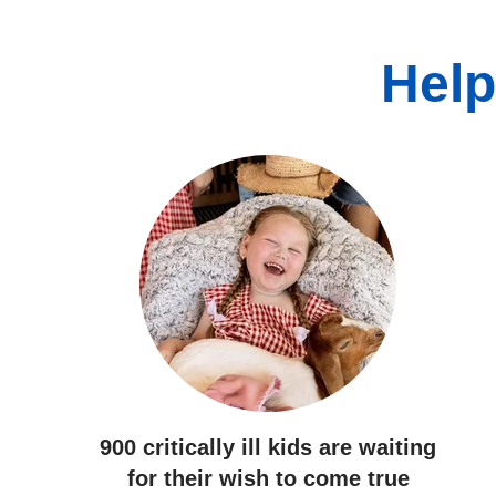
Help
900 critically ill kids
are waiting
for their wish to come true