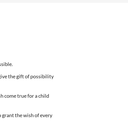
ssible.
ve the gift of possibility
h come true for a child
o grant the wish of every