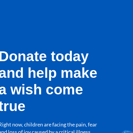
Donate today
and help make
a wish come
true
Right now, children are facing the pain, fear
and loss of joy caused by a critical illness.