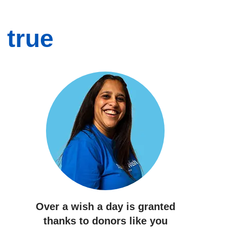
 true
Over a wish a day
is granted
thanks to donors like you