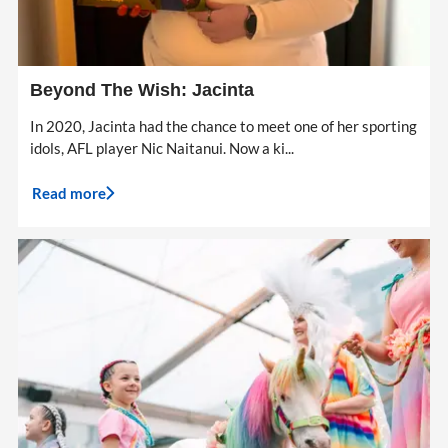
Beyond The Wish: Jacinta
In 2020, Jacinta had the chance to meet one of her sporting
idols, AFL player Nic Naitanui. Now a ki...
Read more