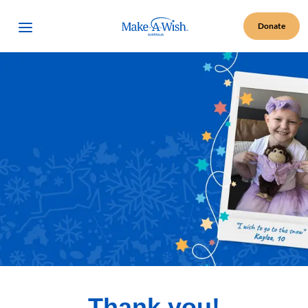
Make A Wish Logo
Open Menu
Donate
Thank you!