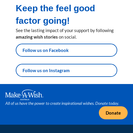
Keep the feel good
factor going!
See the lasting impact of your support by following
amazing wish stories
on social.
Follow us on Facebook
Follow us on Instagram
Make A Wish Logo
All of us have the power to create inspirational wishes. Donate today.
Donate