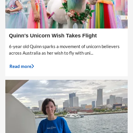
Quinn's Unicorn Wish Takes Flight
6-year old Quinn sparks a movement of unicorn believers
across Australia as her wish to fly with uni...
Read more