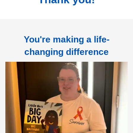
You're making a life-
changing difference