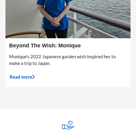
Beyond The Wish: Monique
Monique's 2022 Japanese garden wish inspired her to
make a trip to Japan.
Read more