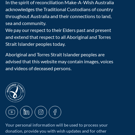
In the spirit of reconciliation Make-A-Wish Australia
acknowledges the Traditional Custodians of country
throughout Australia and their connections to land,
sea and community.
We pay our respect to their Elders past and present
and extend that respect to all Aboriginal and Torres
Strait Islander peoples today.
Aboriginal and Torres Strait Islander peoples are
advised that this website may contain images, voices
and videos of deceased persons.
acnc-logo
YouTube
LinkedIn
Instagram
Facebook
Your personal information will be used to process your
donation, provide you with wish updates and for other