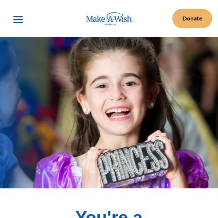
Make A Wish Logo
Open Menu
Donate
You're a