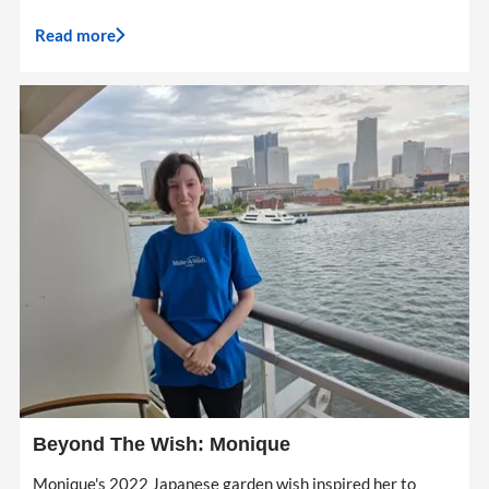
Read more
Beyond The Wish: Monique
Monique's 2022 Japanese garden wish inspired her to