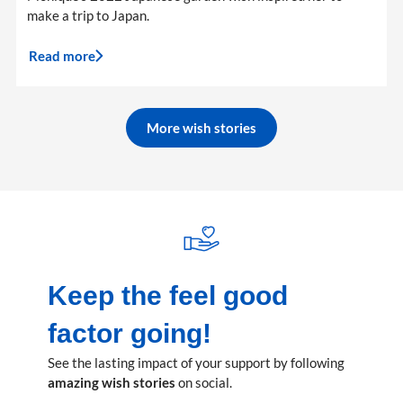
make a trip to Japan.
Read more
More wish stories
Keep the feel good
factor going!
See the lasting impact of your support by following
amazing wish stories
on social.