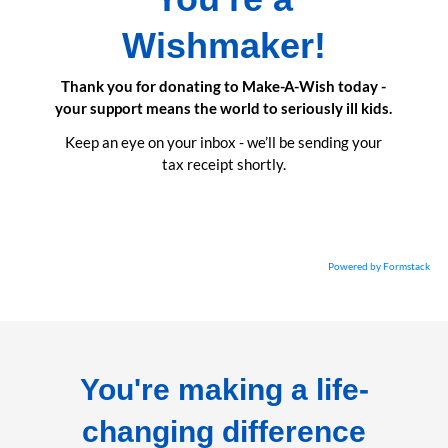
Wishmaker!
Thank you for donating to Make-A-Wish today -
your support means the world to seriously ill kids.
Keep an eye on your inbox - we’ll be sending your
tax receipt shortly.
Powered by Formstack
You're making a life-
changing difference