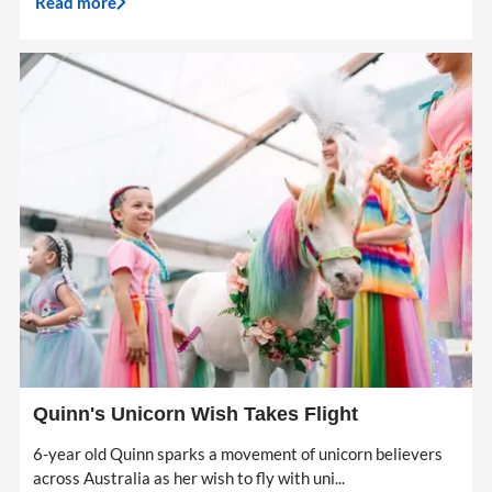
Read more
Quinn's Unicorn Wish Takes Flight
6-year old Quinn sparks a movement of unicorn believers
across Australia as her wish to fly with uni...