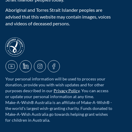
Aboriginal and Torres Strait Islander peoples are
advised that this website may contain images, voices
and videos of deceased persons.
acnc-logo
YouTube
LinkedIn
Instagram
Facebook
Your personal information will be used to process your
donation, provide you with wish updates and for other
purposes described in our
Privacy Policy
. You can access
or update your personal information at any time.
Make-A-Wish® Australia is an affiliate of Make-A-Wish® -
the world's largest wish-granting charity. Funds donated to
Make-A-Wish Australia go towards helping grant wishes
for children in Australia.