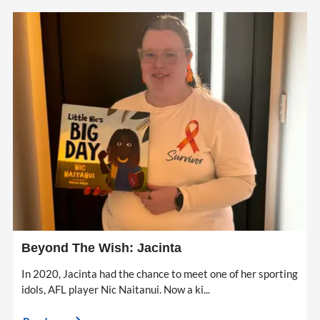
Beyond The Wish: Jacinta
In 2020, Jacinta had the chance to meet one of her sporting
idols, AFL player Nic Naitanui. Now a ki...