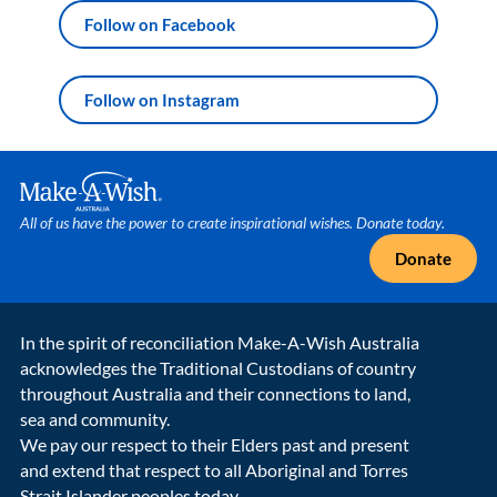
Follow on Facebook
Follow on Instagram
Make A Wish Logo
All of us have the power to create inspirational wishes. Donate today.
Donate
In the spirit of reconciliation Make-A-Wish Australia
acknowledges the Traditional Custodians of country
throughout Australia and their connections to land,
sea and community.
We pay our respect to their Elders past and present
and extend that respect to all Aboriginal and Torres
Strait Islander peoples today.