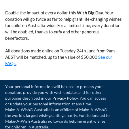
Double the impact of every dollar this
Wish Big Day
. Your
donation will go twice as far to help grant life-changing wishes
for children Australia-wide. For a limited time, every donation
will be doubled, thanks to
eufy
and other generous
benefactors.
All donations made online on Tuesday 24th June from 9am
AEST will be matched, up to the value of $50,000
See our
FAQ’s
.
Your personal information will be used to process your
donation, provide you with wish updates and for other
purposes described in our
Privacy Policy
. You can access
or update your personal information at any time.
Make-A-Wish® Australia is an affiliate of Make-A-Wish® -
the world's largest wish-granting charity. Funds donated to
Make-A-Wish Australia go towards helping grant wishes
for children in Australia.