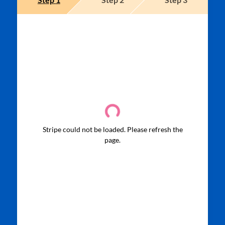
Stripe could not be loaded. Please refresh the
page.