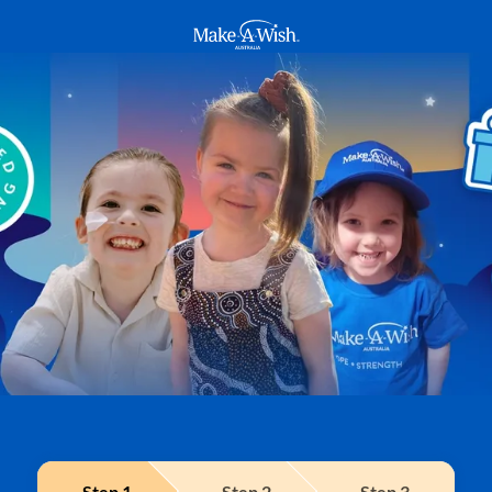
Make A Wish Logo
Step
1
Step
2
Step
3