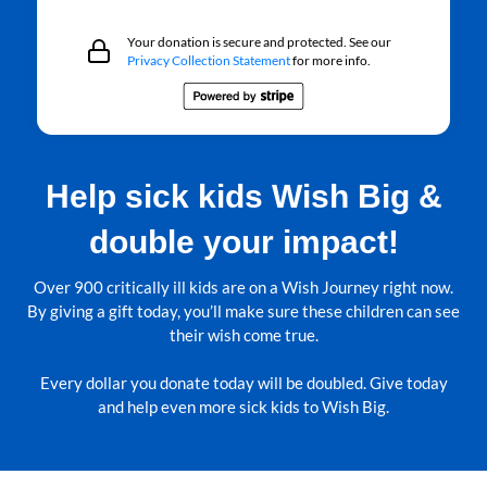
Your donation is secure and protected. See our
Privacy Collection Statement
for more info.
Help sick kids Wish Big &
double your impact!
Over 900 critically ill kids are on a Wish Journey right now.
By giving a gift today, you’ll make sure these children can see
their wish come true.
Every dollar you donate today will be doubled. Give today
and help even more sick kids to Wish Big.