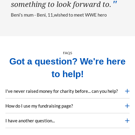
something to look forward to.
Beni’s mum - Beni, 11
wished to meet WWE hero
FAQS
Got a question? We're here
to help!
I've never raised money for charity before... can you help?
How do I use my fundraising page?
I have another question...