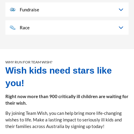
Fundraise
Race
WHY RUN FOR TEAM WISH?
Wish kids need stars like
you!
Right now more than 900 critically ill children are waiting for
their wish.
By joining Team Wish, you can help bring more life-changing
wishes to life. Make a lasting impact to seriously ill kids and
their families across Australia by signing up today!