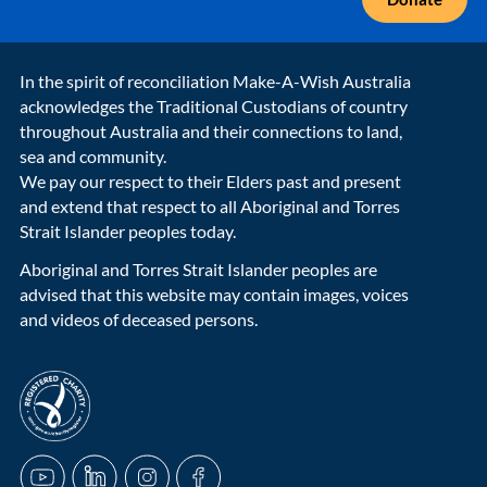
In the spirit of reconciliation Make-A-Wish Australia
acknowledges the Traditional Custodians of country
throughout Australia and their connections to land,
sea and community.
We pay our respect to their Elders past and present
and extend that respect to all Aboriginal and Torres
Strait Islander peoples today.
Aboriginal and Torres Strait Islander peoples are
advised that this website may contain images, voices
and videos of deceased persons.
acnc-logo
YouTube
LinkedIn
Instagram
Facebook