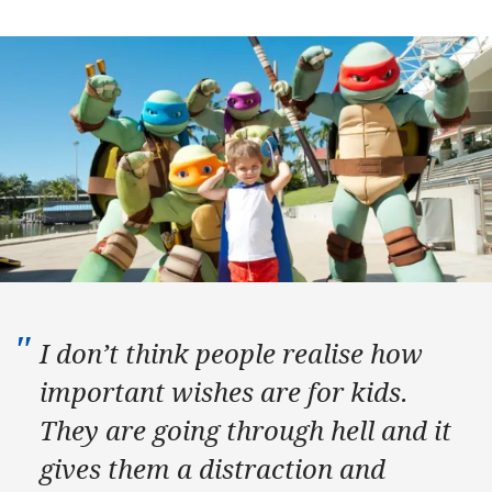
I don’t think people realise how
important wishes are for kids.
They are going through hell and it
gives them a distraction and