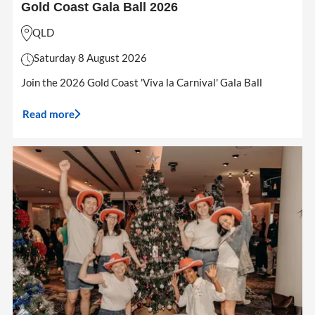
Gold Coast Gala Ball 2026
QLD
Saturday 8 August 2026
Join the 2026 Gold Coast 'Viva la Carnival' Gala Ball
Read more