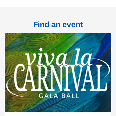
Find an event