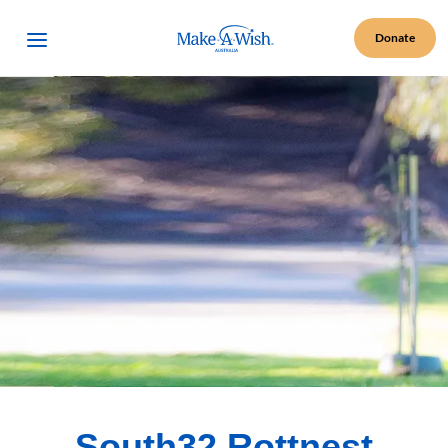
Make A Wish Logo
Open Menu
Donate
South32 Rottnest