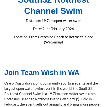
Channel Swim
Distance: 19.7km open-water swim
Date: 21st February 2026
Location: From Cottesloe Beach to Rottnest Island
(Wadjemup)
Join Team Wish in WA
One of Australia’s iconic community sporting events and the
largest open water swim event in the world, the South32
Rottnest Channel Swim is a 19.7km open-water swim from
Cottesloe Beach to Rottnest Island (Wadjemup). Held in
February, the event sells out annually and brings more people