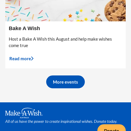
Bake A Wish
Host a Bake A Wish this August and help make wishes
come true
Read more
More events
Make A Wish Logo
All of us have the power to create inspirational wishes. Donate today.
Donate