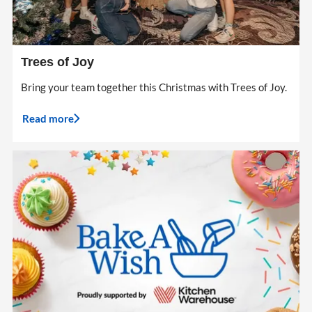
Trees of Joy
Bring your team together this Christmas with Trees of Joy.
Read more