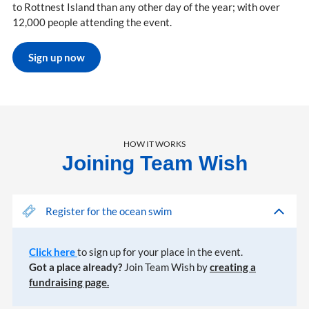
to Rottnest Island than any other day of the year; with over
12,000 people attending the event.
Sign up now
HOW IT WORKS
Joining Team Wish
Register for the ocean swim
Click here
to sign up for your place in the event.
Got a place already?
Join Team Wish by
creating a
fundraising page.