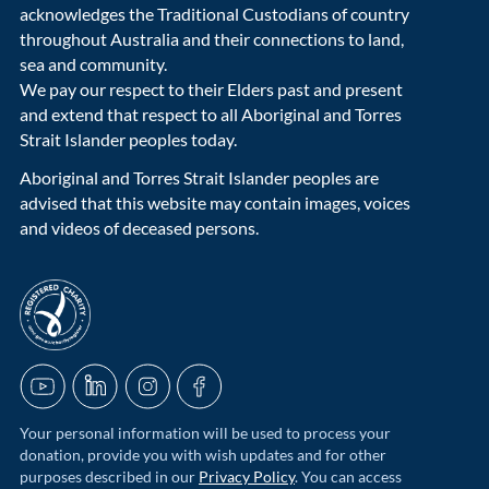
acknowledges the Traditional Custodians of country
throughout Australia and their connections to land,
sea and community.
We pay our respect to their Elders past and present
and extend that respect to all Aboriginal and Torres
Strait Islander peoples today.
Aboriginal and Torres Strait Islander peoples are
advised that this website may contain images, voices
and videos of deceased persons.
acnc-logo
YouTube
LinkedIn
Instagram
Facebook
Your personal information will be used to process your
donation, provide you with wish updates and for other
purposes described in our
Privacy Policy
. You can access