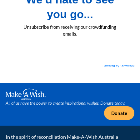
you go...
Unsubscribe from receiving our crowdfunding
emails.
Powered by Formstack
Make A Wish Logo
All of us have the power to create inspirational wishes. Donate today.
Donate
In the spirit of reconciliation Make-A-Wish Australia