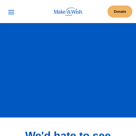
Make A Wish Logo
Open Menu
Donate
We'd hate to see